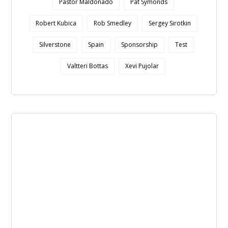
Pastor Maldonado
Pat Symonds
Robert Kubica
Rob Smedley
Sergey Sirotkin
Silverstone
Spain
Sponsorship
Test
Valtteri Bottas
Xevi Pujolar