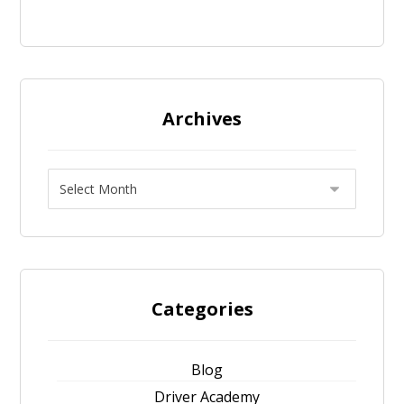
Archives
Categories
Blog
Driver Academy