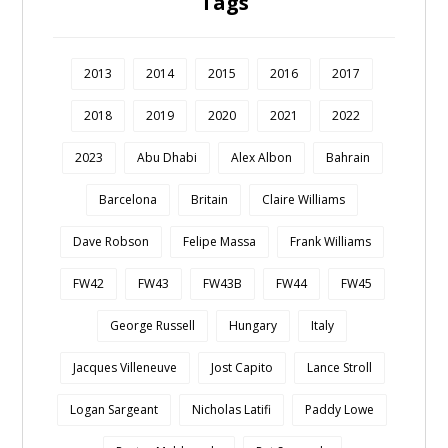
Tags
2013
2014
2015
2016
2017
2018
2019
2020
2021
2022
2023
Abu Dhabi
Alex Albon
Bahrain
Barcelona
Britain
Claire Williams
Dave Robson
Felipe Massa
Frank Williams
FW42
FW43
FW43B
FW44
FW45
George Russell
Hungary
Italy
Jacques Villeneuve
Jost Capito
Lance Stroll
Logan Sargeant
Nicholas Latifi
Paddy Lowe