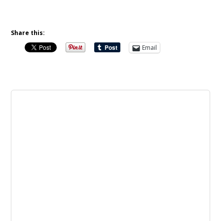
Share this:
Email