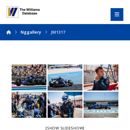
Nggallery
JM1317
[SHOW SLIDESHOW]