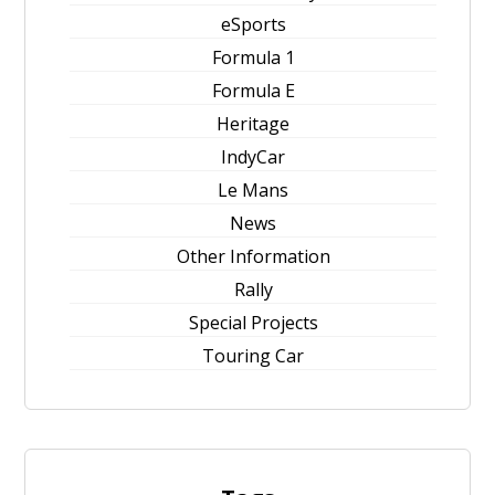
eSports
Formula 1
Formula E
Heritage
IndyCar
Le Mans
News
Other Information
Rally
Special Projects
Touring Car