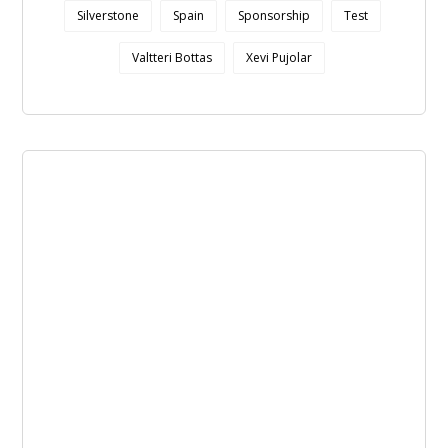
Silverstone
Spain
Sponsorship
Test
Valtteri Bottas
Xevi Pujolar