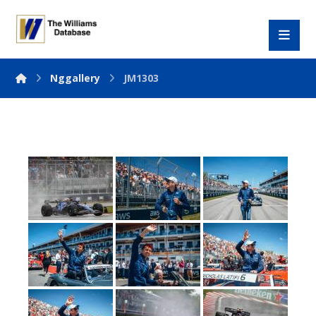
Nggallery
JM1303