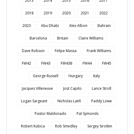
2013
2014
2015
2016
2017
2018
2019
2020
2021
2022
2023
Abu Dhabi
Alex Albon
Bahrain
Barcelona
Britain
Claire Williams
Dave Robson
Felipe Massa
Frank Williams
FW42
FW43
FW43B
FW44
FW45
George Russell
Hungary
Italy
Jacques Villeneuve
Jost Capito
Lance Stroll
Logan Sargeant
Nicholas Latifi
Paddy Lowe
Pastor Maldonado
Pat Symonds
Robert Kubica
Rob Smedley
Sergey Sirotkin