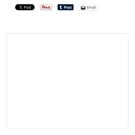
Email