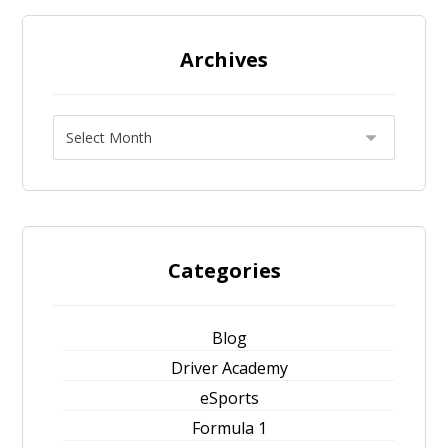
Archives
Categories
Blog
Driver Academy
eSports
Formula 1