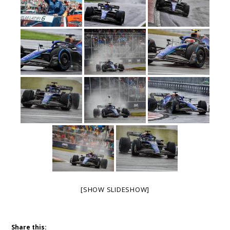
[SHOW SLIDESHOW]
Share this: