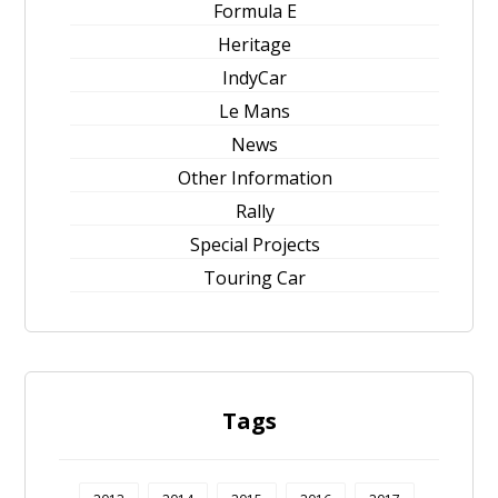
Formula E
Heritage
IndyCar
Le Mans
News
Other Information
Rally
Special Projects
Touring Car
Tags