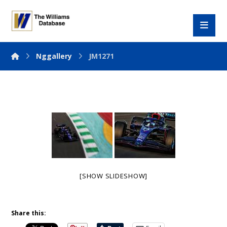
Nggallery
JM1271
[SHOW SLIDESHOW]
Share this: