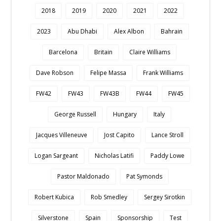
2018
2019
2020
2021
2022
2023
Abu Dhabi
Alex Albon
Bahrain
Barcelona
Britain
Claire Williams
Dave Robson
Felipe Massa
Frank Williams
FW42
FW43
FW43B
FW44
FW45
George Russell
Hungary
Italy
Jacques Villeneuve
Jost Capito
Lance Stroll
Logan Sargeant
Nicholas Latifi
Paddy Lowe
Pastor Maldonado
Pat Symonds
Robert Kubica
Rob Smedley
Sergey Sirotkin
Silverstone
Spain
Sponsorship
Test