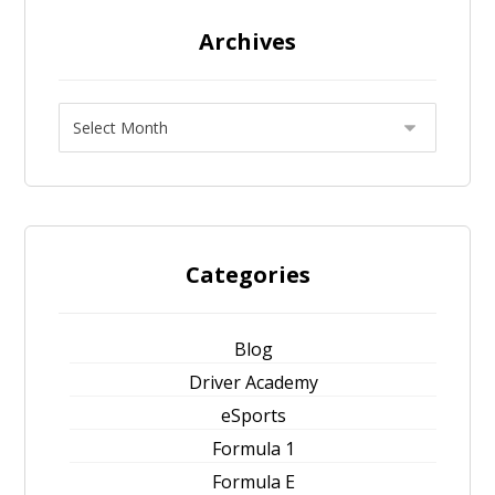
Archives
Categories
Blog
Driver Academy
eSports
Formula 1
Formula E