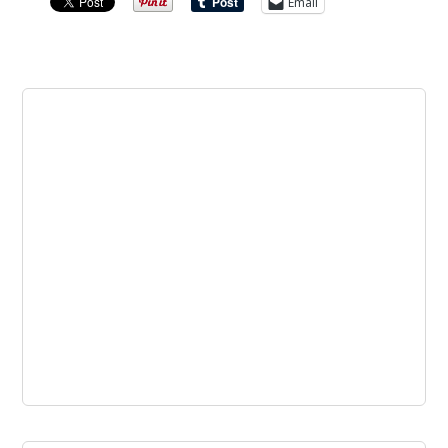
Email