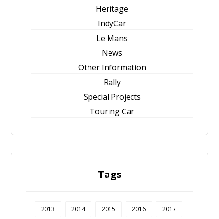
Heritage
IndyCar
Le Mans
News
Other Information
Rally
Special Projects
Touring Car
Tags
2013
2014
2015
2016
2017