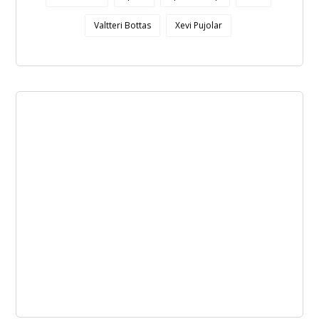
Valtteri Bottas
Xevi Pujolar