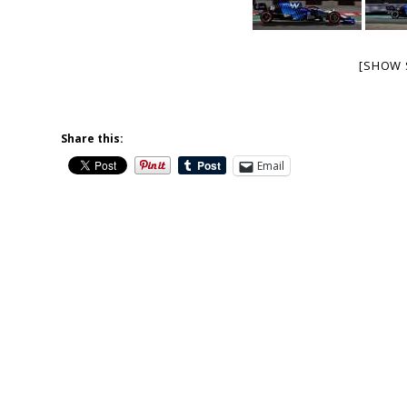
[SHOW 
Share this:
Email