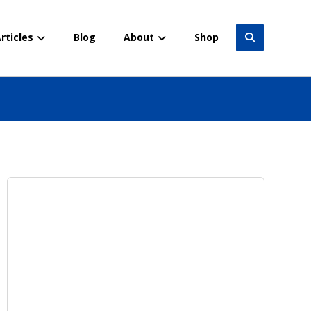
rticles
Blog
About
Shop