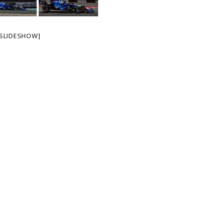
SLIDESHOW]