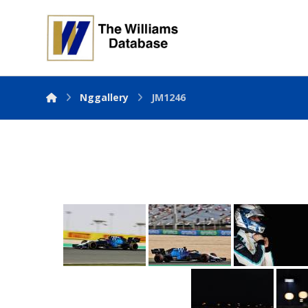
Nggallery
JM1246