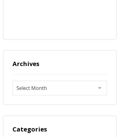
Archives
Categories