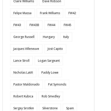
Claire Williams
Dave Robson
Felipe Massa
Frank Williams
FW42
FW43
FW43B
FW44
FW45
George Russell
Hungary
Italy
Jacques Villeneuve
Jost Capito
Lance Stroll
Logan Sargeant
Nicholas Latifi
Paddy Lowe
Pastor Maldonado
Pat Symonds
Robert Kubica
Rob Smedley
Sergey Sirotkin
Silverstone
Spain