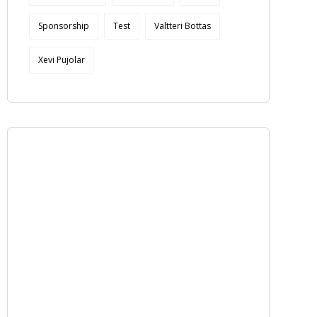
Sponsorship
Test
Valtteri Bottas
Xevi Pujolar