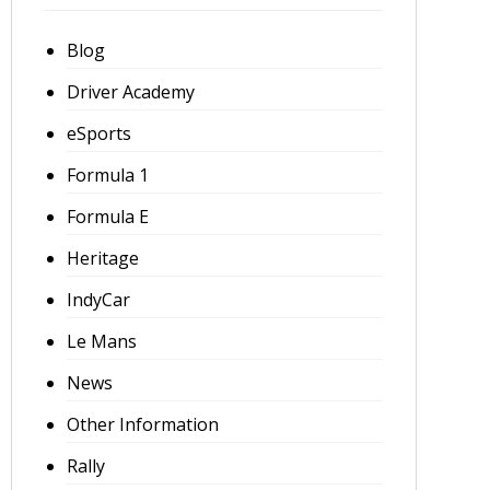
Blog
Driver Academy
eSports
Formula 1
Formula E
Heritage
IndyCar
Le Mans
News
Other Information
Rally