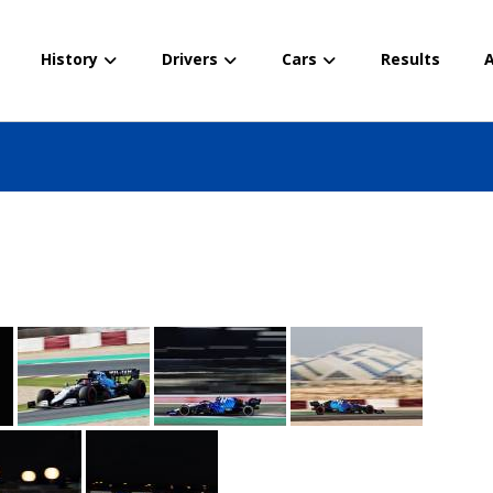
History
Drivers
Cars
Results
A