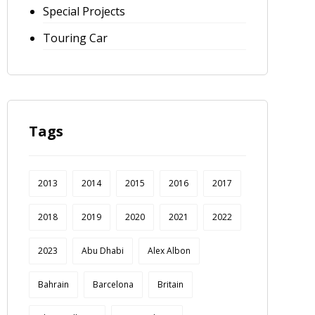
Special Projects
Touring Car
Tags
2013
2014
2015
2016
2017
2018
2019
2020
2021
2022
2023
Abu Dhabi
Alex Albon
Bahrain
Barcelona
Britain