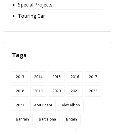
Special Projects
Touring Car
Tags
2013
2014
2015
2016
2017
2018
2019
2020
2021
2022
2023
Abu Dhabi
Alex Albon
Bahrain
Barcelona
Britain