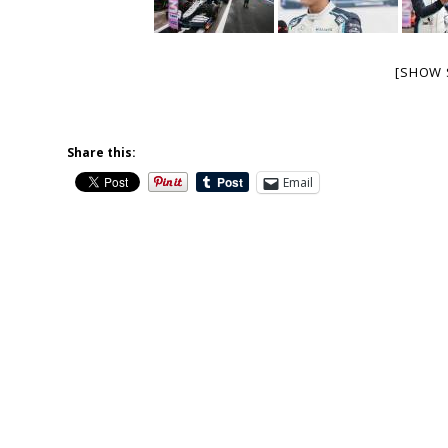
[SHOW 
Share this:
Email