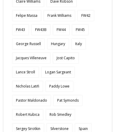
Claire Williams
Dave Robson
Felipe Massa
Frank Williams
FW42
FW43
FW43B
FW44
FW45
George Russell
Hungary
Italy
Jacques Villeneuve
Jost Capito
Lance Stroll
Logan Sargeant
Nicholas Latifi
Paddy Lowe
Pastor Maldonado
Pat Symonds
Robert Kubica
Rob Smedley
Sergey Sirotkin
Silverstone
Spain