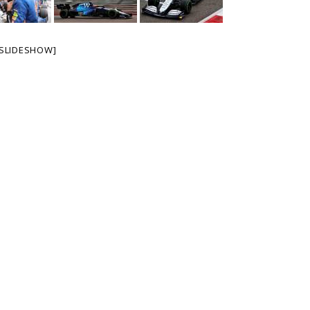
SLIDESHOW]