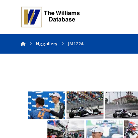
Nggallery
JM1224