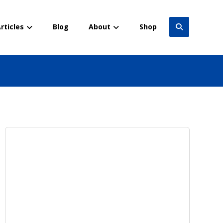
rticles
Blog
About
Shop