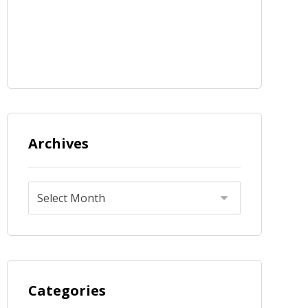
Archives
Categories