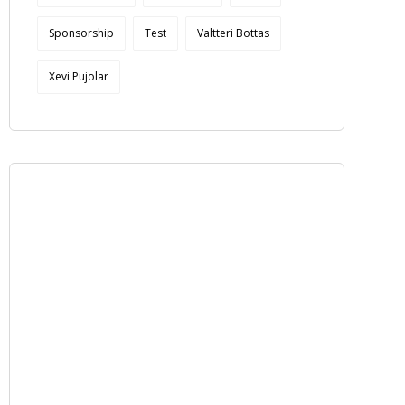
Sponsorship
Test
Valtteri Bottas
Xevi Pujolar