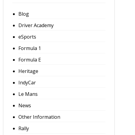
Blog
Driver Academy
eSports
Formula 1
Formula E
Heritage
IndyCar
Le Mans
News
Other Information
Rally