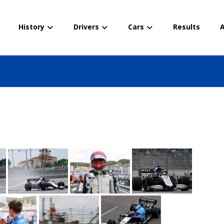
History
Drivers
Cars
Results
A