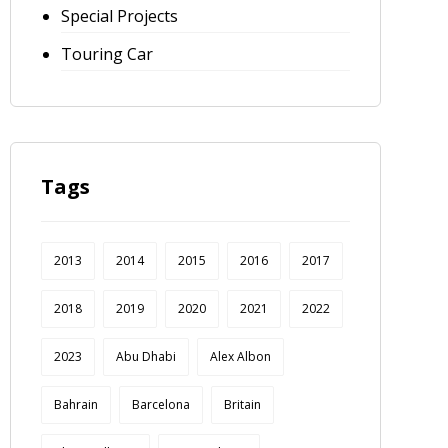
Special Projects
Touring Car
Tags
2013
2014
2015
2016
2017
2018
2019
2020
2021
2022
2023
Abu Dhabi
Alex Albon
Bahrain
Barcelona
Britain