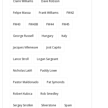
Claire Williams
Dave Robson
Felipe Massa
Frank Williams
FW42
FW43
FW43B
FW44
FW45
George Russell
Hungary
Italy
Jacques Villeneuve
Jost Capito
Lance Stroll
Logan Sargeant
Nicholas Latifi
Paddy Lowe
Pastor Maldonado
Pat Symonds
Robert Kubica
Rob Smedley
Sergey Sirotkin
Silverstone
Spain