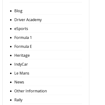
Blog
Driver Academy
eSports
Formula 1
Formula E
Heritage
IndyCar
Le Mans
News
Other Information
Rally