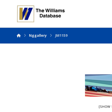
Nggallery
JM1159
[SHOW 