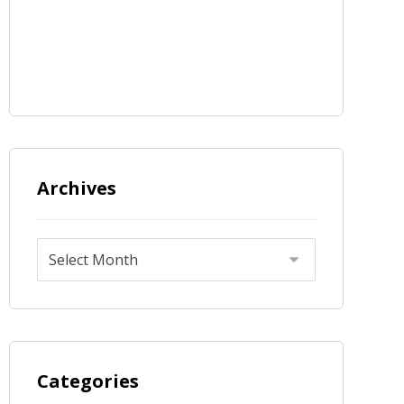
Archives
Categories