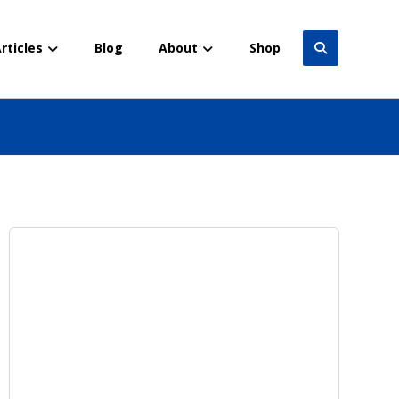
rticles
Blog
About
Shop