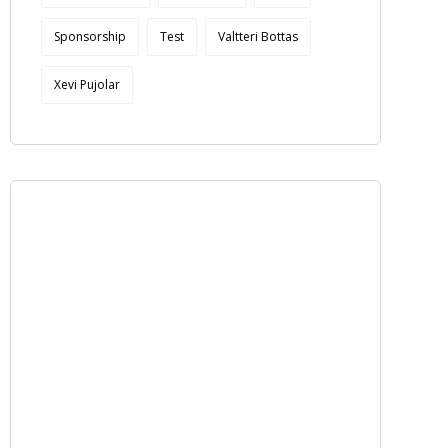
Sponsorship
Test
Valtteri Bottas
Xevi Pujolar