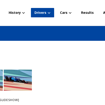
History
Drivers
Cars
Results
A
SLIDESHOW]