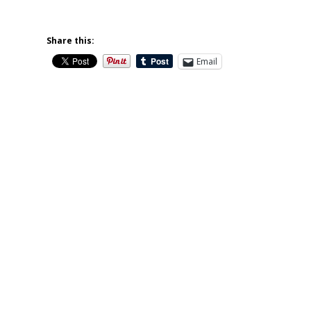
Share this:
Email