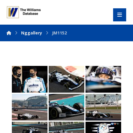
Nggallery
JM1152