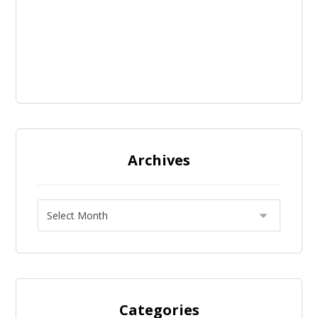
Archives
Categories