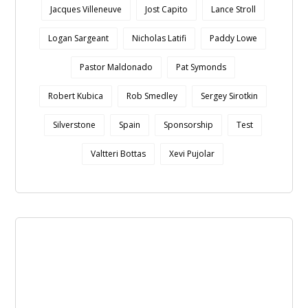
Jacques Villeneuve
Jost Capito
Lance Stroll
Logan Sargeant
Nicholas Latifi
Paddy Lowe
Pastor Maldonado
Pat Symonds
Robert Kubica
Rob Smedley
Sergey Sirotkin
Silverstone
Spain
Sponsorship
Test
Valtteri Bottas
Xevi Pujolar