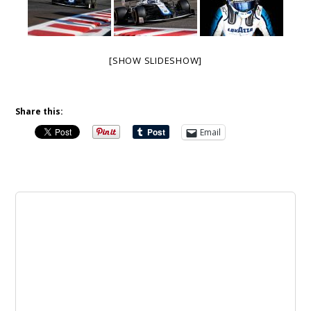
[SHOW SLIDESHOW]
Share this:
Email