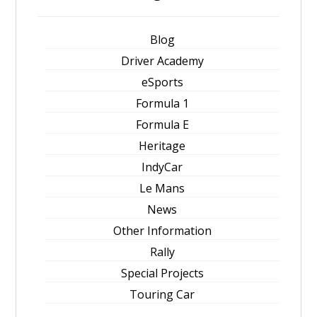
Blog
Driver Academy
eSports
Formula 1
Formula E
Heritage
IndyCar
Le Mans
News
Other Information
Rally
Special Projects
Touring Car