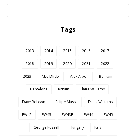
Tags
2013
2014
2015
2016
2017
2018
2019
2020
2021
2022
2023
Abu Dhabi
Alex Albon
Bahrain
Barcelona
Britain
Claire Williams
Dave Robson
Felipe Massa
Frank Williams
FW42
FW43
FW43B
FW44
FW45
George Russell
Hungary
Italy