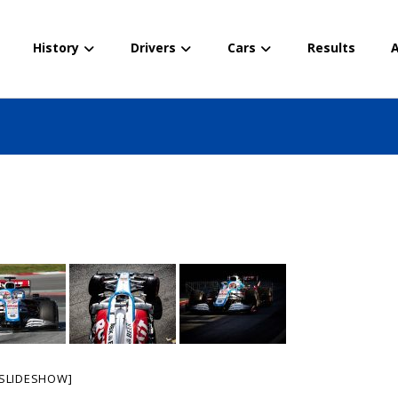
History
Drivers
Cars
Results
A
SLIDESHOW]