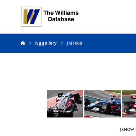
Nggallery
JM1068
[SHOW 