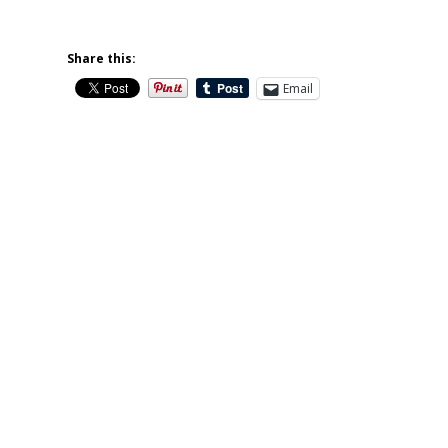
Share this:
Email