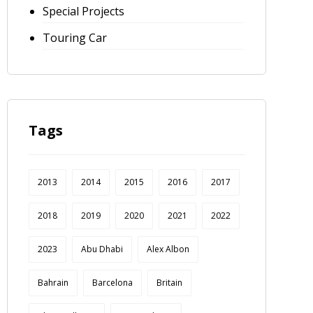
Special Projects
Touring Car
Tags
2013
2014
2015
2016
2017
2018
2019
2020
2021
2022
2023
Abu Dhabi
Alex Albon
Bahrain
Barcelona
Britain