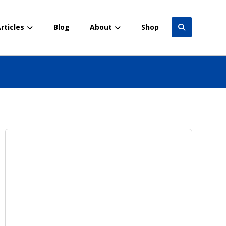
rticles
Blog
About
Shop