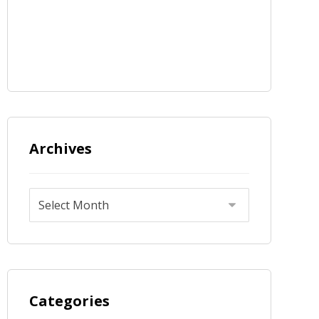
Archives
Categories