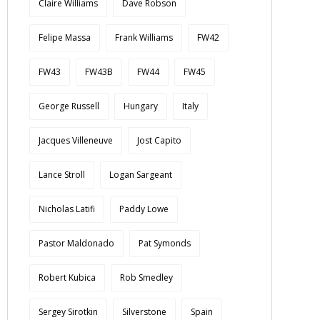
Claire Williams
Dave Robson
Felipe Massa
Frank Williams
FW42
FW43
FW43B
FW44
FW45
George Russell
Hungary
Italy
Jacques Villeneuve
Jost Capito
Lance Stroll
Logan Sargeant
Nicholas Latifi
Paddy Lowe
Pastor Maldonado
Pat Symonds
Robert Kubica
Rob Smedley
Sergey Sirotkin
Silverstone
Spain