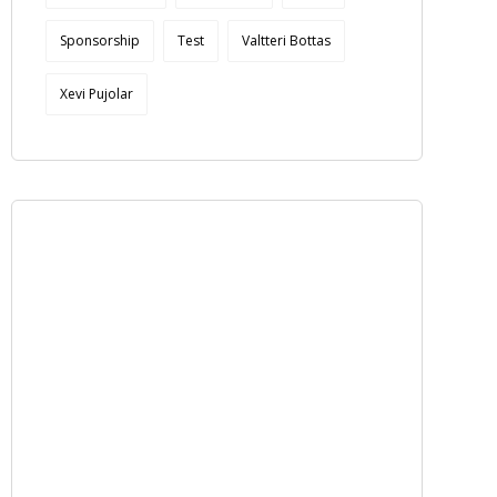
Sponsorship
Test
Valtteri Bottas
Xevi Pujolar