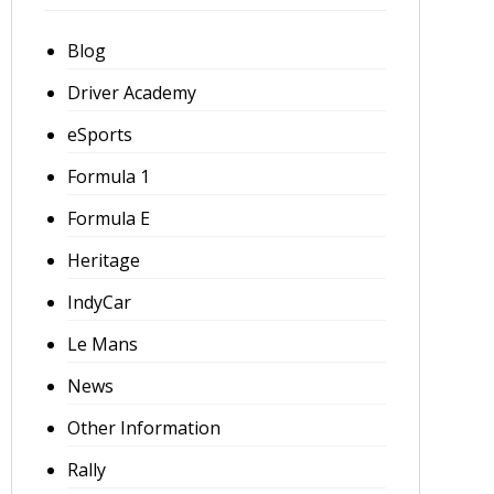
Blog
Driver Academy
eSports
Formula 1
Formula E
Heritage
IndyCar
Le Mans
News
Other Information
Rally