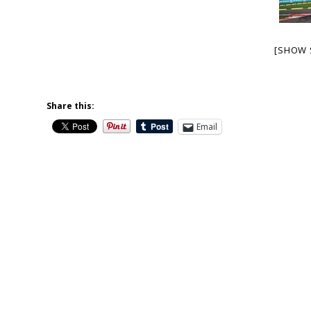
[SHOW 
Share this:
Email