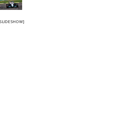
SLIDESHOW]