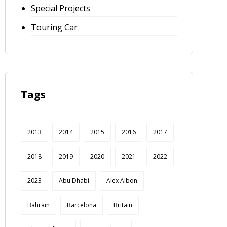
Special Projects
Touring Car
Tags
2013
2014
2015
2016
2017
2018
2019
2020
2021
2022
2023
Abu Dhabi
Alex Albon
Bahrain
Barcelona
Britain