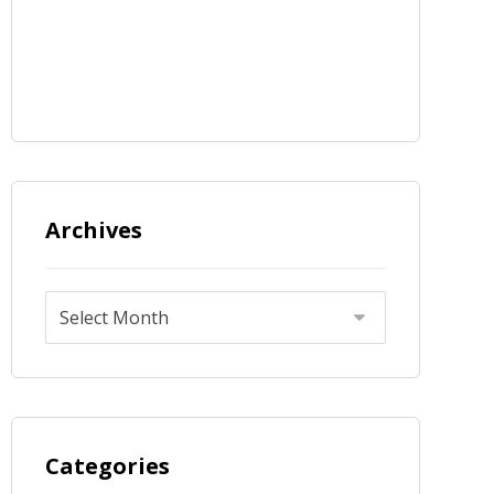
Archives
Categories