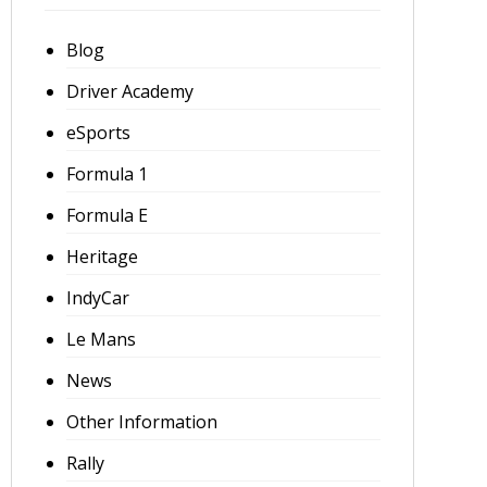
Blog
Driver Academy
eSports
Formula 1
Formula E
Heritage
IndyCar
Le Mans
News
Other Information
Rally