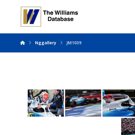
Nggallery
JM1039