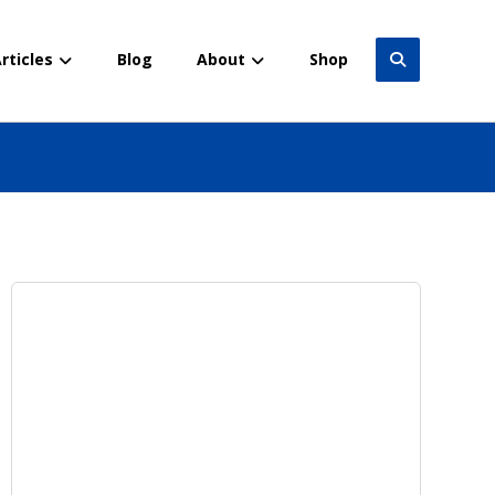
rticles
Blog
About
Shop