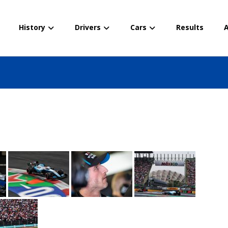
History
Drivers
Cars
Results
A