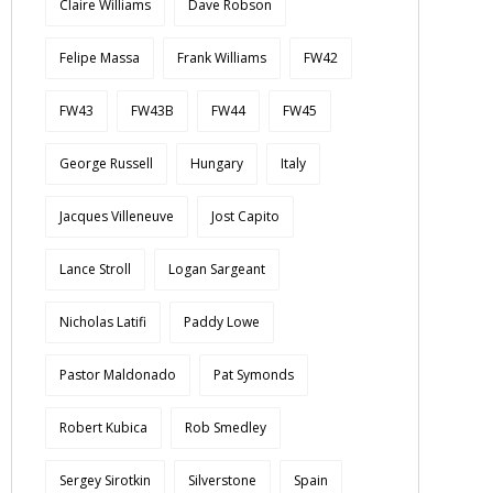
Claire Williams
Dave Robson
Felipe Massa
Frank Williams
FW42
FW43
FW43B
FW44
FW45
George Russell
Hungary
Italy
Jacques Villeneuve
Jost Capito
Lance Stroll
Logan Sargeant
Nicholas Latifi
Paddy Lowe
Pastor Maldonado
Pat Symonds
Robert Kubica
Rob Smedley
Sergey Sirotkin
Silverstone
Spain