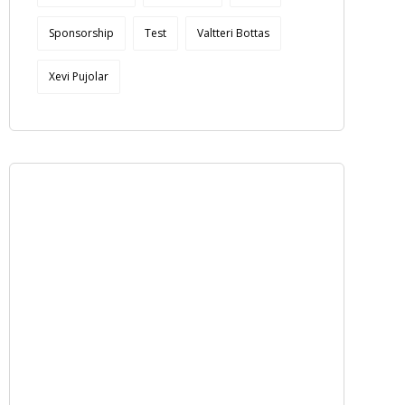
Sponsorship
Test
Valtteri Bottas
Xevi Pujolar