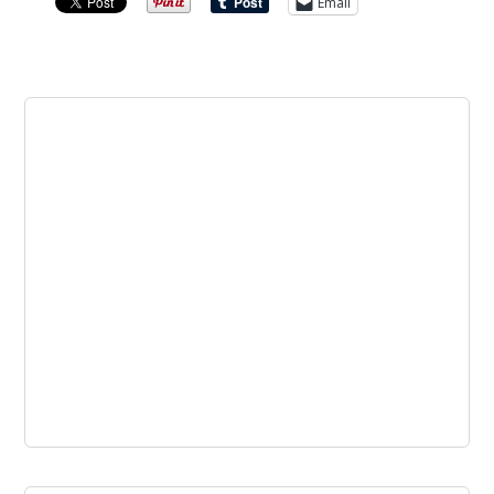
Email