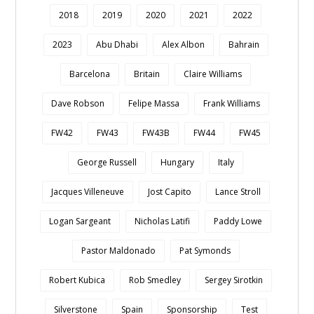
2018
2019
2020
2021
2022
2023
Abu Dhabi
Alex Albon
Bahrain
Barcelona
Britain
Claire Williams
Dave Robson
Felipe Massa
Frank Williams
FW42
FW43
FW43B
FW44
FW45
George Russell
Hungary
Italy
Jacques Villeneuve
Jost Capito
Lance Stroll
Logan Sargeant
Nicholas Latifi
Paddy Lowe
Pastor Maldonado
Pat Symonds
Robert Kubica
Rob Smedley
Sergey Sirotkin
Silverstone
Spain
Sponsorship
Test