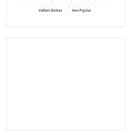
Valtteri Bottas
Xevi Pujolar