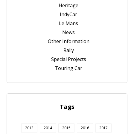
Heritage
IndyCar
Le Mans
News
Other Information
Rally
Special Projects
Touring Car
Tags
2013
2014
2015
2016
2017