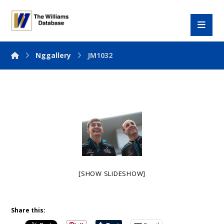
Nggallery
JM1032
[SHOW SLIDESHOW]
Share this: