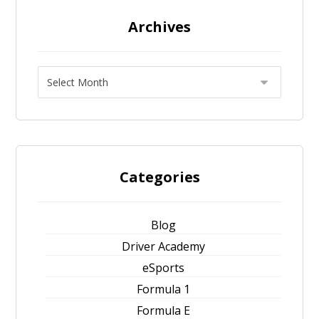
Archives
Categories
Blog
Driver Academy
eSports
Formula 1
Formula E