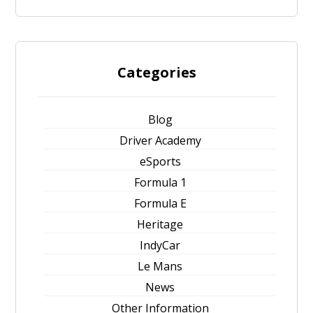
Categories
Blog
Driver Academy
eSports
Formula 1
Formula E
Heritage
IndyCar
Le Mans
News
Other Information