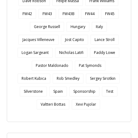
Dave Robson
Felipe Massa
Frank Williams
FW42
FW43
FW43B
FW44
FW45
George Russell
Hungary
Italy
Jacques Villeneuve
Jost Capito
Lance Stroll
Logan Sargeant
Nicholas Latifi
Paddy Lowe
Pastor Maldonado
Pat Symonds
Robert Kubica
Rob Smedley
Sergey Sirotkin
Silverstone
Spain
Sponsorship
Test
Valtteri Bottas
Xevi Pujolar