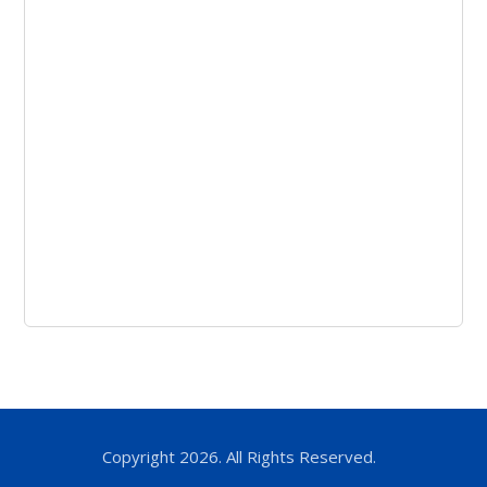
Copyright 2026. All Rights Reserved.