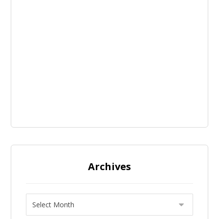
Archives