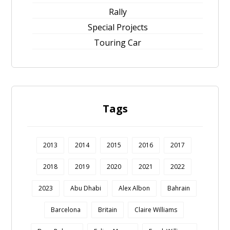
Rally
Special Projects
Touring Car
Tags
2013
2014
2015
2016
2017
2018
2019
2020
2021
2022
2023
Abu Dhabi
Alex Albon
Bahrain
Barcelona
Britain
Claire Williams