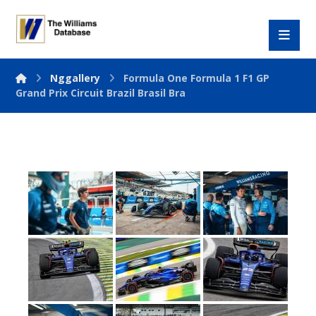
Nggallery
Formula One Formula 1 F1 GP
Grand Prix Circuit Brazil Brasil Bra