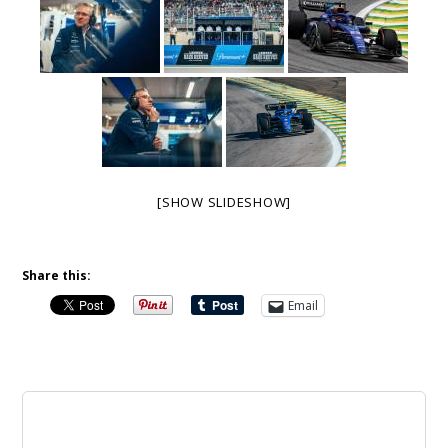
[SHOW SLIDESHOW]
Share this:
Email