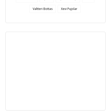
Valtteri Bottas
Xevi Pujolar