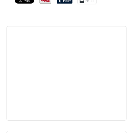
Email