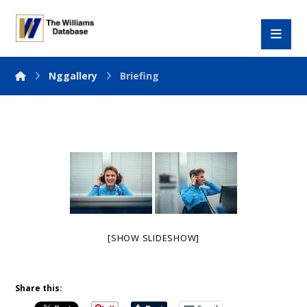
Nggallery
Briefing
[SHOW SLIDESHOW]
Share this: