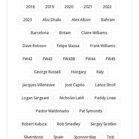
2018
2019
2020
2021
2022
2023
Abu Dhabi
Alex Albon
Bahrain
Barcelona
Britain
Claire Williams
Dave Robson
Felipe Massa
Frank Williams
FW42
FW43
FW43B
FW44
FW45
George Russell
Hungary
Italy
Jacques Villeneuve
Jost Capito
Lance Stroll
Logan Sargeant
Nicholas Latifi
Paddy Lowe
Pastor Maldonado
Pat Symonds
Robert Kubica
Rob Smedley
Sergey Sirotkin
Silverstone
Spain
Sponsorship
Test