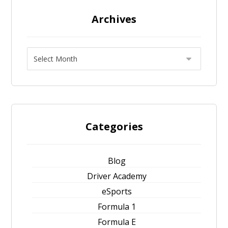
Archives
Categories
Blog
Driver Academy
eSports
Formula 1
Formula E