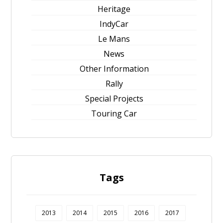
Heritage
IndyCar
Le Mans
News
Other Information
Rally
Special Projects
Touring Car
Tags
2013
2014
2015
2016
2017