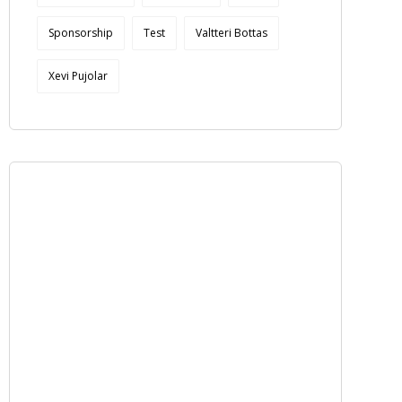
Sponsorship
Test
Valtteri Bottas
Xevi Pujolar