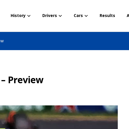
History
Drivers
Cars
Results
A
ew
 – Preview