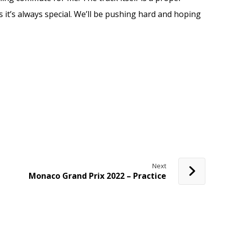
 it’s always special. We’ll be pushing hard and hoping
Next
Monaco Grand Prix 2022 – Practice