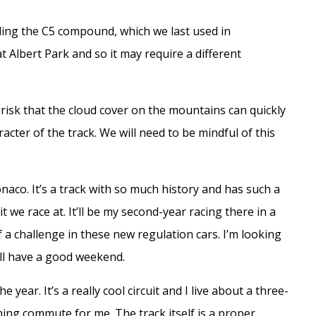
luding the C5 compound, which we last used in
Albert Park and so it may require a different
.
risk that the cloud cover on the mountains can quickly
acter of the track. We will need to be mindful of this
Monaco. It’s a track with so much history and has such a
t we race at. It’ll be my second-year racing there in a
 a challenge in these new regulation cars. I’m looking
’ll have a good weekend.
 year. It’s a really cool circuit and I live about a three-
ing commute for me. The track itself is a proper