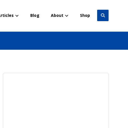
rticles
Blog
About
Shop