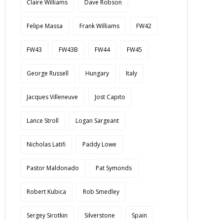
Claire Williams
Dave Robson
Felipe Massa
Frank Williams
FW42
FW43
FW43B
FW44
FW45
George Russell
Hungary
Italy
Jacques Villeneuve
Jost Capito
Lance Stroll
Logan Sargeant
Nicholas Latifi
Paddy Lowe
Pastor Maldonado
Pat Symonds
Robert Kubica
Rob Smedley
Sergey Sirotkin
Silverstone
Spain