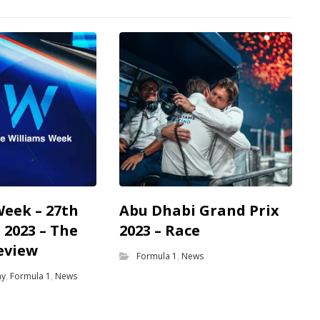
Week – 27th
Abu Dhabi Grand Prix
2023 – The
2023 – Race
eview
Formula 1
,
News
my
,
Formula 1
,
News