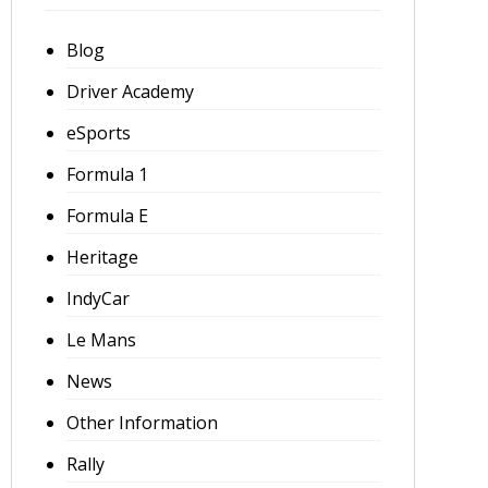
Blog
Driver Academy
eSports
Formula 1
Formula E
Heritage
IndyCar
Le Mans
News
Other Information
Rally