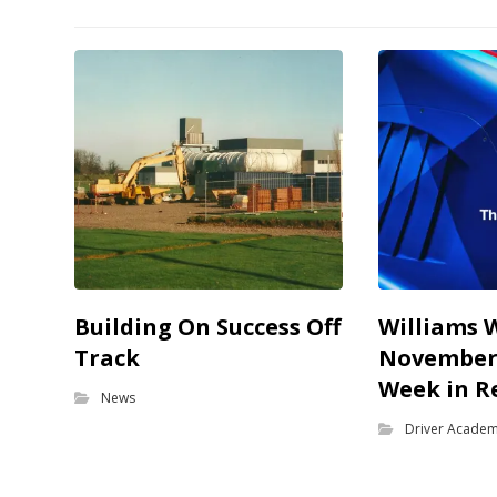
Building On Success Off
Williams 
Track
November 
Week in R
News
Driver Acade