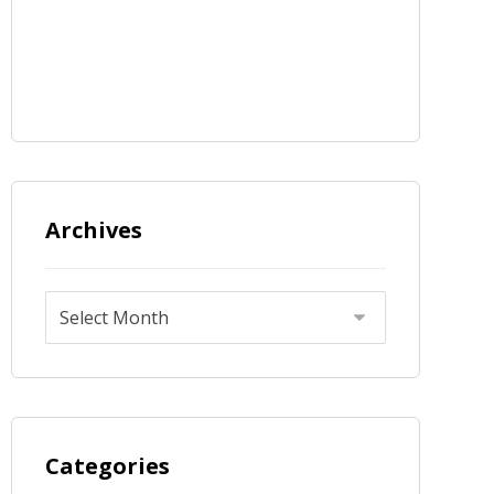
Archives
Categories