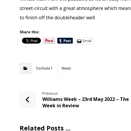
street-circuit with a great atmosphere which means
to finish off the doubleheader well.
Share this:
Email
Formula 1
News
Previous
Williams Week – 23rd May 2022 – The
Week in Review
Related Posts ...