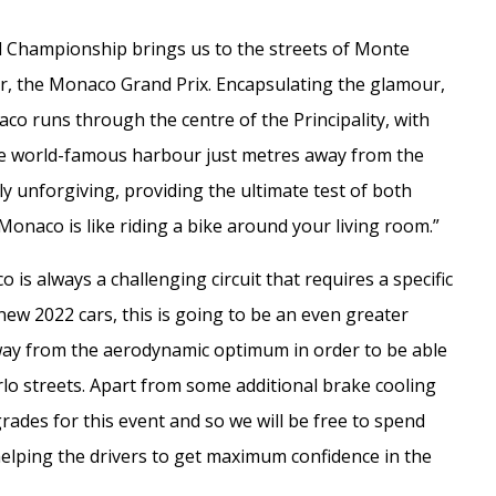
 Championship brings us to the streets of Monte
r, the Monaco Grand Prix. Encapsulating the glamour,
aco runs through the centre of the Principality, with
e world-famous harbour just metres away from the
hly unforgiving, providing the ultimate test of both
“Monaco is like riding a bike around your living room.”
s always a challenging circuit that requires a specific
w 2022 cars, this is going to be an even greater
 away from the aerodynamic optimum in order to be able
lo streets. Apart from some additional brake cooling
rades for this event and so we will be free to spend
helping the drivers to get maximum confidence in the