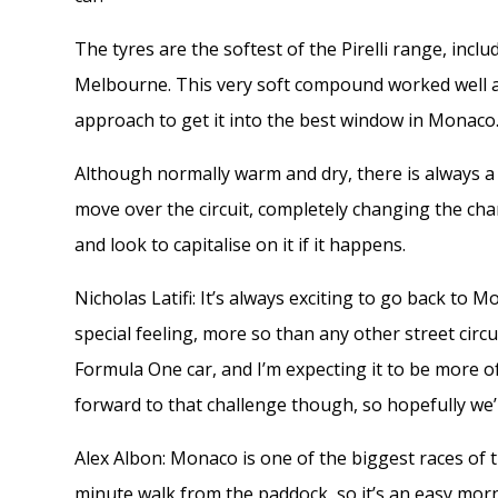
The tyres are the softest of the Pirelli range, inc
Melbourne. This very soft compound worked well at 
approach to get it into the best window in Monaco
Although normally warm and dry, there is always a 
move over the circuit, completely changing the char
and look to capitalise on it if it happens.
Nicholas Latifi: It’s always exciting to go back to 
special feeling, more so than any other street circui
Formula One car, and I’m expecting it to be more of
forward to that challenge though, so hopefully we
Alex Albon: Monaco is one of the biggest races of the
minute walk from the paddock, so it’s an easy morn