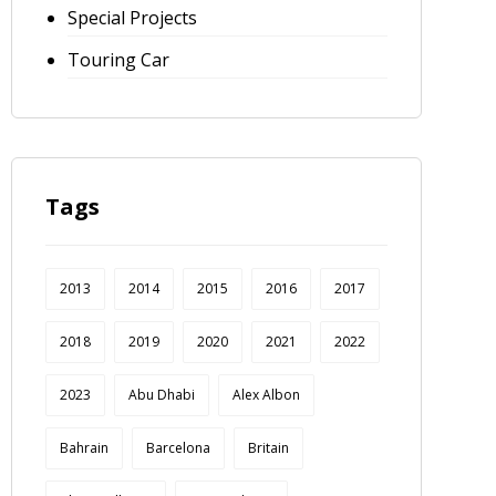
Special Projects
Touring Car
Tags
2013
2014
2015
2016
2017
2018
2019
2020
2021
2022
2023
Abu Dhabi
Alex Albon
Bahrain
Barcelona
Britain