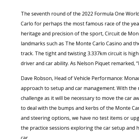
The seventh round of the 2022 Formula One World
Carlo for perhaps the most famous race of the yea
heritage and precision of the sport, Circuit de Mon
landmarks such as The Monte Carlo Casino and th
track. The tight and twisting 3.337km circuit is hig
driver and car ability. As Nelson Piquet remarked, 
Dave Robson, Head of Vehicle Performance: Monaco i
approach to setup and car management. With the ne
challenge as it will be necessary to move the car
to deal with the bumps and kerbs of the Monte Car
and steering options, we have no test items or upg
the practice sessions exploring the car setup and 
car.