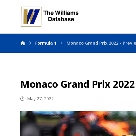
Formula 1
Monaco Grand Prix 2022 - Previ
Monaco Grand Prix 2022
May 27, 2022