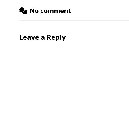
No comment
Leave a Reply