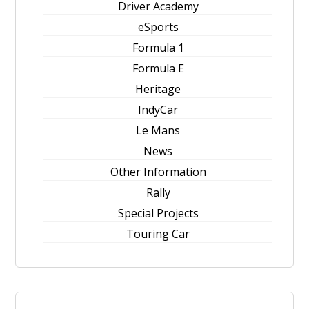
Driver Academy
eSports
Formula 1
Formula E
Heritage
IndyCar
Le Mans
News
Other Information
Rally
Special Projects
Touring Car