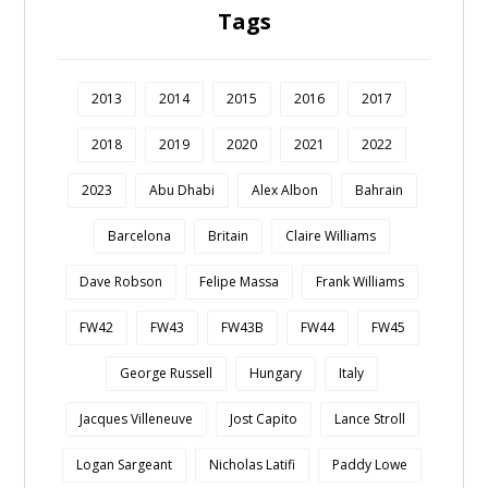
Tags
2013
2014
2015
2016
2017
2018
2019
2020
2021
2022
2023
Abu Dhabi
Alex Albon
Bahrain
Barcelona
Britain
Claire Williams
Dave Robson
Felipe Massa
Frank Williams
FW42
FW43
FW43B
FW44
FW45
George Russell
Hungary
Italy
Jacques Villeneuve
Jost Capito
Lance Stroll
Logan Sargeant
Nicholas Latifi
Paddy Lowe