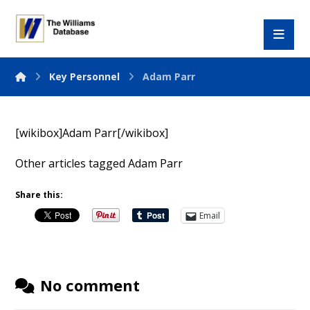
Key Personnel
Adam Parr
[wikibox]Adam Parr[/wikibox]
Other articles tagged Adam Parr
Share this:
Email
No comment