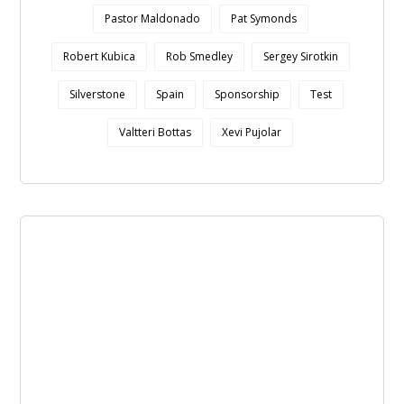
Pastor Maldonado
Pat Symonds
Robert Kubica
Rob Smedley
Sergey Sirotkin
Silverstone
Spain
Sponsorship
Test
Valtteri Bottas
Xevi Pujolar