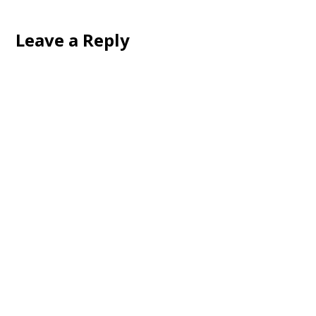
Leave a Reply