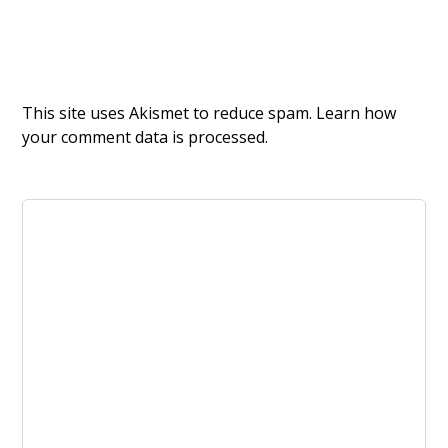
This site uses Akismet to reduce spam.
Learn how
your comment data is processed.