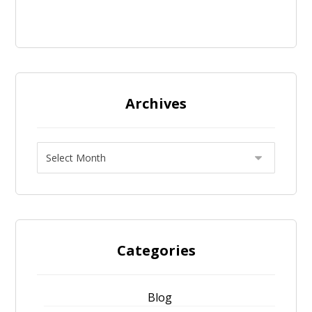
Archives
Categories
Blog