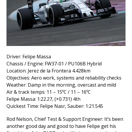
Driver: Felipe Massa
Chassis / Engine: FW37-01 / PU106B Hybrid
Location: Jerez de la Frontera 4.428km
Objectives: Aero work, systems and reliability checks
Weather: Damp in the morning, overcast and mild
Air & track temps: 11 – 15ºC / 11 – 16ºC
Felipe Massa: 1:22.27, (+0.731) 4th
Quickest Time: Felipe Nasr, Sauber: 1:21.545
Rod Nelson, Chief Test & Support Engineer: It’s been
another good day and good to have Felipe get his