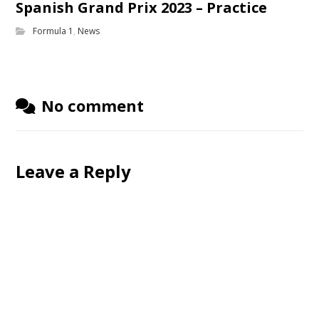
Spanish Grand Prix 2023 – Practice
Formula 1
,
News
No comment
Leave a Reply