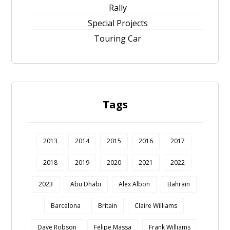
Rally
Special Projects
Touring Car
Tags
2013
2014
2015
2016
2017
2018
2019
2020
2021
2022
2023
Abu Dhabi
Alex Albon
Bahrain
Barcelona
Britain
Claire Williams
Dave Robson
Felipe Massa
Frank Williams