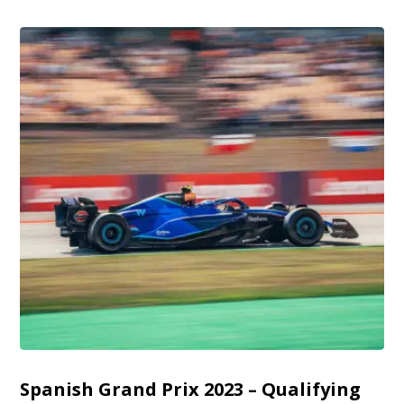
Spanish Grand Prix 2023 – Qualifying