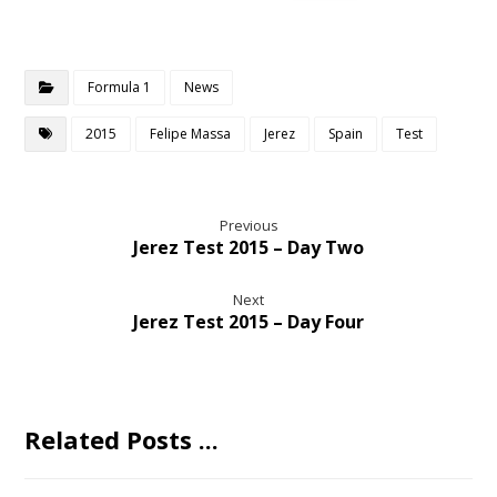
Formula 1
News
2015
Felipe Massa
Jerez
Spain
Test
Previous
Jerez Test 2015 – Day Two
Next
Jerez Test 2015 – Day Four
Related Posts ...