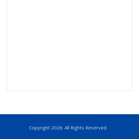
Copyright 2026. All Rights Reserved.