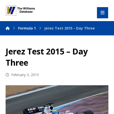
Formula 1
Jerez Test 2015 - Day Three
Jerez Test 2015 – Day
Three
February 3, 2015