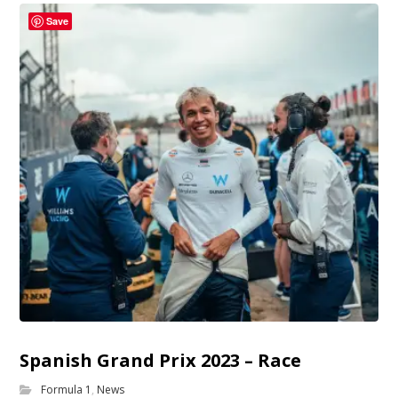
Save
Spanish Grand Prix 2023 – Race
Formula 1
,
News