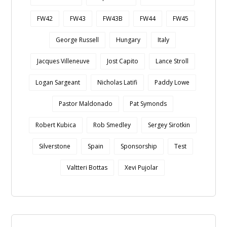
FW42
FW43
FW43B
FW44
FW45
George Russell
Hungary
Italy
Jacques Villeneuve
Jost Capito
Lance Stroll
Logan Sargeant
Nicholas Latifi
Paddy Lowe
Pastor Maldonado
Pat Symonds
Robert Kubica
Rob Smedley
Sergey Sirotkin
Silverstone
Spain
Sponsorship
Test
Valtteri Bottas
Xevi Pujolar