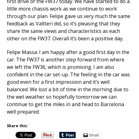
first drive of the FW37 today. We have started to do a
little more chassis work as we continue to work
through our plan. Felipe gave us very much the same
feedback as Valtteri did, so it’s pleasing that they
share the same views and characteristics as each
other on the FW37. Overall it’s been a positive day.
Felipe Massa: I am happy after a good first day in the
car. The FW37 is another step forward from where
we left the FW36, which is promising. I am also
confident in the car set-up. The feeling in the car was
good even for a first impression and it’s well
balanced. We lost a bit of time in the morning due to
the wet weather so hopefully tomorrow we can
continue to get the miles in and head to Barcelona
well prepared.
Share this:
Email