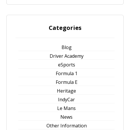
Categories
Blog
Driver Academy
eSports
Formula 1
Formula E
Heritage
IndyCar
Le Mans
News
Other Information