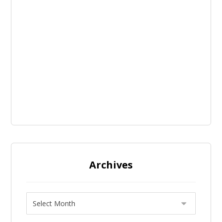
Archives