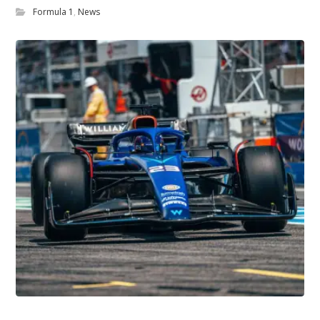
Formula 1
,
News