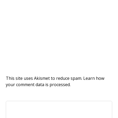
This site uses Akismet to reduce spam.
Learn how
your comment data is processed.