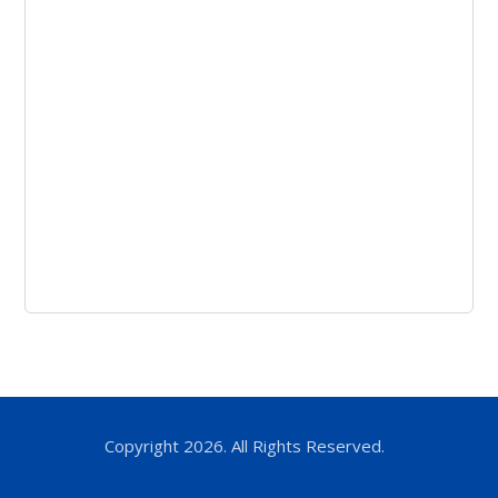
Copyright 2026. All Rights Reserved.