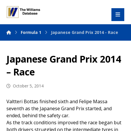
Formula 1
Japanese Grand Prix 2014 - Race
Japanese Grand Prix 2014
– Race
October 5, 2014
Valtteri Bottas finished sixth and Felipe Massa
seventh as the Japanese Grand Prix started, and
ended, behind the safety car.
As the track conditions improved the race began but
both drivers struggled on the intermediate tyres in