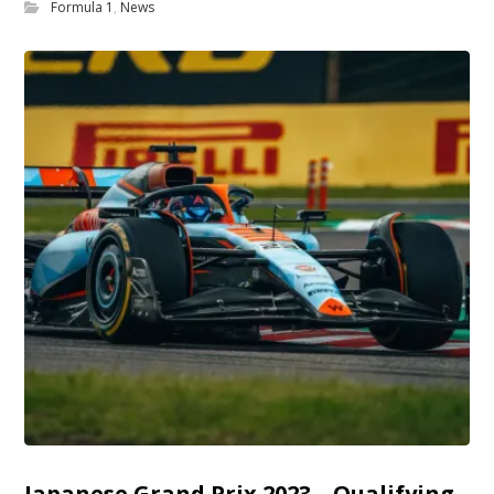
Formula 1
,
News
Japanese Grand Prix 2023 – Qualifying