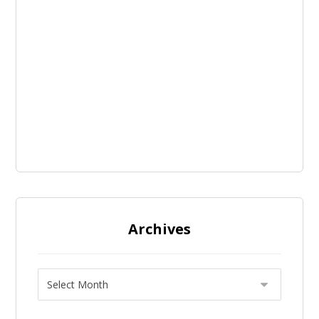
Archives