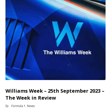
Williams Week – 25th September 2023 –
The Week in Review
Formula 1
,
News