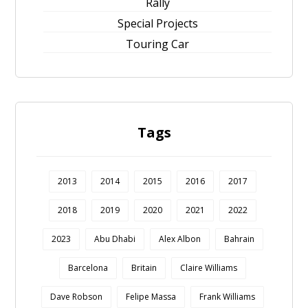
Rally
Special Projects
Touring Car
Tags
2013
2014
2015
2016
2017
2018
2019
2020
2021
2022
2023
Abu Dhabi
Alex Albon
Bahrain
Barcelona
Britain
Claire Williams
Dave Robson
Felipe Massa
Frank Williams