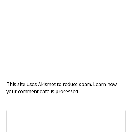
This site uses Akismet to reduce spam.
Learn how
your comment data is processed.