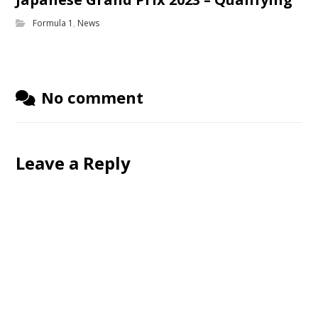
Formula 1
,
News
No comment
Leave a Reply