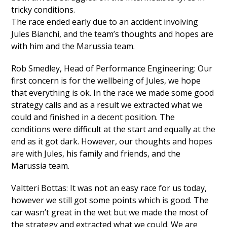
tricky conditions.
The race ended early due to an accident involving
Jules Bianchi, and the team’s thoughts and hopes are
with him and the Marussia team.
Rob Smedley, Head of Performance Engineering: Our
first concern is for the wellbeing of Jules, we hope
that everything is ok. In the race we made some good
strategy calls and as a result we extracted what we
could and finished in a decent position. The
conditions were difficult at the start and equally at the
end as it got dark. However, our thoughts and hopes
are with Jules, his family and friends, and the
Marussia team.
Valtteri Bottas: It was not an easy race for us today,
however we still got some points which is good. The
car wasn’t great in the wet but we made the most of
the strategy and extracted what we could. We are