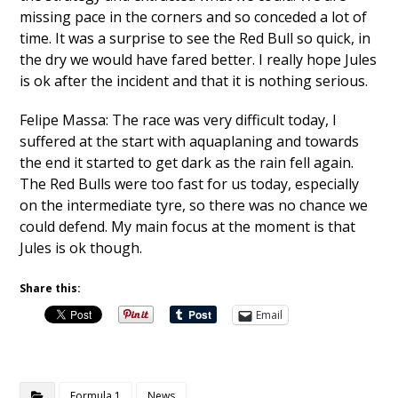
missing pace in the corners and so conceded a lot of
time. It was a surprise to see the Red Bull so quick, in
the dry we would have fared better. I really hope Jules
is ok after the incident and that it is nothing serious.
Felipe Massa: The race was very difficult today, I
suffered at the start with aquaplaning and towards
the end it started to get dark as the rain fell again.
The Red Bulls were too fast for us today, especially
on the intermediate tyre, so there was no chance we
could defend. My main focus at the moment is that
Jules is ok though.
Share this:
Email
Formula 1
News