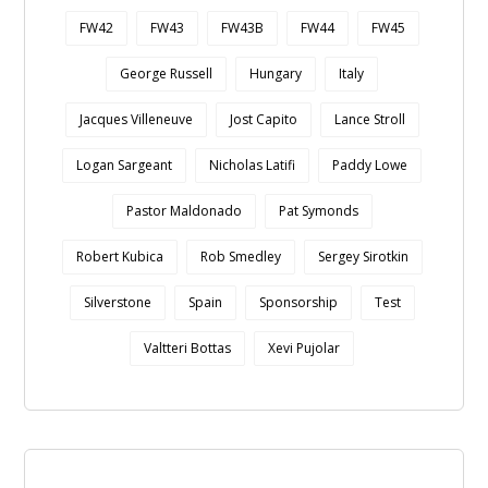
FW42
FW43
FW43B
FW44
FW45
George Russell
Hungary
Italy
Jacques Villeneuve
Jost Capito
Lance Stroll
Logan Sargeant
Nicholas Latifi
Paddy Lowe
Pastor Maldonado
Pat Symonds
Robert Kubica
Rob Smedley
Sergey Sirotkin
Silverstone
Spain
Sponsorship
Test
Valtteri Bottas
Xevi Pujolar