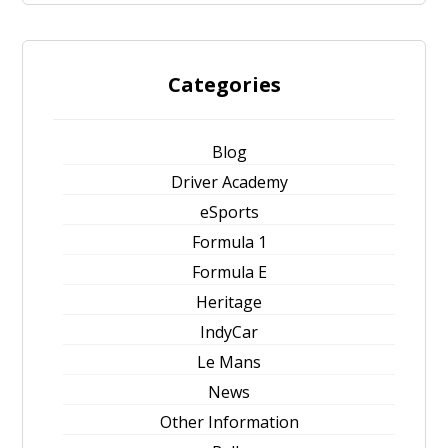
Categories
Blog
Driver Academy
eSports
Formula 1
Formula E
Heritage
IndyCar
Le Mans
News
Other Information