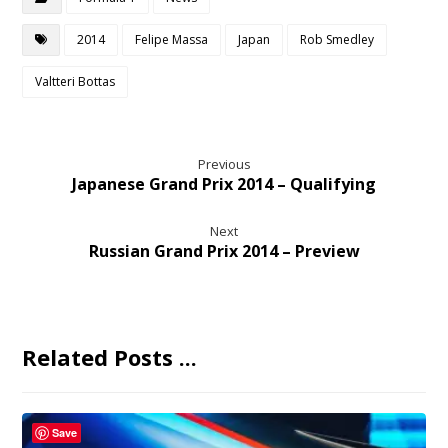
2014
Felipe Massa
Japan
Rob Smedley
Valtteri Bottas
Previous
Japanese Grand Prix 2014 – Qualifying
Next
Russian Grand Prix 2014 – Preview
Related Posts ...
Save