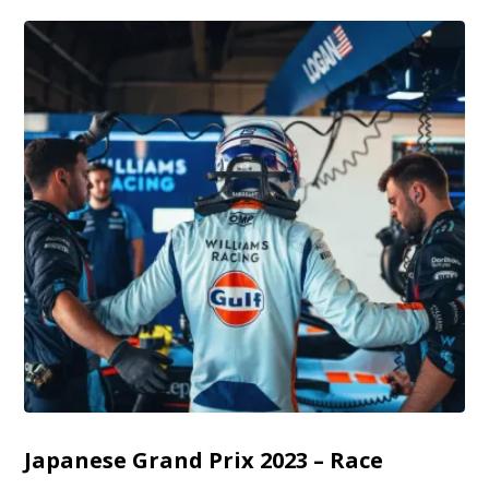
Japanese Grand Prix 2023 – Race