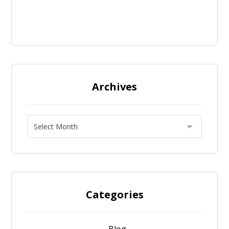
Archives
Categories