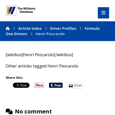
Article Index
Driver Profiles
Formula
One Drivers
Henri Pescarolo
[wikibox]Henri Pescarolo[/wikibox]
Other articles tagged Henri Pescarolo
Share this:
Email
No comment