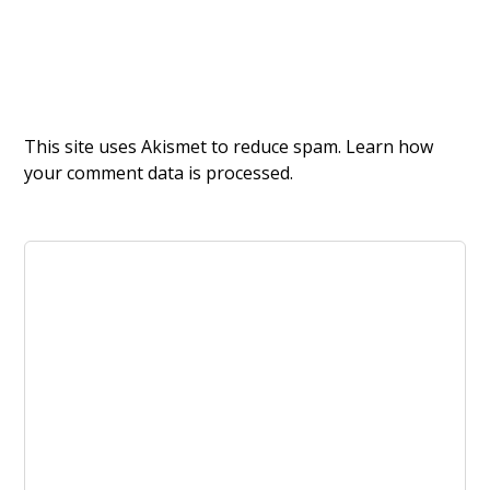
This site uses Akismet to reduce spam.
Learn how
your comment data is processed.