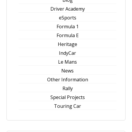
Blog
Driver Academy
eSports
Formula 1
Formula E
Heritage
IndyCar
Le Mans
News
Other Information
Rally
Special Projects
Touring Car