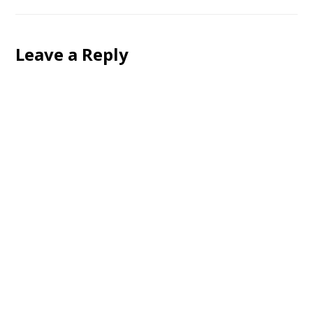
Leave a Reply