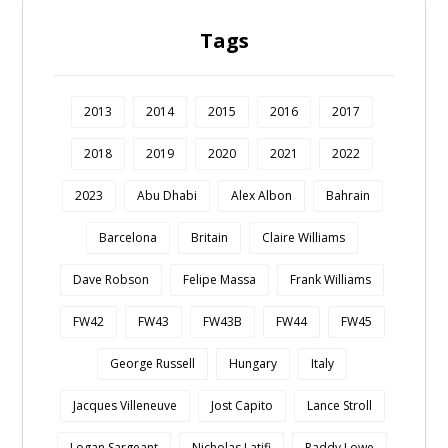
Tags
2013
2014
2015
2016
2017
2018
2019
2020
2021
2022
2023
Abu Dhabi
Alex Albon
Bahrain
Barcelona
Britain
Claire Williams
Dave Robson
Felipe Massa
Frank Williams
FW42
FW43
FW43B
FW44
FW45
George Russell
Hungary
Italy
Jacques Villeneuve
Jost Capito
Lance Stroll
Logan Sargeant
Nicholas Latifi
Paddy Lowe