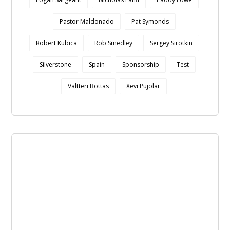
Pastor Maldonado
Pat Symonds
Robert Kubica
Rob Smedley
Sergey Sirotkin
Silverstone
Spain
Sponsorship
Test
Valtteri Bottas
Xevi Pujolar