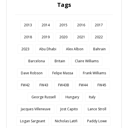
Tags
2013
2014
2015
2016
2017
2018
2019
2020
2021
2022
2023
Abu Dhabi
Alex Albon
Bahrain
Barcelona
Britain
Claire Williams
Dave Robson
Felipe Massa
Frank Williams
FW42
FW43
FW43B
FW44
FW45
George Russell
Hungary
Italy
Jacques Villeneuve
Jost Capito
Lance Stroll
Logan Sargeant
Nicholas Latifi
Paddy Lowe