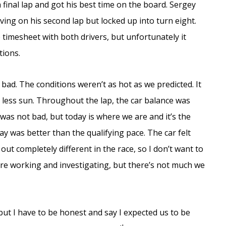
 final lap and got his best time on the board. Sergey
ving on his second lap but locked up into turn eight.
 timesheet with both drivers, but unfortunately it
tions.
at bad. The conditions weren’t as hot as we predicted. It
h less sun. Throughout the lap, the car balance was
was not bad, but today is where we are and it’s the
ay was better than the qualifying pace. The car felt
 out completely different in the race, so I don’t want to
e’re working and investigating, but there’s not much we
but I have to be honest and say I expected us to be