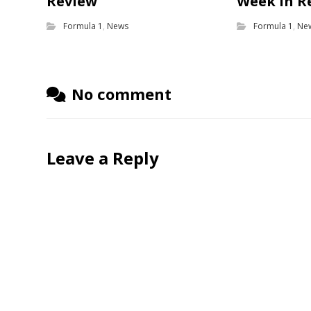
Review
Week in R
Formula 1
,
News
Formula 1
,
Ne
No comment
Leave a Reply