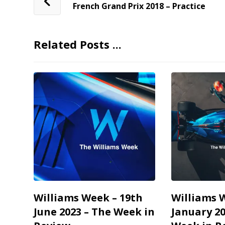
French Grand Prix 2018 – Practice
Related Posts ...
Williams Week – 19th
Williams 
June 2023 – The Week in
January 20