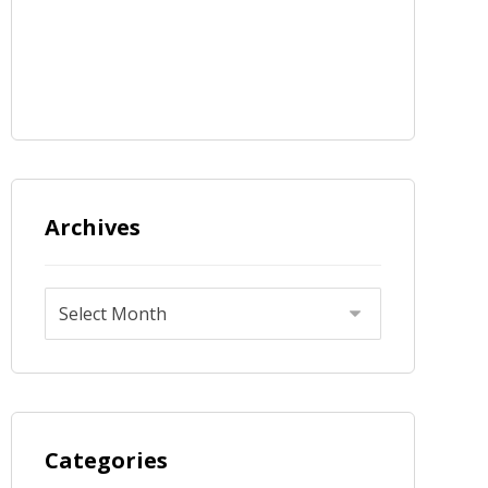
Archives
Categories