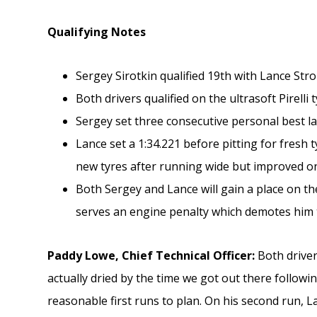
Qualifying Notes
Sergey Sirotkin qualified 19th with Lance Stro
Both drivers qualified on the ultrasoft Pirelli 
Sergey set three consecutive personal best la
Lance set a 1:34.221 before pitting for fresh t
new tyres after running wide but improved on
Both Sergey and Lance will gain a place on t
serves an engine penalty which demotes him t
Paddy Lowe, Chief Technical Officer:
Both driver
actually dried by the time we got out there follow
reasonable first runs to plan. On his second run, La