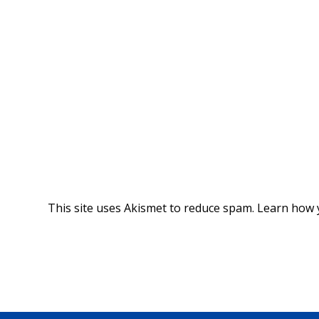
This site uses Akismet to reduce spam.
Learn how 