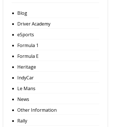
Blog
Driver Academy
eSports
Formula 1
Formula E
Heritage
IndyCar
Le Mans
News
Other Information
Rally