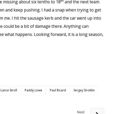
th
e missing about six tenths to 18
and the next team.
own and keep pushing. I had a snap when trying to get
 me. I hit the sausage kerb and the car went up into
ere could be a bit of damage there. Anything can
ee what happens. Looking forward, it is a long season,
Lance Stroll
Paddy Lowe
Paul Ricard
Sergey Sirotkin
Next