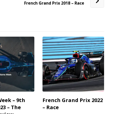
French Grand Prix 2018 – Race
Week – 9th
French Grand Prix 2022
23 – The
– Race