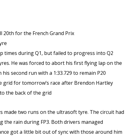
ll 20th for the French Grand Prix
tyre
p times during Q1, but failed to progress into Q2
yres. He was forced to abort his first flying lap on the
 his second run with a 1:33.729 to remain P20
he grid for tomorrow’s race after Brendon Hartley
o the back of the grid
s made two runs on the ultrasoft tyre. The circuit had
ing the rain during FP3. Both drivers managed
nce got a little bit out of sync with those around him