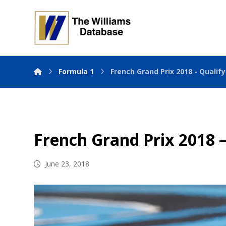
Formula 1
French Grand Prix 2018 - Qualif
French Grand Prix 2018 –
June 23, 2018