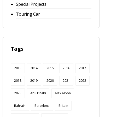
Special Projects
Touring Car
Tags
2013
2014
2015
2016
2017
2018
2019
2020
2021
2022
2023
Abu Dhabi
Alex Albon
Bahrain
Barcelona
Britain