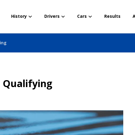
History
Drivers
Cars
Results
A
ying
 Qualifying