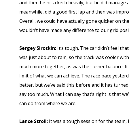
and then he hit a kerb heavily, but he did manage a
meanwhile, did a good first lap and then was impro
Overall, we could have actually gone quicker on the
wouldn’t have made any difference to our grid posi
Sergey Sirotkin:
It’s tough. The car didn’t feel th
was just about to rain, so the track was cooler wit
much more together, as was the corner balance. It 
limit of what we can achieve. The race pace yesterd
better, but we’ve said this before and it has turned
say too much. What I can say that’s right is that w
can do from where we are.
Lance Stroll:
It was a tough session for the team, 