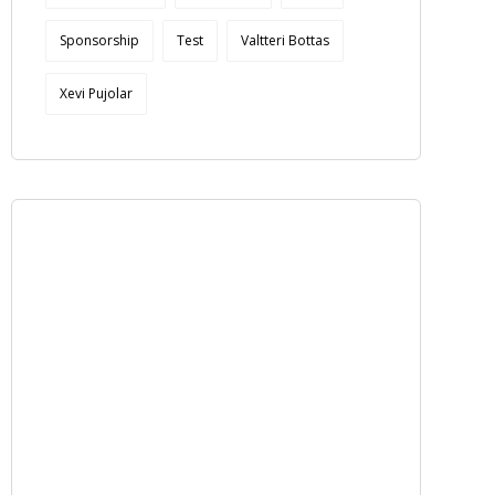
Sponsorship
Test
Valtteri Bottas
Xevi Pujolar