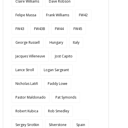
Claire Williams
Dave Robson
Felipe Massa
Frank Williams
FW42
FW43
FW43B
FW44
FW45
George Russell
Hungary
Italy
Jacques Villeneuve
Jost Capito
Lance Stroll
Logan Sargeant
Nicholas Latifi
Paddy Lowe
Pastor Maldonado
Pat Symonds
Robert Kubica
Rob Smedley
Sergey Sirotkin
Silverstone
Spain