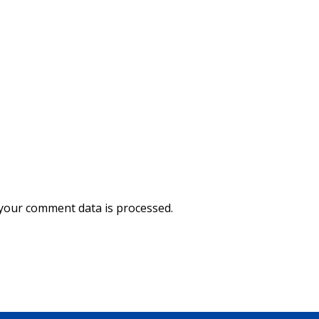
your comment data is processed.