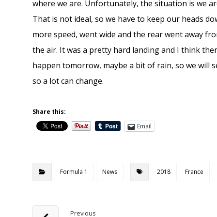
where we are. Unfortunately, the situation is we ar
That is not ideal, so we have to keep our heads d
more speed, went wide and the rear went away from
the air. It was a pretty hard landing and I think th
happen tomorrow, maybe a bit of rain, so we will s
so a lot can change.
Share this:
Email
Formula 1
News
2018
France
Previous