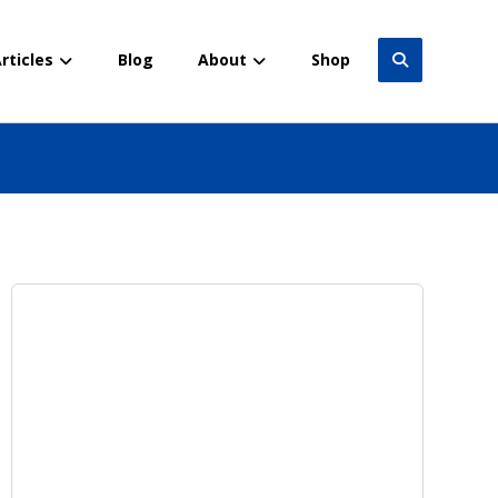
rticles
Blog
About
Shop