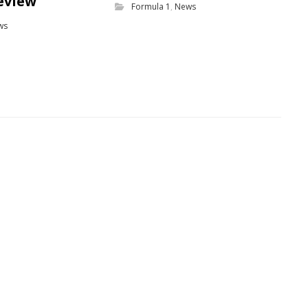
eview
Formula 1
,
News
ws