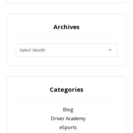
Archives
Categories
Blog
Driver Academy
eSports