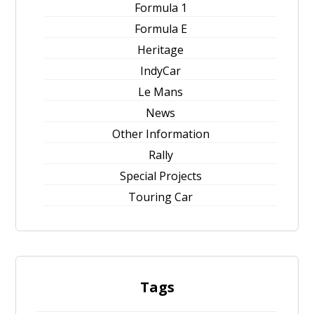
Formula 1
Formula E
Heritage
IndyCar
Le Mans
News
Other Information
Rally
Special Projects
Touring Car
Tags