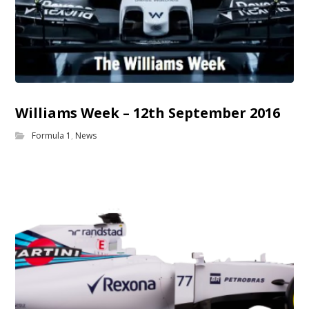
Williams Week – 12th September 2016
Formula 1
,
News