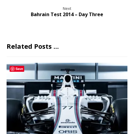
Next
Bahrain Test 2014 – Day Three
Related Posts ...
Save