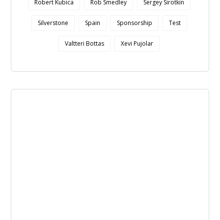
Robert Kubica
Rob Smedley
Sergey Sirotkin
Silverstone
Spain
Sponsorship
Test
Valtteri Bottas
Xevi Pujolar