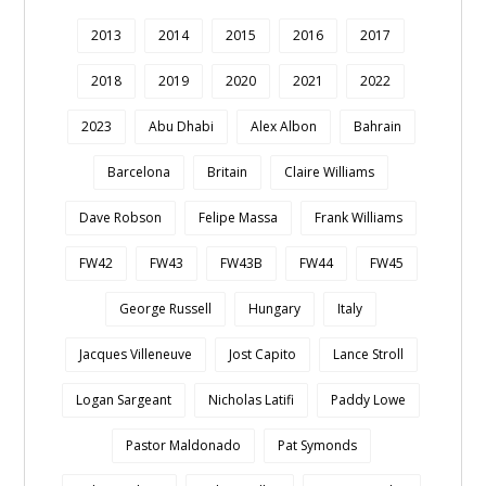
2013
2014
2015
2016
2017
2018
2019
2020
2021
2022
2023
Abu Dhabi
Alex Albon
Bahrain
Barcelona
Britain
Claire Williams
Dave Robson
Felipe Massa
Frank Williams
FW42
FW43
FW43B
FW44
FW45
George Russell
Hungary
Italy
Jacques Villeneuve
Jost Capito
Lance Stroll
Logan Sargeant
Nicholas Latifi
Paddy Lowe
Pastor Maldonado
Pat Symonds