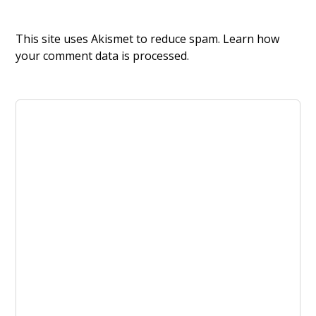
This site uses Akismet to reduce spam.
Learn how
your comment data is processed.