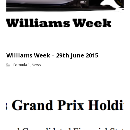
Williams Week – 29th June 2015
Formula 1
,
News