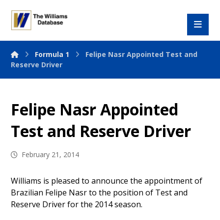
Formula 1
Felipe Nasr Appointed Test and
Reserve Driver
Felipe Nasr Appointed
Test and Reserve Driver
February 21, 2014
Williams is pleased to announce the appointment of
Brazilian Felipe Nasr to the position of Test and
Reserve Driver for the 2014 season.