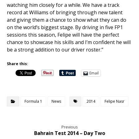
watching him closely for a while. We have a track
record at Williams of bringing through new talent
and giving them a chance to show what they can do
on the world’s biggest stage. By driving in five FP1
sessions this season, Felipe will have the perfect
chance to showcase his skills and I’m confident he will
be a strong addition to our driver roster.”
Share this:
Email
Formula 1
News
2014
Felipe Nasr
Previous
Bahrain Test 2014 – Day Two