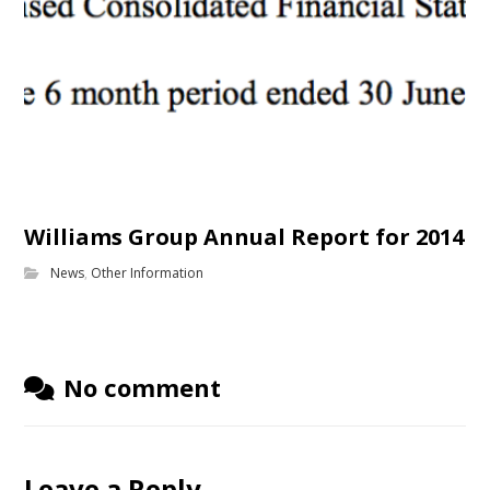
Williams Group Annual Report for 2014
News
,
Other Information
No comment
Leave a Reply