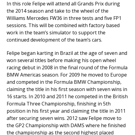
In this role Felipe will attend all Grands Prix during
the 2014 season and take to the wheel of the
Williams Mercedes FW36 in three tests and five FP1
sessions. This will be combined with factory based
work in the team’s simulator to support the
continued development of the team’s cars.
Felipe began karting in Brazil at the age of seven and
won several titles before making his open wheel
racing debut in 2008 in the final round of the Formula
BMW Americas season. For 2009 he moved to Europe
and competed in the Formula BMW Championship,
claiming the title in his first season with seven wins in
16 starts. In 2010 and 2011 he competed in the British
Formula Three Championship, finishing in 5th
position in his first year and claiming the title in 2011
after securing seven wins. 2012 saw Felipe move to
the GP2 Championship with DAMS where he finished
the championship as the second highest placed