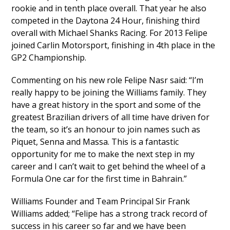
rookie and in tenth place overall. That year he also
competed in the Daytona 24 Hour, finishing third
overall with Michael Shanks Racing. For 2013 Felipe
joined Carlin Motorsport, finishing in 4th place in the
GP2 Championship.
Commenting on his new role Felipe Nasr said: “I’m
really happy to be joining the Williams family. They
have a great history in the sport and some of the
greatest Brazilian drivers of all time have driven for
the team, so it’s an honour to join names such as
Piquet, Senna and Massa. This is a fantastic
opportunity for me to make the next step in my
career and I can’t wait to get behind the wheel of a
Formula One car for the first time in Bahrain.”
Williams Founder and Team Principal Sir Frank
Williams added; “Felipe has a strong track record of
success in his career so far and we have been