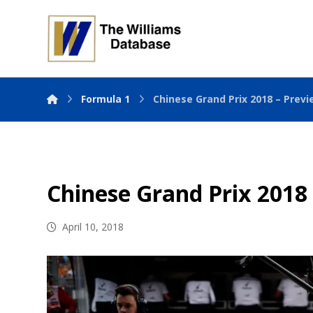
Formula 1
Chinese Grand Prix 2018 – Prev
Chinese Grand Prix 2018
April 10, 2018