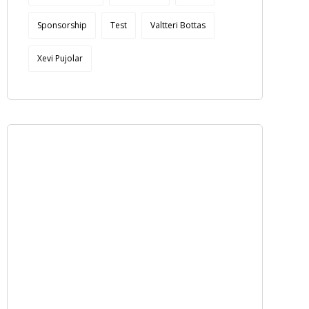
Sponsorship
Test
Valtteri Bottas
Xevi Pujolar