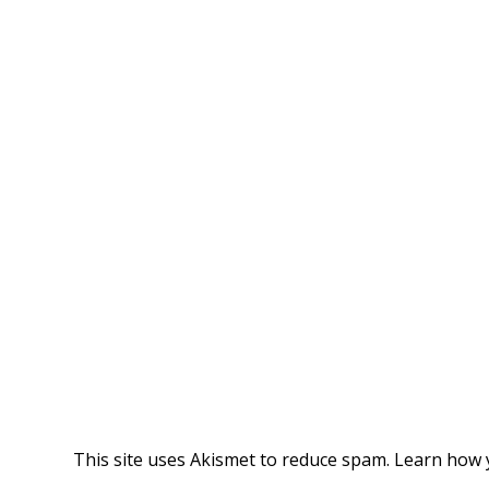
This site uses Akismet to reduce spam.
Learn how 