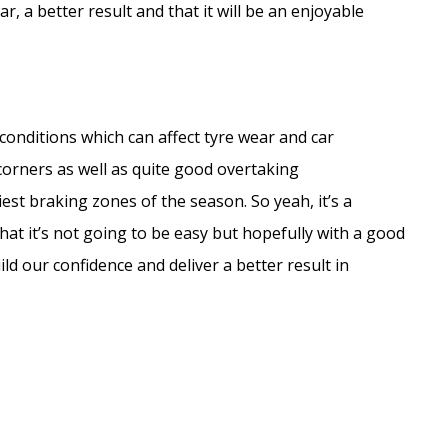
, a better result and that it will be an enjoyable
er conditions which can affect tyre wear and car
corners as well as quite good overtaking
est braking zones of the season. So yeah, it’s a
that it’s not going to be easy but hopefully with a good
d our confidence and deliver a better result in