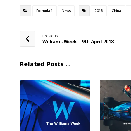
Formula 1
News
2018
China
Previous
Williams Week – 9th April 2018
Related Posts ...