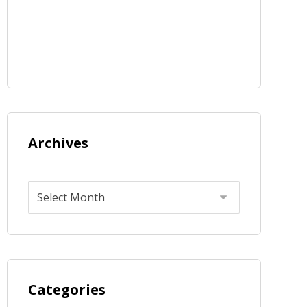
Archives
Categories