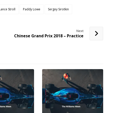
Lance Stroll
Paddy Lowe
Sergey Sirotkin
Next
Chinese Grand Prix 2018 – Practice