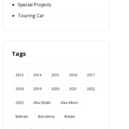
Special Projects
Touring Car
Tags
2013
2014
2015
2016
2017
2018
2019
2020
2021
2022
2023
Abu Dhabi
Alex Albon
Bahrain
Barcelona
Britain