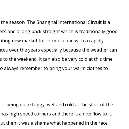
 the season. The Shanghai International Circuit is a
s and a long back straight which is traditionally good
exciting new market for Formula one with a rapidly
aces over the years especially because the weather can
 to the weekend. It can also be very cold at this time
– so always remember to bring your warm clothes to
t being quite foggy, wet and cold at the start of the
t has high speed corners and there is a nice flow to it.
 but then it was a shame what happened in the race.