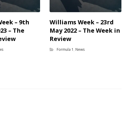
Week – 9th
Williams Week – 23rd
23 – The
May 2022 – The Week in
eview
Review
ws
Formula 1
,
News