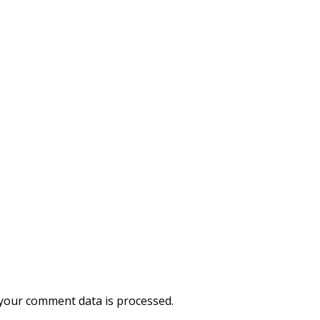
your comment data is processed.