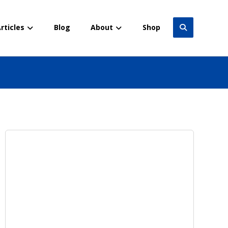
rticles
Blog
About
Shop