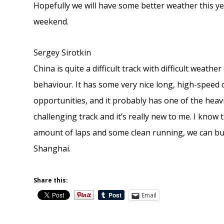
Hopefully we will have some better weather this year
weekend.
Sergey Sirotkin
China is quite a difficult track with difficult weath
behaviour. It has some very nice long, high-speed 
opportunities, and it probably has one of the heavi
challenging track and it’s really new to me. I know 
amount of laps and some clean running, we can buil
Shanghai.
Share this:
Email