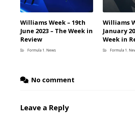
Williams Week – 19th
Williams 
June 2023 – The Week in
January 20
Review
Week in R
Formula 1
,
News
Formula 1
,
Ne
No comment
Leave a Reply