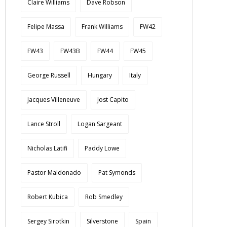
Claire Williams
Dave Robson
Felipe Massa
Frank Williams
FW42
FW43
FW43B
FW44
FW45
George Russell
Hungary
Italy
Jacques Villeneuve
Jost Capito
Lance Stroll
Logan Sargeant
Nicholas Latifi
Paddy Lowe
Pastor Maldonado
Pat Symonds
Robert Kubica
Rob Smedley
Sergey Sirotkin
Silverstone
Spain