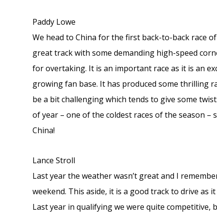
Paddy Lowe
We head to China for the first back-to-back race of
great track with some demanding high-speed corner
for overtaking. It is an important race as it is an 
growing fan base. It has produced some thrilling r
be a bit challenging which tends to give some twists
of year – one of the coldest races of the season 
China!
Lance Stroll
Last year the weather wasn’t great and I remember i
weekend. This aside, it is a good track to drive as i
Last year in qualifying we were quite competitive,