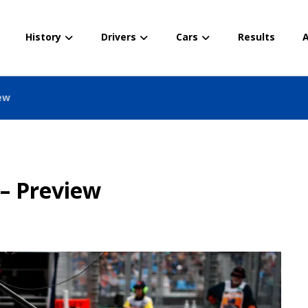
History
Drivers
Cars
Results
A
iew
 – Preview