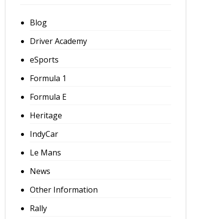
Blog
Driver Academy
eSports
Formula 1
Formula E
Heritage
IndyCar
Le Mans
News
Other Information
Rally