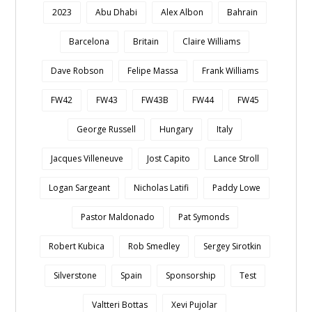
2023
Abu Dhabi
Alex Albon
Bahrain
Barcelona
Britain
Claire Williams
Dave Robson
Felipe Massa
Frank Williams
FW42
FW43
FW43B
FW44
FW45
George Russell
Hungary
Italy
Jacques Villeneuve
Jost Capito
Lance Stroll
Logan Sargeant
Nicholas Latifi
Paddy Lowe
Pastor Maldonado
Pat Symonds
Robert Kubica
Rob Smedley
Sergey Sirotkin
Silverstone
Spain
Sponsorship
Test
Valtteri Bottas
Xevi Pujolar