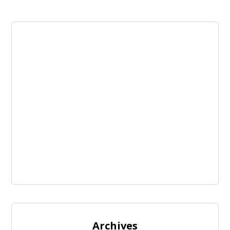
Archives