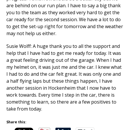
are behind on our run plan. I have to say a big thank
you to the team as they worked very hard to get the
car ready for the second session. We have a lot to do
to get the set-up right for tomorrow and the weather
may not help us either.
Susie Wolff: A huge thank you to all the support and
help that I have had to get me ready for today. It was
a great feeling driving out of the garage. When I had
my helmet on, it was just me and the car. I knew what
I had to do and the car felt great. It was only one and
a half flying laps but these things happen, I have
another session in Hockenheim that I now have to
work towards. Every time I step in the car, there is
something to learn, so there are a few positives to
take from today.
Share this: