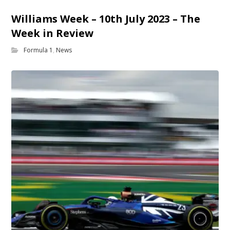
Williams Week – 10th July 2023 – The
Week in Review
Formula 1
,
News