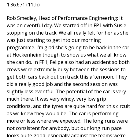
1:36.671 (11th)
Rob Smedley, Head of Performance Engineering: It
was an eventful day. We started off in FP1 with Susie
stopping on the track. We all really felt for her as she
was just starting to get into our morning
programme. I’m glad she’s going to be back in the car
at Hockenheim though to show us what we all know
she can do. In FP1, Felipe also had an accident so both
crews were extremely busy between the sessions to
get both cars back out on track this afternoon. They
did a really good job and the second session was
slightly less eventful. The potential of the car is very
much there. It was very windy, very low grip
conditions, and the tyres are quite hard for this circuit
as we knew they would be. The car is performing
more or less where we expected. The long runs were
not consistent for anybody, but our long run pace
looks quite good, especially against the teams we’re