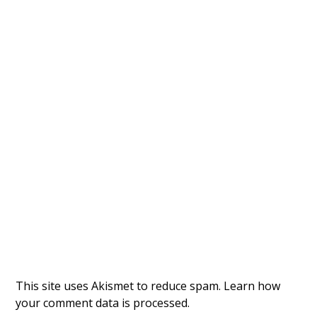
This site uses Akismet to reduce spam.
Learn how
your comment data is processed.