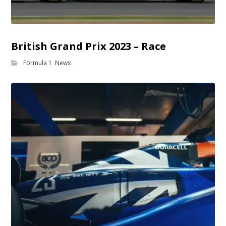
British Grand Prix 2023 – Race
Formula 1
,
News