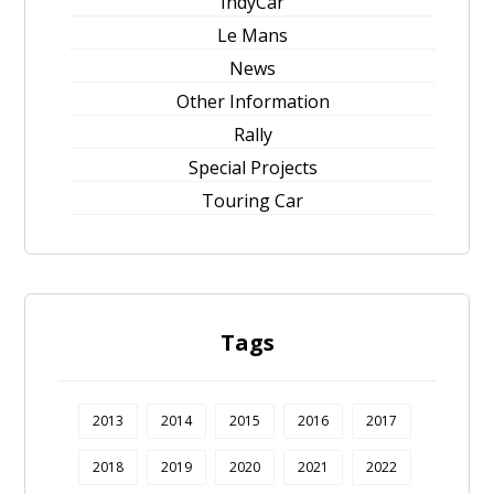
IndyCar
Le Mans
News
Other Information
Rally
Special Projects
Touring Car
Tags
2013
2014
2015
2016
2017
2018
2019
2020
2021
2022