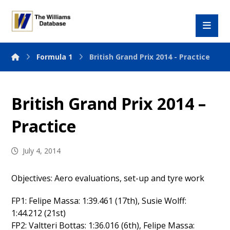
Formula 1
British Grand Prix 2014 - Practice
British Grand Prix 2014 –
Practice
July 4, 2014
Objectives: Aero evaluations, set-up and tyre work
FP1: Felipe Massa: 1:39.461 (17th), Susie Wolff:
1:44.212 (21st)
FP2: Valtteri Bottas: 1:36.016 (6th), Felipe Massa: