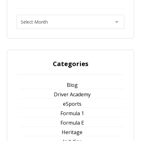
Categories
Blog
Driver Academy
eSports
Formula 1
Formula E
Heritage