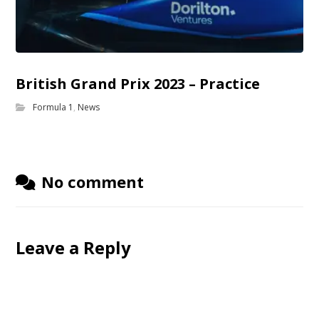
British Grand Prix 2023 – Practice
Formula 1
,
News
No comment
Leave a Reply