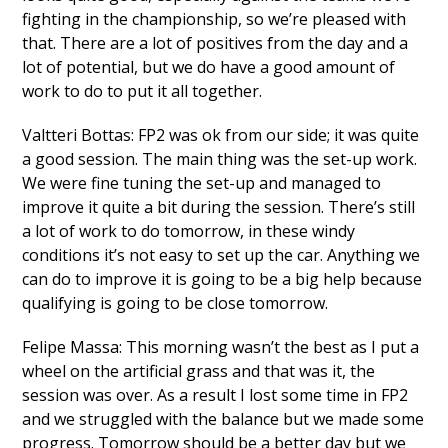
fighting in the championship, so we’re pleased with
that. There are a lot of positives from the day and a
lot of potential, but we do have a good amount of
work to do to put it all together.
Valtteri Bottas: FP2 was ok from our side; it was quite
a good session. The main thing was the set-up work.
We were fine tuning the set-up and managed to
improve it quite a bit during the session. There’s still
a lot of work to do tomorrow, in these windy
conditions it’s not easy to set up the car. Anything we
can do to improve it is going to be a big help because
qualifying is going to be close tomorrow.
Felipe Massa: This morning wasn’t the best as I put a
wheel on the artificial grass and that was it, the
session was over. As a result I lost some time in FP2
and we struggled with the balance but we made some
progress. Tomorrow should be a better day but we