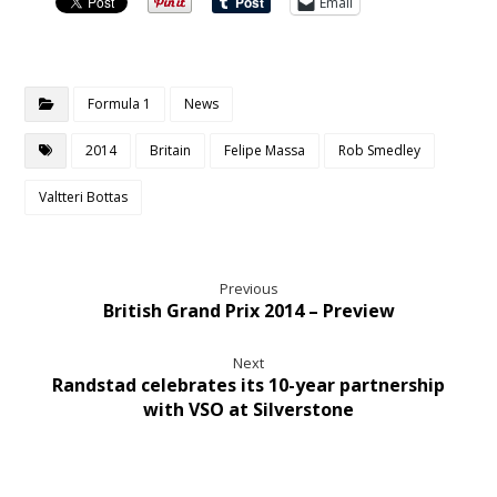
Email
Formula 1
News
2014
Britain
Felipe Massa
Rob Smedley
Valtteri Bottas
Previous
British Grand Prix 2014 – Preview
Next
Randstad celebrates its 10-year partnership
with VSO at Silverstone