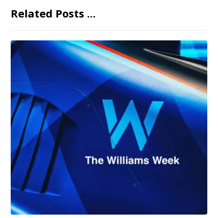
Related Posts ...