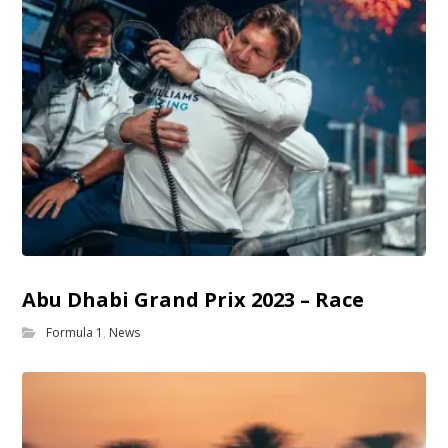
Abu Dhabi Grand Prix 2023 – Race
Formula 1
,
News