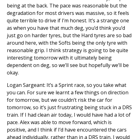
being at the back. The pace was reasonable but the
degradation for most drivers was massive, so it feels
quite terrible to drive if I’m honest. It’s a strange one
as when you have that much deg, you’d think you’d
just go on harder tyres, but the Hard tyres are so bad
around here, with the Softs being the only tyre with
reasonable grip. I think strategy is going to be quite
interesting tomorrow with it ultimately being
dependent on deg, so we’ll see but hopefully we’ll be
okay.
Logan Sargeant: It’s a Sprint race, so you take what
you can. For sure we learnt a few things on direction
for tomorrow, but we couldn’t risk the car for
tomorrow, so it’s just frustrating being stuck in a DRS
train. If I had clean air today, I would have had a lot of
pace. Alex was able to move forward, which is
positive, and I think if I’d have encountered the cars
ahead individually, rather than in a DRS train, I would