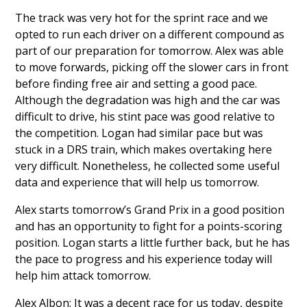
The track was very hot for the sprint race and we
opted to run each driver on a different compound as
part of our preparation for tomorrow. Alex was able
to move forwards, picking off the slower cars in front
before finding free air and setting a good pace.
Although the degradation was high and the car was
difficult to drive, his stint pace was good relative to
the competition. Logan had similar pace but was
stuck in a DRS train, which makes overtaking here
very difficult. Nonetheless, he collected some useful
data and experience that will help us tomorrow.
Alex starts tomorrow’s Grand Prix in a good position
and has an opportunity to fight for a points-scoring
position. Logan starts a little further back, but he has
the pace to progress and his experience today will
help him attack tomorrow.
Alex Albon: It was a decent race for us today, despite