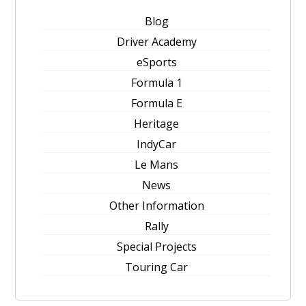
Blog
Driver Academy
eSports
Formula 1
Formula E
Heritage
IndyCar
Le Mans
News
Other Information
Rally
Special Projects
Touring Car