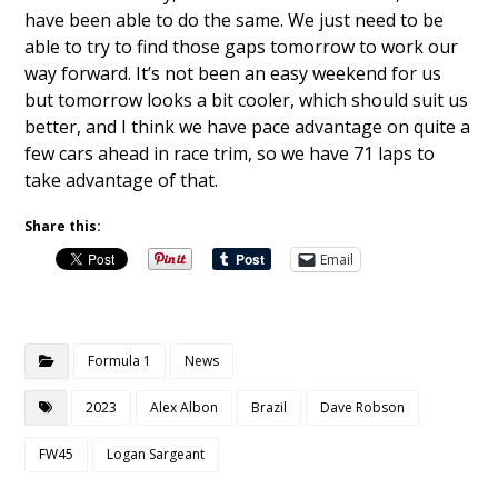
have been able to do the same. We just need to be
able to try to find those gaps tomorrow to work our
way forward. It’s not been an easy weekend for us
but tomorrow looks a bit cooler, which should suit us
better, and I think we have pace advantage on quite a
few cars ahead in race trim, so we have 71 laps to
take advantage of that.
Share this:
Email
Formula 1
News
2023
Alex Albon
Brazil
Dave Robson
FW45
Logan Sargeant