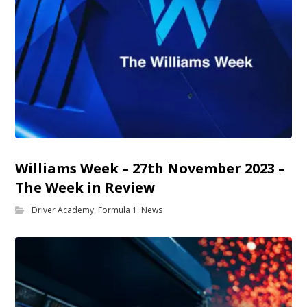
Williams Week – 27th November 2023 –
The Week in Review
Driver Academy
,
Formula 1
,
News