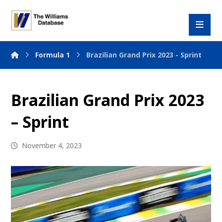
Formula 1
Brazilian Grand Prix 2023 - Sprint
Brazilian Grand Prix 2023
– Sprint
November 4, 2023