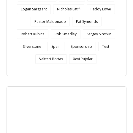
Logan Sargeant
Nicholas Latifi
Paddy Lowe
Pastor Maldonado
Pat Symonds
Robert Kubica
Rob Smedley
Sergey Sirotkin
Silverstone
Spain
Sponsorship
Test
Valtteri Bottas
Xevi Pujolar