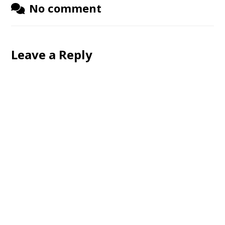
No comment
Leave a Reply