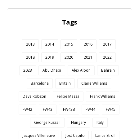
Tags
2013
2014
2015
2016
2017
2018
2019
2020
2021
2022
2023
Abu Dhabi
Alex Albon
Bahrain
Barcelona
Britain
Claire Williams
Dave Robson
Felipe Massa
Frank Williams
FW42
FW43
FW43B
FW44
FW45
George Russell
Hungary
Italy
Jacques Villeneuve
Jost Capito
Lance Stroll