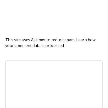
This site uses Akismet to reduce spam.
Learn how
your comment data is processed.