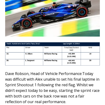
Dave Robson, Head of Vehicle Performance:Today
was difficult with Alex unable to set his final laptime in
Sprint Shootout 1 following the red flag. Whilst we
didn’t expect today to be easy, starting the sprint race
with both cars on the back row was not a fair
reflection of our real performance.