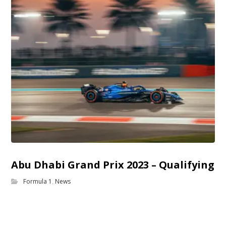
Abu Dhabi Grand Prix 2023 – Qualifying
Formula 1
,
News