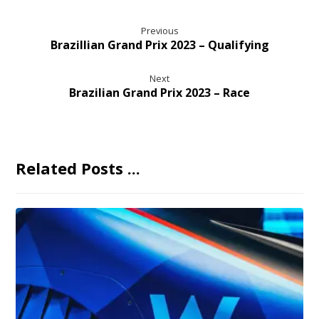
Previous
Brazillian Grand Prix 2023 – Qualifying
Next
Brazilian Grand Prix 2023 – Race
Related Posts ...