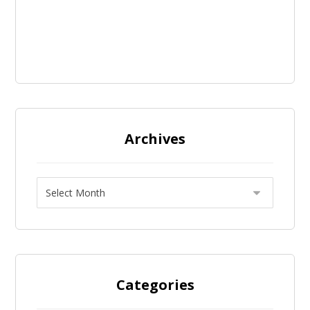
Archives
Categories