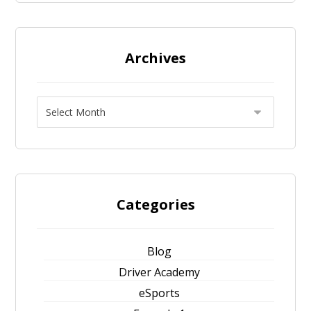
Archives
Categories
Blog
Driver Academy
eSports