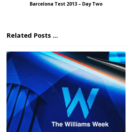
Barcelona Test 2013 – Day Two
Related Posts ...