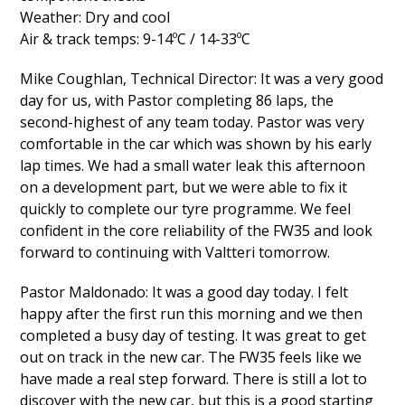
Weather: Dry and cool
Air & track temps: 9-14ºC / 14-33ºC
Mike Coughlan, Technical Director: It was a very good
day for us, with Pastor completing 86 laps, the
second-highest of any team today. Pastor was very
comfortable in the car which was shown by his early
lap times. We had a small water leak this afternoon
on a development part, but we were able to fix it
quickly to complete our tyre programme. We feel
confident in the core reliability of the FW35 and look
forward to continuing with Valtteri tomorrow.
Pastor Maldonado: It was a good day today. I felt
happy after the first run this morning and we then
completed a busy day of testing. It was great to get
out on track in the new car. The FW35 feels like we
have made a real step forward. There is still a lot to
discover with the new car, but this is a good starting