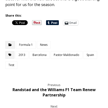
point for us for the season.
Share this:
Email
Formula 1
News
2013
Barcelona
Pastor Maldonado
Spain
Test
Previous
Randstad and the Williams F1 Team Renew
Partnership
Next