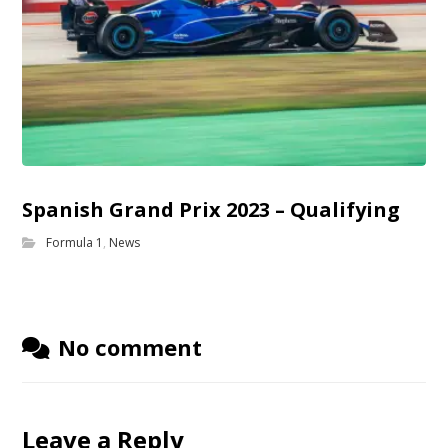
Spanish Grand Prix 2023 – Qualifying
Formula 1
,
News
No comment
Leave a Reply