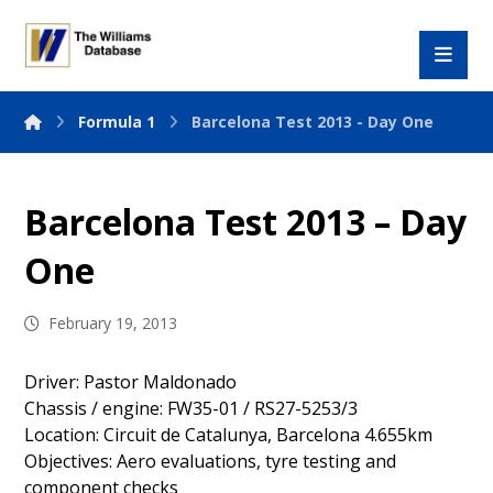
Formula 1
Barcelona Test 2013 - Day One
Barcelona Test 2013 – Day
One
February 19, 2013
Driver: Pastor Maldonado
Chassis / engine: FW35-01 / RS27-5253/3
Location: Circuit de Catalunya, Barcelona 4.655km
Objectives: Aero evaluations, tyre testing and
component checks