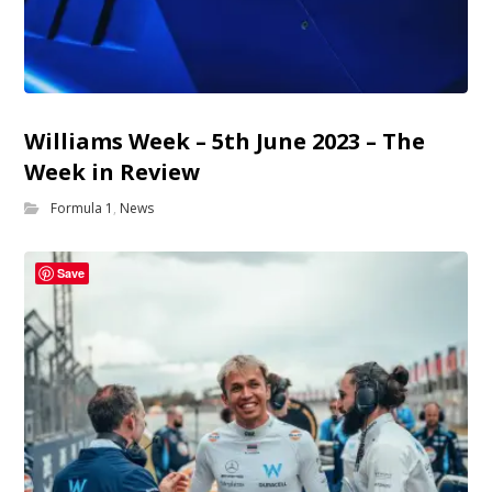
Williams Week – 5th June 2023 – The
Week in Review
Formula 1
,
News
Save