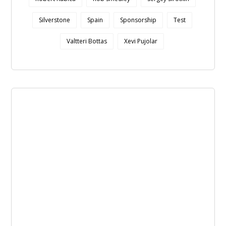
Silverstone
Spain
Sponsorship
Test
Valtteri Bottas
Xevi Pujolar