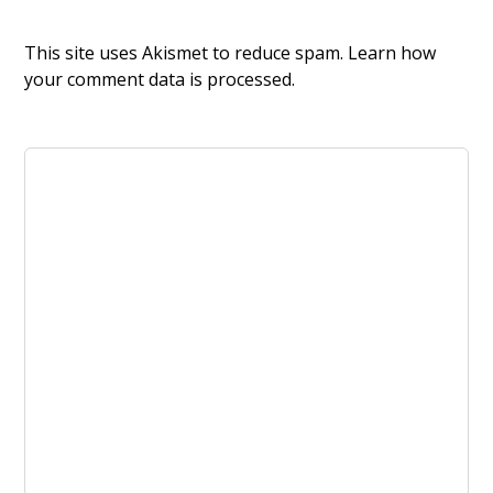
This site uses Akismet to reduce spam.
Learn how
your comment data is processed.