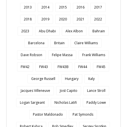
2013
2014
2015
2016
2017
2018
2019
2020
2021
2022
2023
Abu Dhabi
Alex Albon
Bahrain
Barcelona
Britain
Claire Williams
Dave Robson
Felipe Massa
Frank Williams
FW42
FW43
FW43B
FW44
FW45
George Russell
Hungary
Italy
Jacques Villeneuve
Jost Capito
Lance Stroll
Logan Sargeant
Nicholas Latifi
Paddy Lowe
Pastor Maldonado
Pat Symonds
Robert Kubica
Rob Smedley
Sergey Sirotkin