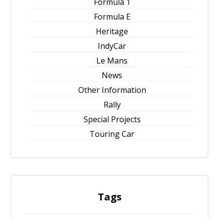
Formula 1
Formula E
Heritage
IndyCar
Le Mans
News
Other Information
Rally
Special Projects
Touring Car
Tags