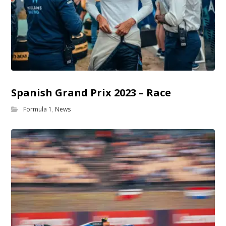
Spanish Grand Prix 2023 – Race
Formula 1
,
News