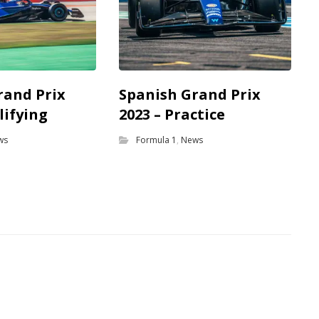
rand Prix
Spanish Grand Prix
lifying
2023 – Practice
ws
Formula 1
,
News