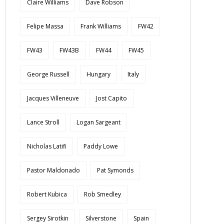
Claire Williams
Dave Robson
Felipe Massa
Frank Williams
FW42
FW43
FW43B
FW44
FW45
George Russell
Hungary
Italy
Jacques Villeneuve
Jost Capito
Lance Stroll
Logan Sargeant
Nicholas Latifi
Paddy Lowe
Pastor Maldonado
Pat Symonds
Robert Kubica
Rob Smedley
Sergey Sirotkin
Silverstone
Spain