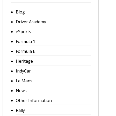
Blog
Driver Academy
eSports
Formula 1
Formula E
Heritage
IndyCar
Le Mans
News
Other Information
Rally