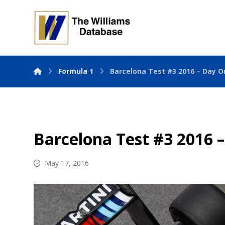
Formula 1
Barcelona Test #3 2016 – Day O
Barcelona Test #3 2016 
May 17, 2016