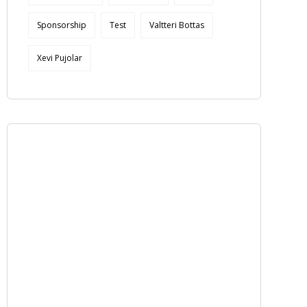
Sponsorship
Test
Valtteri Bottas
Xevi Pujolar