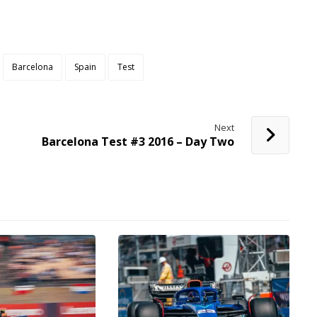
Barcelona
Spain
Test
Next
Barcelona Test #3 2016 – Day Two