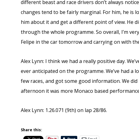
different beast and race drivers don’t always notic
changes tend to be fairly marginal. For him, he is l
him about it and get a different point of view. He d
through the whole programme. So overall, I’m very
Felipe in the car tomorrow and carrying on with the
Alex Lynn: I think we had a really positive day. W
ever anticipated on the programme. We’ve had a lo
few races, and got some good information. We did
afternoon it was more Monaco based performance 
Alex Lynn: 1.26.071 (9th) on lap 28/86.
Share this: