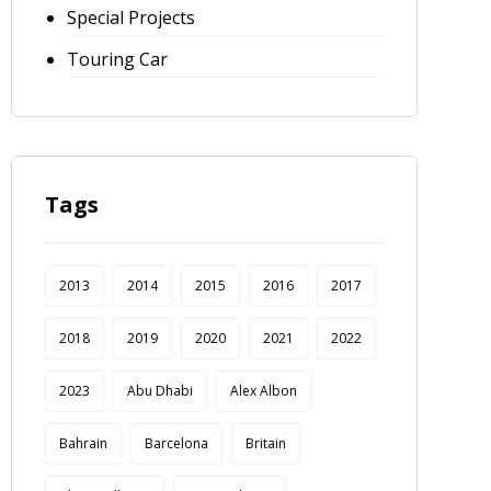
Special Projects
Touring Car
Tags
2013
2014
2015
2016
2017
2018
2019
2020
2021
2022
2023
Abu Dhabi
Alex Albon
Bahrain
Barcelona
Britain