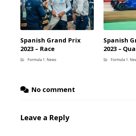
Spanish Grand Prix
Spanish G
2023 – Race
2023 – Qua
Formula 1
,
News
Formula 1
,
Ne
No comment
Leave a Reply