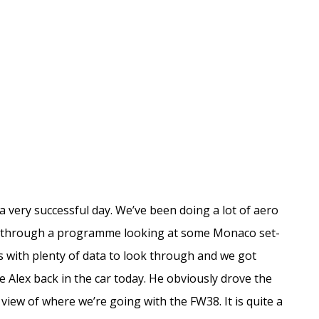
a very successful day. We’ve been doing a lot of aero
t through a programme looking at some Monaco set-
 us with plenty of data to look through and we got
 Alex back in the car today. He obviously drove the
s view of where we’re going with the FW38. It is quite a