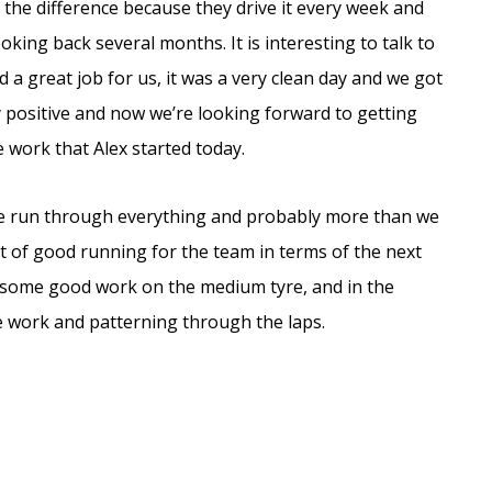
e the difference because they drive it every week and
ooking back several months. It is interesting to talk to
id a great job for us, it was a very clean day and we got
 positive and now we’re looking forward to getting
 work that Alex started today.
e’ve run through everything and probably more than we
t of good running for the team in terms of the next
 some good work on the medium tyre, and in the
work and patterning through the laps.