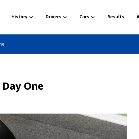
History
Drivers
Cars
Results
A
ne
– Day One