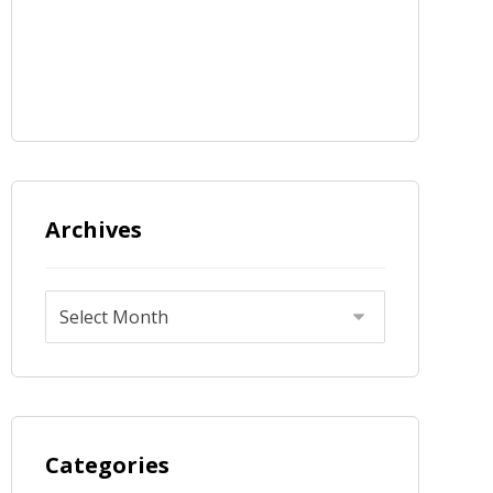
Archives
Categories