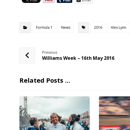
Email
Formula 1
News
2016
Alex Lynn
Previous
Williams Week – 16th May 2016
Related Posts ...