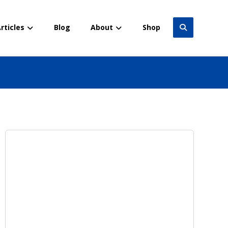
rticles
Blog
About
Shop