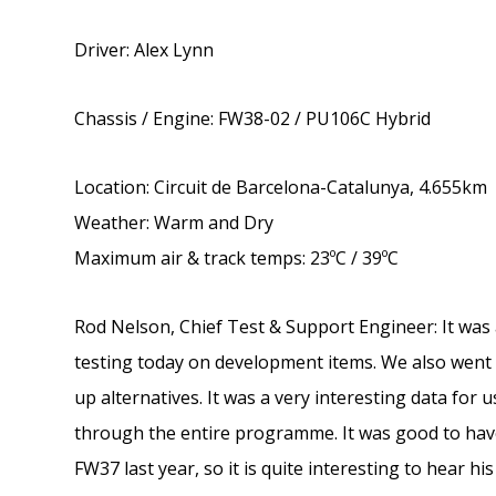
Driver: Alex Lynn
Chassis / Engine: FW38-02 / PU106C Hybrid
Location: Circuit de Barcelona-Catalunya, 4.655km
Weather: Warm and Dry
Maximum air & track temps: 23ºC / 39ºC
Rod Nelson, Chief Test & Support Engineer: It was 
testing today on development items. We also wen
up alternatives. It was a very interesting data for
through the entire programme. It was good to have
FW37 last year, so it is quite interesting to hear hi