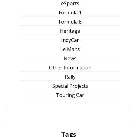
eSports
Formula 1
Formula E
Heritage
IndyCar
Le Mans
News
Other Information
Rally
Special Projects
Touring Car
Tags