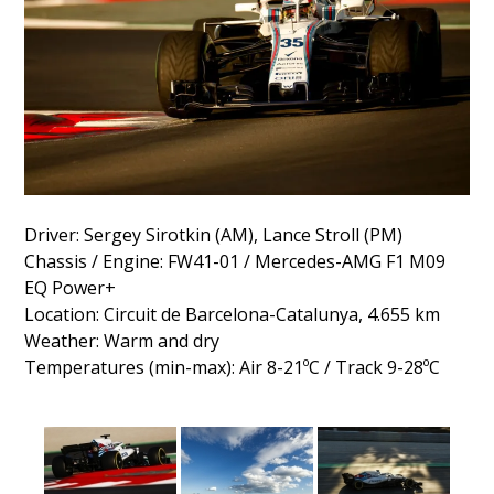
Driver: Sergey Sirotkin (AM), Lance Stroll (PM)
Chassis / Engine: FW41-01 / Mercedes-AMG F1 M09
EQ Power+
Location: Circuit de Barcelona-Catalunya, 4.655 km
Weather: Warm and dry
Temperatures (min-max): Air 8-21ºC / Track 9-28ºC