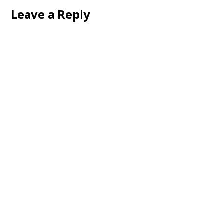
Leave a Reply