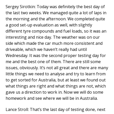
Sergey Sirotkin: Today was definitely the best day of
the last two weeks. We managed quite a lot of laps in
the morning and the afternoon. We completed quite
a good set-up evaluation as well, with slightly
different tyre compounds and fuel loads, so it was an
interesting and nice day. The weather was on our
side which made the car much more consistent and
driveable, which we haven’t really had until
Wednesday. It was the second proper testing day for
me and the best one of them. There are still some
issues, obviously. It’s not all great and there are many
little things we need to analyse and try to learn from
to get sorted for Australia, but at least we found out
what things are right and what things are not, which
gave us a direction to work in. Now we will do some
homework and see where we will be in Australia.
Lance Stroll: That’s the last day of testing done, next