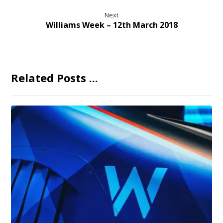
Next
Williams Week – 12th March 2018
Related Posts ...