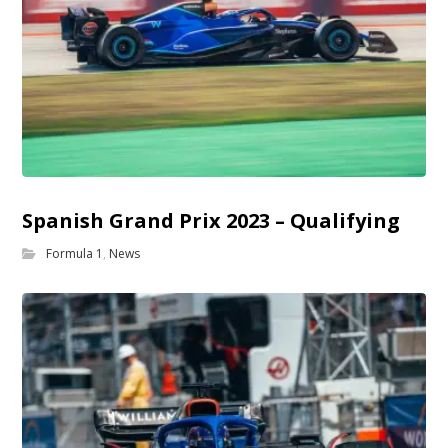
Spanish Grand Prix 2023 – Qualifying
Formula 1
,
News