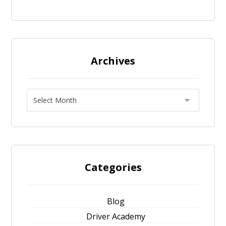
Archives
Categories
Blog
Driver Academy