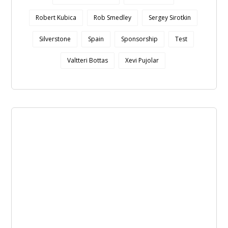
Robert Kubica
Rob Smedley
Sergey Sirotkin
Silverstone
Spain
Sponsorship
Test
Valtteri Bottas
Xevi Pujolar