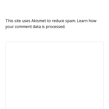
This site uses Akismet to reduce spam.
Learn how
your comment data is processed.