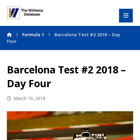
Formula 1
Barcelona Test #2 2018 – Day
Four
Barcelona Test #2 2018 –
Day Four
March 10, 2018