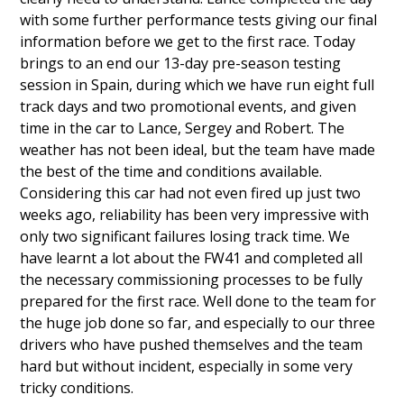
with some further performance tests giving our final
information before we get to the first race. Today
brings to an end our 13-day pre-season testing
session in Spain, during which we have run eight full
track days and two promotional events, and given
time in the car to Lance, Sergey and Robert. The
weather has not been ideal, but the team have made
the best of the time and conditions available.
Considering this car had not even fired up just two
weeks ago, reliability has been very impressive with
only two significant failures losing track time. We
have learnt a lot about the FW41 and completed all
the necessary commissioning processes to be fully
prepared for the first race. Well done to the team for
the huge job done so far, and especially to our three
drivers who have pushed themselves and the team
hard but without incident, especially in some very
tricky conditions.