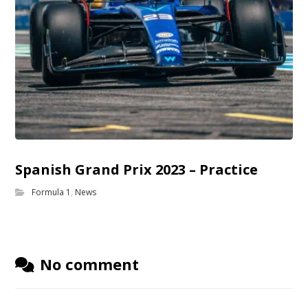
Spanish Grand Prix 2023 – Practice
Formula 1
,
News
No comment