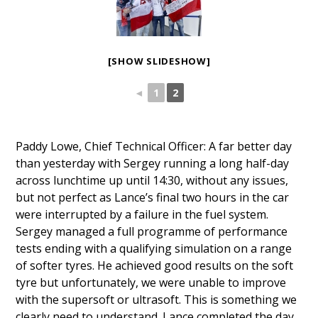
[SHOW SLIDESHOW]
◄
1
2
Paddy Lowe, Chief Technical Officer: A far better day
than yesterday with Sergey running a long half-day
across lunchtime up until 14:30, without any issues,
but not perfect as Lance’s final two hours in the car
were interrupted by a failure in the fuel system.
Sergey managed a full programme of performance
tests ending with a qualifying simulation on a range
of softer tyres. He achieved good results on the soft
tyre but unfortunately, we were unable to improve
with the supersoft or ultrasoft. This is something we
clearly need to understand. Lance completed the day