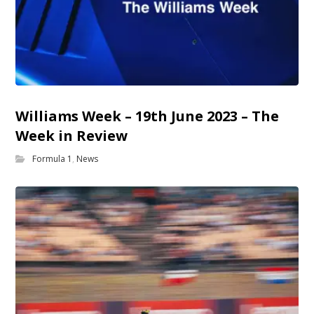
Williams Week – 19th June 2023 – The
Week in Review
Formula 1
,
News