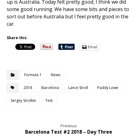
up is Australia. Today felt pretty good, I think we did
some good running. We have some bits and pieces to
sort out before Australia but I feel pretty good in the
car.
Share this:
Email
Formula 1
News
2018
Barcelona
Lance Stroll
Paddy Lowe
Sergey Sirotkin
Test
Previous
Barcelona Test #2 2018 – Day Three