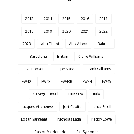
2013
2014
2015
2016
2017
2018
2019
2020
2021
2022
2023
Abu Dhabi
Alex Albon
Bahrain
Barcelona
Britain
Claire Williams
Dave Robson
Felipe Massa
Frank Williams
FW42
FW43
FW43B
FW44
FW45
George Russell
Hungary
Italy
Jacques Villeneuve
Jost Capito
Lance Stroll
Logan Sargeant
Nicholas Latifi
Paddy Lowe
Pastor Maldonado
Pat Symonds