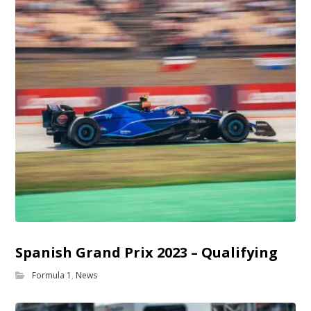
Spanish Grand Prix 2023 – Qualifying
Formula 1
,
News