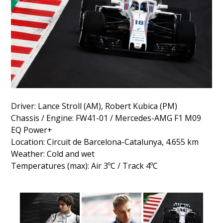
Driver: Lance Stroll (AM), Robert Kubica (PM)
Chassis / Engine: FW41-01 / Mercedes-AMG F1 M09
EQ Power+
Location: Circuit de Barcelona-Catalunya, 4.655 km
Weather: Cold and wet
Temperatures (max): Air 3ºC / Track 4ºC