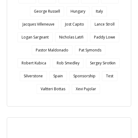
George Russell
Hungary
Italy
Jacques Villeneuve
Jost Capito
Lance Stroll
Logan Sargeant
Nicholas Latifi
Paddy Lowe
Pastor Maldonado
Pat Symonds
Robert Kubica
Rob Smedley
Sergey Sirotkin
Silverstone
Spain
Sponsorship
Test
Valtteri Bottas
Xevi Pujolar