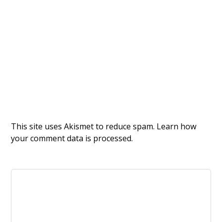
This site uses Akismet to reduce spam.
Learn how
your comment data is processed.