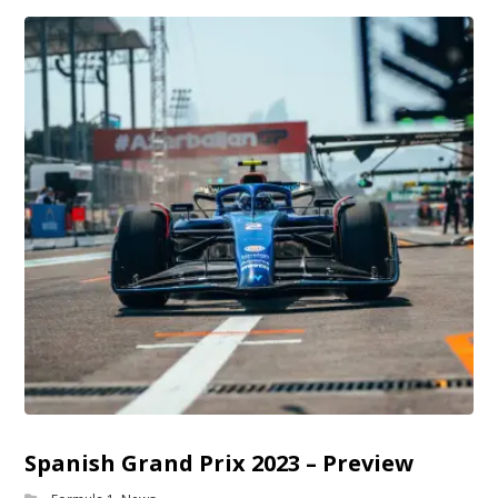
Spanish Grand Prix 2023 – Preview