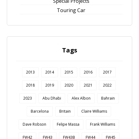
Special Projects
Touring Car
Tags
2013
2014
2015
2016
2017
2018
2019
2020
2021
2022
2023
Abu Dhabi
Alex Albon
Bahrain
Barcelona
Britain
Claire Williams
Dave Robson
Felipe Massa
Frank Williams
FW42
FW43
FW43B
FW44
FW45