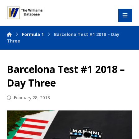
Formula 1
Barcelona Test #1 2018 – Day
Three
Barcelona Test #1 2018 –
Day Three
February 28, 2018