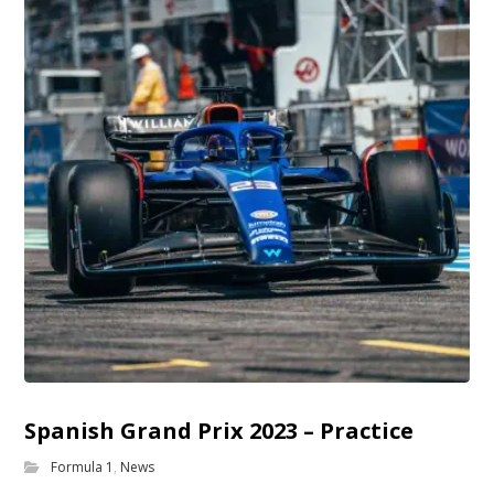
Spanish Grand Prix 2023 – Practice
Formula 1
,
News