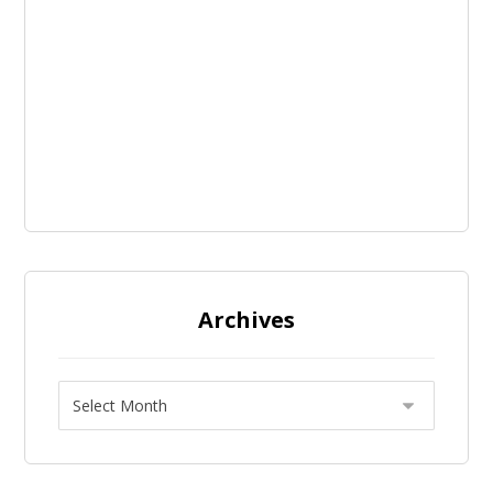
Archives