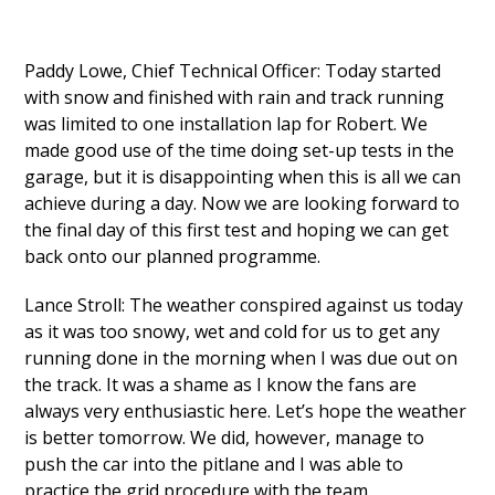
Paddy Lowe, Chief Technical Officer: Today started
with snow and finished with rain and track running
was limited to one installation lap for Robert. We
made good use of the time doing set-up tests in the
garage, but it is disappointing when this is all we can
achieve during a day. Now we are looking forward to
the final day of this first test and hoping we can get
back onto our planned programme.
Lance Stroll: The weather conspired against us today
as it was too snowy, wet and cold for us to get any
running done in the morning when I was due out on
the track. It was a shame as I know the fans are
always very enthusiastic here. Let’s hope the weather
is better tomorrow. We did, however, manage to
push the car into the pitlane and I was able to
practice the grid procedure with the team.