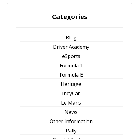
Categories
Blog
Driver Academy
eSports
Formula 1
Formula E
Heritage
IndyCar
Le Mans
News
Other Information
Rally