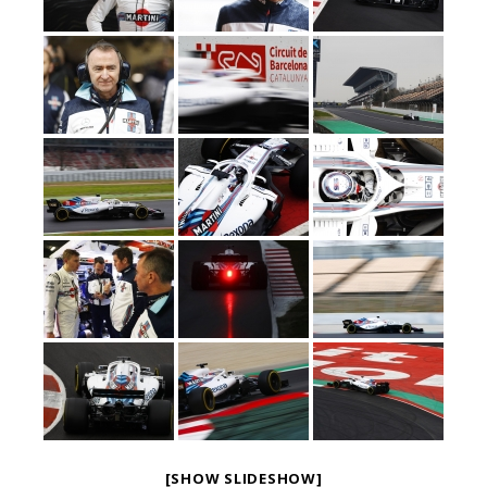
[SHOW SLIDESHOW]