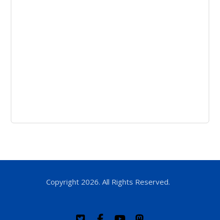
Copyright 2026. All Rights Reserved.