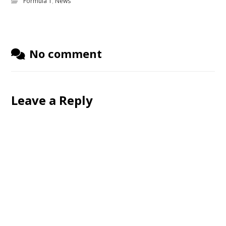
Formula 1
,
News
No comment
Leave a Reply