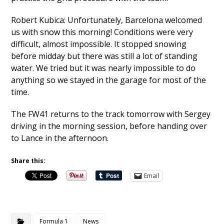
Robert Kubica: Unfortunately, Barcelona welcomed
us with snow this morning! Conditions were very
difficult, almost impossible. It stopped snowing
before midday but there was still a lot of standing
water. We tried but it was nearly impossible to do
anything so we stayed in the garage for most of the
time.
The FW41 returns to the track tomorrow with Sergey
driving in the morning session, before handing over
to Lance in the afternoon.
Share this:
Email
Formula 1
News