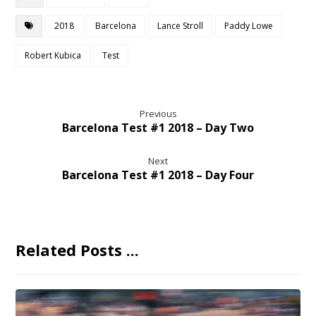
2018
Barcelona
Lance Stroll
Paddy Lowe
Robert Kubica
Test
Previous
Barcelona Test #1 2018 – Day Two
Next
Barcelona Test #1 2018 – Day Four
Related Posts ...