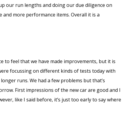
 up our run lengths and doing our due diligence on
ore and more performance items. Overall it is a
nice to feel that we have made improvements, but it is
ere focussing on different kinds of tests today with
 longer runs. We had a few problems but that’s
morrow. First impressions of the new car are good and I
ver, like I said before, it’s just too early to say where