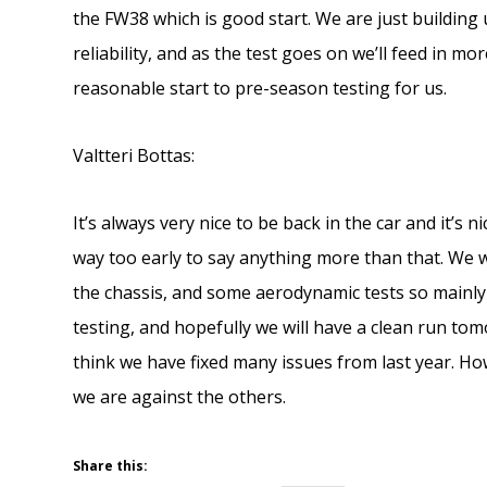
the FW38 which is good start. We are just building
reliability, and as the test goes on we’ll feed in m
reasonable start to pre-season testing for us.
Valtteri Bottas:
It’s always very nice to be back in the car and it’s 
way too early to say anything more than that. We w
the chassis, and some aerodynamic tests so mainly
testing, and hopefully we will have a clean run to
think we have fixed many issues from last year. Howe
we are against the others.
Share this: