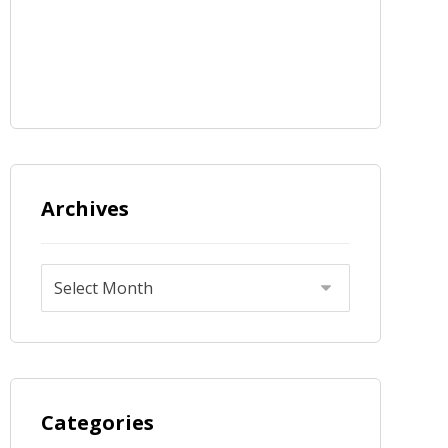
Archives
Categories