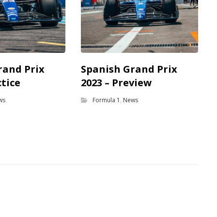
rand Prix
Spanish Grand Prix
ctice
2023 – Preview
ws
Formula 1
,
News