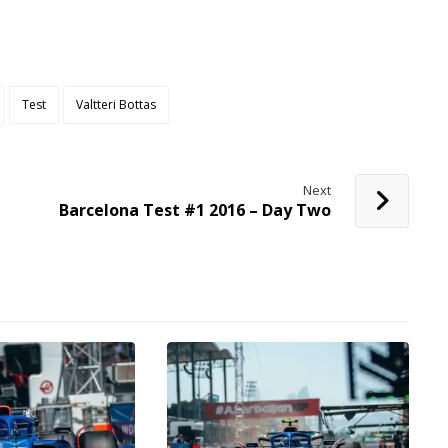
Test
Valtteri Bottas
Next
Barcelona Test #1 2016 – Day Two