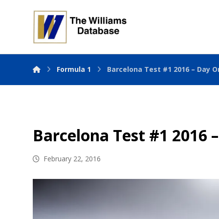
Formula 1
Barcelona Test #1 2016 – Day O
Barcelona Test #1 2016 
February 22, 2016