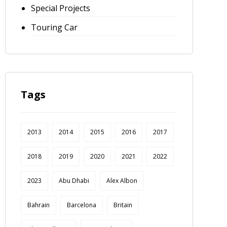
Special Projects
Touring Car
Tags
2013
2014
2015
2016
2017
2018
2019
2020
2021
2022
2023
Abu Dhabi
Alex Albon
Bahrain
Barcelona
Britain