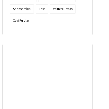
Sponsorship
Test
Valtteri Bottas
Xevi Pujolar