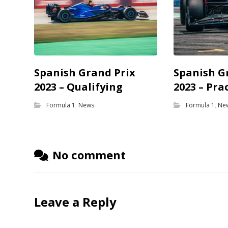
Spanish Grand Prix
Spanish G
2023 – Qualifying
2023 – Pra
Formula 1
,
News
Formula 1
,
Ne
No comment
Leave a Reply