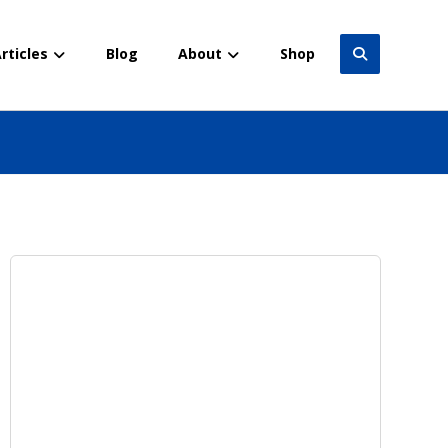
rticles
Blog
About
Shop