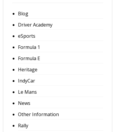
Blog
Driver Academy
eSports
Formula 1
Formula E
Heritage
IndyCar
Le Mans
News
Other Information
Rally