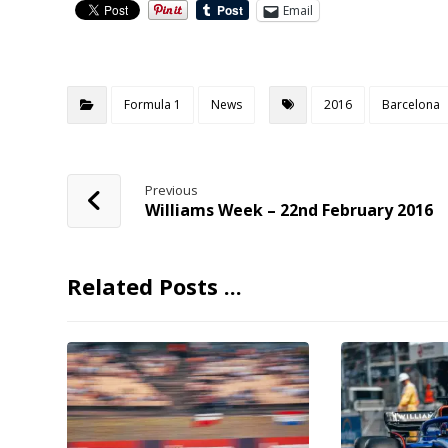
Email
Formula 1
News
2016
Barcelona
Previous
Williams Week – 22nd February 2016
Related Posts ...