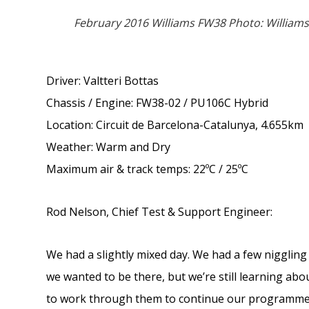
February 2016 Williams FW38 Photo: Williams
Driver: Valtteri Bottas
Chassis / Engine: FW38-02 / PU106C Hybrid
Location: Circuit de Barcelona-Catalunya, 4.655km
Weather: Warm and Dry
Maximum air & track temps: 22ºC / 25ºC
Rod Nelson, Chief Test & Support Engineer:
We had a slightly mixed day. We had a few niggling 
we wanted to be there, but we’re still learning ab
to work through them to continue our programme.