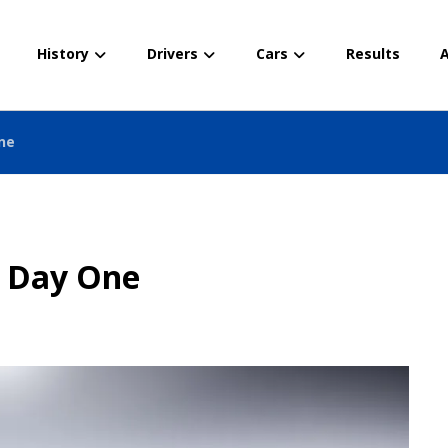
History
Drivers
Cars
Results
A
ne
– Day One