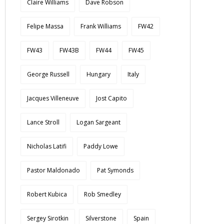
Claire Williams
Dave Robson
Felipe Massa
Frank Williams
FW42
FW43
FW43B
FW44
FW45
George Russell
Hungary
Italy
Jacques Villeneuve
Jost Capito
Lance Stroll
Logan Sargeant
Nicholas Latifi
Paddy Lowe
Pastor Maldonado
Pat Symonds
Robert Kubica
Rob Smedley
Sergey Sirotkin
Silverstone
Spain