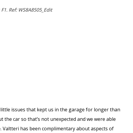
 F1. Ref: WS8A8505_Edit
little issues that kept us in the garage for longer than
out the car so that’s not unexpected and we were able
 Valtteri has been complimentary about aspects of