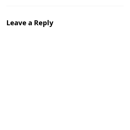
Leave a Reply