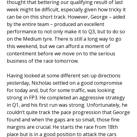
thought that bettering our qualifying result of last
week might be difficult, especially given how tricky it
can be on this short track. However, George – aided
by the entire team – produced an excellent
performance to not only make it to Q3, but to do so
on the Medium tyre. There is still a long way to go
this weekend, but we can afford a moment of
contentment before we move on to the serious
business of the race tomorrow.
Having looked at some different set-up directions
yesterday, Nicholas settled on a good compromise
for today and, but for some traffic, was looking
strong in FP3. He completed an aggressive strategy
in Q1, and his first run was strong. Unfortunately, he
couldn’t quite track the pace progression that George
found and when the gaps are so small, those fine
margins are crucial. He starts the race from 18th
place but is in a good position to attack the cars