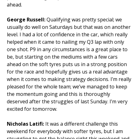
ahead.
George Russell:
Qualifying was pretty special; we
usually do well on Saturdays but that was on another
level. I had a lot of confidence in the car, which really
helped when it came to nailing my Q3 lap with only
one shot. P9 in any circumstances is a great place to
be, but starting on the mediums with a few cars
ahead on the soft tyres puts us in a strong position
for the race and hopefully gives us a real advantage
when it comes to making strategy decisions. I’m really
pleased for the whole team; we’ve managed to keep
the momentum going and this is thoroughly
deserved after the struggles of last Sunday. I’m very
excited for tomorrow.
Nicholas Latifi:
It was a different challenge this
weekend for everybody with softer tyres, but I am
struggling to get the balance right this weekend and