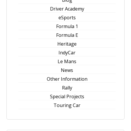
Blog
Driver Academy
eSports
Formula 1
Formula E
Heritage
IndyCar
Le Mans
News
Other Information
Rally
Special Projects
Touring Car