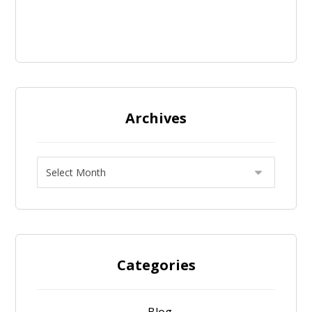
Archives
Categories