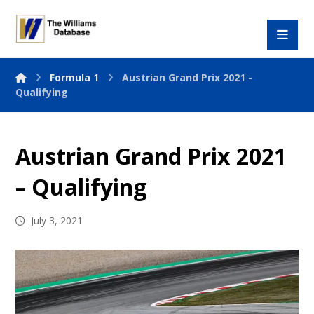
Formula 1
Austrian Grand Prix 2021 -
Qualifying
Austrian Grand Prix 2021
– Qualifying
July 3, 2021