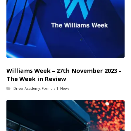
Williams Week – 27th November 2023 –
The Week in Review
Driver Academy
,
Formula 1
,
News