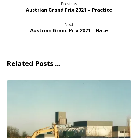
Previous
Austrian Grand Prix 2021 – Practice
Next
Austrian Grand Prix 2021 – Race
Related Posts ...