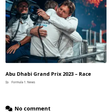
Abu Dhabi Grand Prix 2023 – Race
Formula 1
,
News
No comment