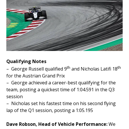
Qualifying Notes
th
th
– George Russell qualified 9
and Nicholas Latifi 18
for the Austrian Grand Prix
– George achieved a career-best qualifying for the
team, posting a quickest time of 1:04.591 in the Q3
session
– Nicholas set his fastest time on his second flying
lap of the Q1 session, posting a 1:05.195
Dave Robson, Head of Vehicle Performance:
We