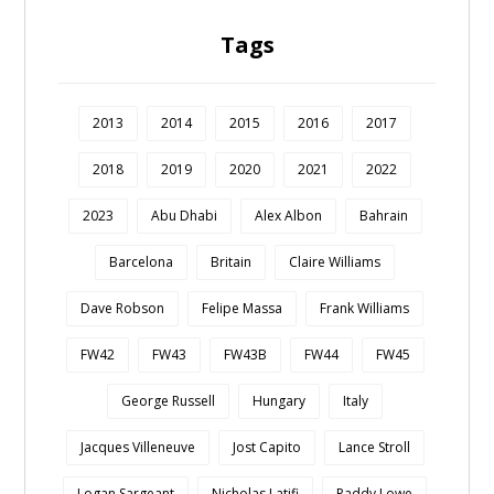
Tags
2013
2014
2015
2016
2017
2018
2019
2020
2021
2022
2023
Abu Dhabi
Alex Albon
Bahrain
Barcelona
Britain
Claire Williams
Dave Robson
Felipe Massa
Frank Williams
FW42
FW43
FW43B
FW44
FW45
George Russell
Hungary
Italy
Jacques Villeneuve
Jost Capito
Lance Stroll
Logan Sargeant
Nicholas Latifi
Paddy Lowe