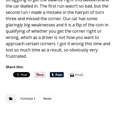
the car dialled in. The first run wasn’t so bad, but the
second run I made a mistake in the hairpin of turn
three and missed the corner. Our car has some
glaringly big weaknesses and it is a flip of the coin in
qualifying of whether you get the corner right or
wrong, which as a driver is not how you want to
approach certain corners. I got it wrong this time and
lost so much time as a result, so obviously very
frustrated.
Share this:
Email
Formula 1
News