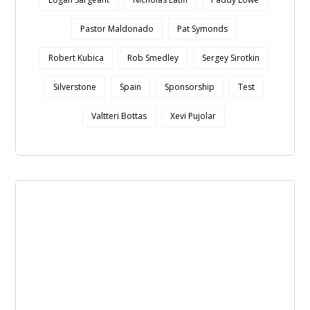
Pastor Maldonado
Pat Symonds
Robert Kubica
Rob Smedley
Sergey Sirotkin
Silverstone
Spain
Sponsorship
Test
Valtteri Bottas
Xevi Pujolar