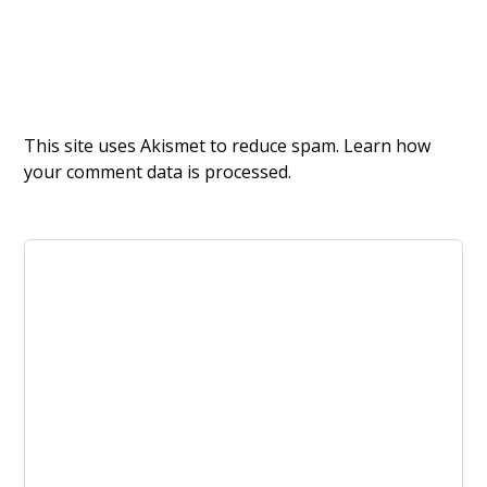
This site uses Akismet to reduce spam.
Learn how
your comment data is processed.