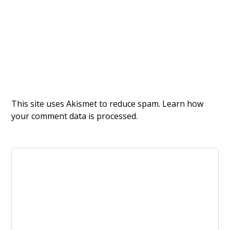
This site uses Akismet to reduce spam.
Learn how
your comment data is processed.