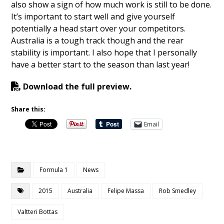
also show a sign of how much work is still to be done.
It’s important to start well and give yourself
potentially a head start over your competitors.
Australia is a tough track though and the rear
stability is important. I also hope that I personally
have a better start to the season than last year!
Download the full preview.
Share this:
Email
Formula 1
News
2015
Australia
Felipe Massa
Rob Smedley
Valtteri Bottas