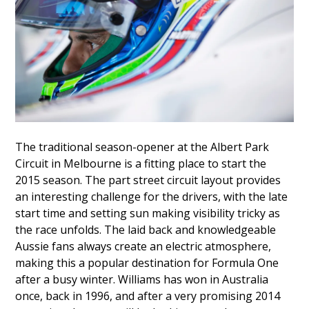
The traditional season-opener at the Albert Park
Circuit in Melbourne is a fitting place to start the
2015 season. The part street circuit layout provides
an interesting challenge for the drivers, with the late
start time and setting sun making visibility tricky as
the race unfolds. The laid back and knowledgeable
Aussie fans always create an electric atmosphere,
making this a popular destination for Formula One
after a busy winter. Williams has won in Australia
once, back in 1996, and after a very promising 2014