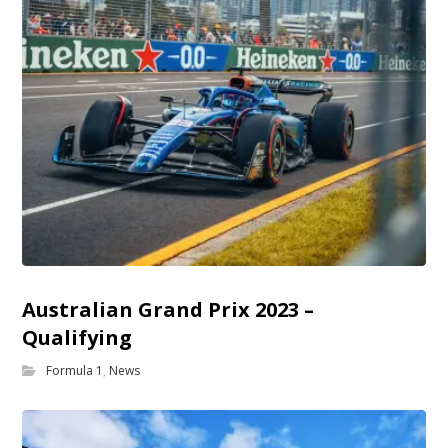
Australian Grand Prix 2023 –
Qualifying
Formula 1
,
News