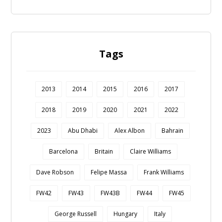
Tags
2013
2014
2015
2016
2017
2018
2019
2020
2021
2022
2023
Abu Dhabi
Alex Albon
Bahrain
Barcelona
Britain
Claire Williams
Dave Robson
Felipe Massa
Frank Williams
FW42
FW43
FW43B
FW44
FW45
George Russell
Hungary
Italy