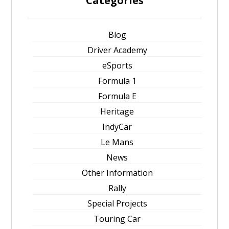
Categories
Blog
Driver Academy
eSports
Formula 1
Formula E
Heritage
IndyCar
Le Mans
News
Other Information
Rally
Special Projects
Touring Car