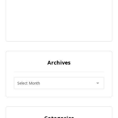
Archives