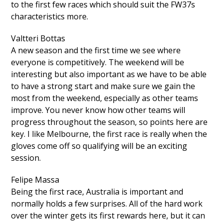
to the first few races which should suit the FW37s
characteristics more.
Valtteri Bottas
A new season and the first time we see where
everyone is competitively. The weekend will be
interesting but also important as we have to be able
to have a strong start and make sure we gain the
most from the weekend, especially as other teams
improve. You never know how other teams will
progress throughout the season, so points here are
key. I like Melbourne, the first race is really when the
gloves come off so qualifying will be an exciting
session.
Felipe Massa
Being the first race, Australia is important and
normally holds a few surprises. All of the hard work
over the winter gets its first rewards here, but it can