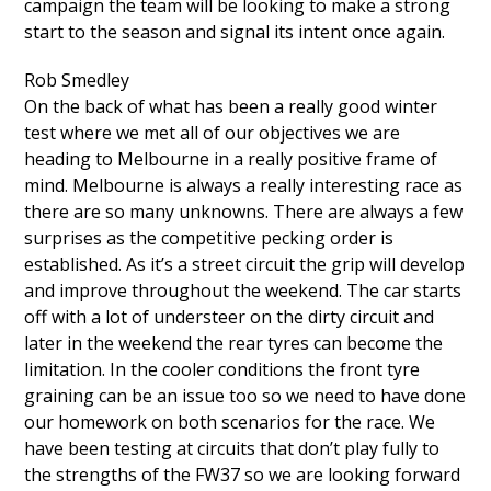
campaign the team will be looking to make a strong
start to the season and signal its intent once again.
Rob Smedley
On the back of what has been a really good winter
test where we met all of our objectives we are
heading to Melbourne in a really positive frame of
mind. Melbourne is always a really interesting race as
there are so many unknowns. There are always a few
surprises as the competitive pecking order is
established. As it’s a street circuit the grip will develop
and improve throughout the weekend. The car starts
off with a lot of understeer on the dirty circuit and
later in the weekend the rear tyres can become the
limitation. In the cooler conditions the front tyre
graining can be an issue too so we need to have done
our homework on both scenarios for the race. We
have been testing at circuits that don’t play fully to
the strengths of the FW37 so we are looking forward