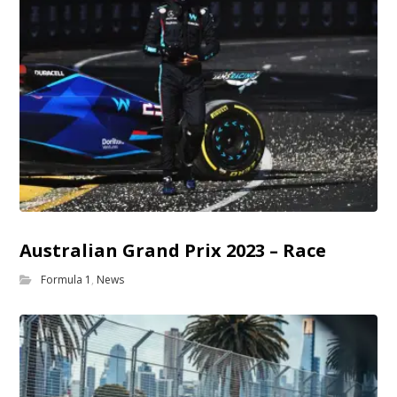
Australian Grand Prix 2023 – Race
Formula 1
,
News