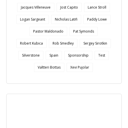
Jacques Villeneuve
Jost Capito
Lance Stroll
Logan Sargeant
Nicholas Latifi
Paddy Lowe
Pastor Maldonado
Pat Symonds
Robert Kubica
Rob Smedley
Sergey Sirotkin
Silverstone
Spain
Sponsorship
Test
Valtteri Bottas
Xevi Pujolar