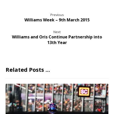
Previous
Williams Week – 9th March 2015
Next
Williams and Oris Continue Partnership into
13th Year
Related Posts ...