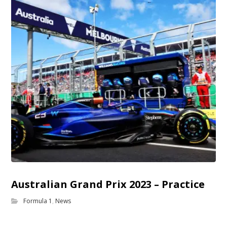
Australian Grand Prix 2023 – Practice
Formula 1
,
News