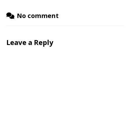
No comment
Leave a Reply