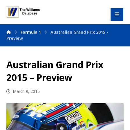
Formula 1
Australian Grand Prix 2015 -
Preview
Australian Grand Prix
2015 – Preview
March 9, 2015