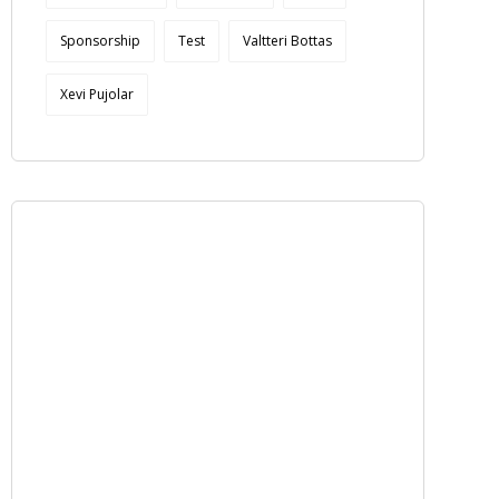
Sponsorship
Test
Valtteri Bottas
Xevi Pujolar