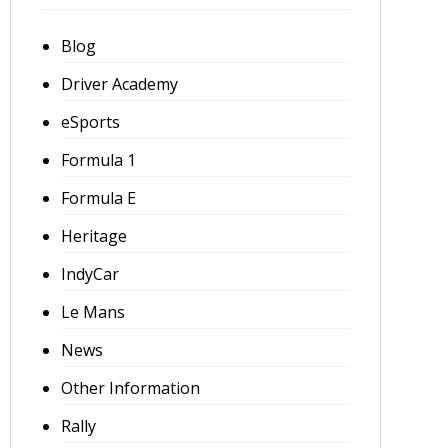
Blog
Driver Academy
eSports
Formula 1
Formula E
Heritage
IndyCar
Le Mans
News
Other Information
Rally