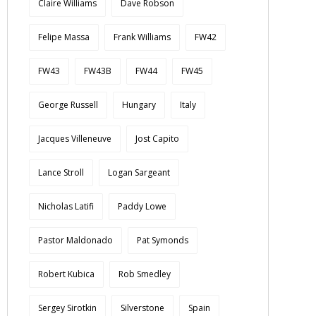
Claire Williams
Dave Robson
Felipe Massa
Frank Williams
FW42
FW43
FW43B
FW44
FW45
George Russell
Hungary
Italy
Jacques Villeneuve
Jost Capito
Lance Stroll
Logan Sargeant
Nicholas Latifi
Paddy Lowe
Pastor Maldonado
Pat Symonds
Robert Kubica
Rob Smedley
Sergey Sirotkin
Silverstone
Spain