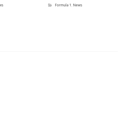
ws
Formula 1
,
News