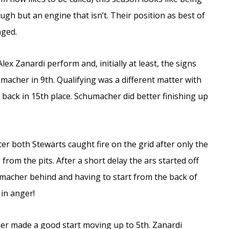
ugh but an engine that isn’t. Their position as best of
nged.
lex Zanardi perform and, initially at least, the signs
macher in 9th. Qualifying was a different matter with
 back in 15th place. Schumacher did better finishing up
ter both Stewarts caught fire on the grid after only the
from the pits. After a short delay the ars started off
macher behind and having to start from the back of
 in anger!
er made a good start moving up to 5th. Zanardi