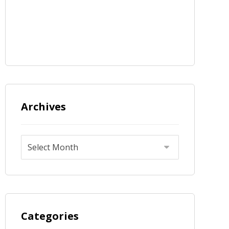
Archives
Categories