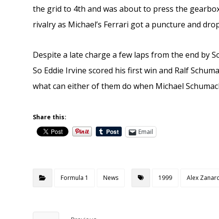
the grid to 4th and was about to press the gearbox
rivalry as Michael’s Ferrari got a puncture and dr
Despite a late charge a few laps from the end by 
So Eddie Irvine scored his first win and Ralf Schuma
what can either of them do when Michael Schumach
Share this:
Email
Formula 1
News
1999
Alex Zanar