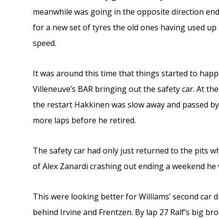
meanwhile was going in the opposite direction endin
for a new set of tyres the old ones having used up
speed.
It was around this time that things started to happe
Villeneuve’s BAR bringing out the safety car. At the
the restart Hakkinen was slow away and passed by 
more laps before he retired.
The safety car had only just returned to the pits wh
of Alex Zanardi crashing out ending a weekend he 
This were looking better for Williams’ second car 
behind Irvine and Frentzen. By lap 27 Ralf’s big b