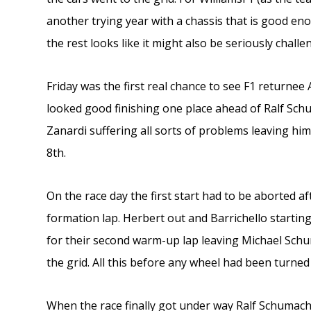
another trying year with a chassis that is good eno
the rest looks like it might also be seriously challe
Friday was the first real chance to see F1 returnee A
looked good finishing one place ahead of Ralf Schu
Zanardi suffering all sorts of problems leaving him
8th.
On the race day the first start had to be aborted af
formation lap. Herbert out and Barrichello starting 
for their second warm-up lap leaving Michael Schu
the grid. All this before any wheel had been turned
When the race finally got under way Ralf Schumach