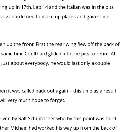
g up in 17th. Lap 14 and the Italian was in the pits
 as Zanardi tried to make up places and gain some
n up the front. First the rear wing flew off the back of
 same time Coulthard glided into the pits to retire. At
just about everybody, he would last only a couple
en it was called back out again – this time as a result
will very much hope to forget.
driven by Ralf Schumacher who by this point was third
rother Michael had worked his way up from the back of