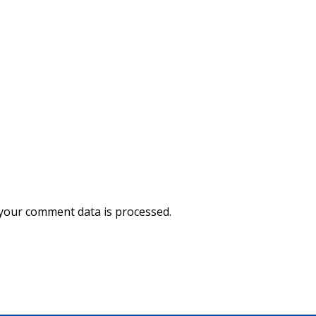
your comment data is processed.