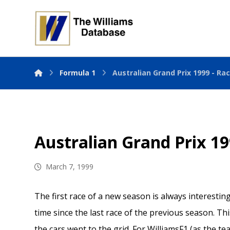
Formula 1
Australian Grand Prix 1999 - Ra
Australian Grand Prix 19
March 7, 1999
The first race of a new season is always interesti
time since the last race of the previous season. T
the cars went to the grid. For WilliamsF1 (as the te