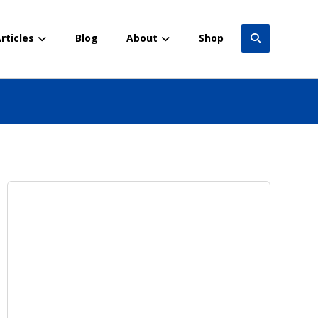
rticles
Blog
About
Shop