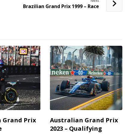
Next
Brazilian Grand Prix 1999 – Race
n Grand Prix
Australian Grand Prix
e
2023 – Qualifying