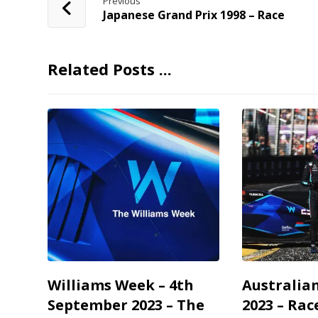
Previous
Japanese Grand Prix 1998 – Race
Related Posts ...
Williams Week – 4th
Australia
September 2023 – The
2023 – Rac