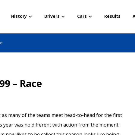
History
Drivers
Cars
Results
A
ce
99 – Race
ng as many of the teams meet head-to-head for the first
his year was no different with action from the moment
am now likes to be called) this season looks like being