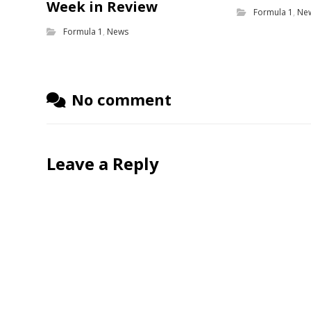
Week in Review
Formula 1
,
Ne
Formula 1
,
News
No comment
Leave a Reply