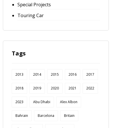
Special Projects
Touring Car
Tags
2013
2014
2015
2016
2017
2018
2019
2020
2021
2022
2023
Abu Dhabi
Alex Albon
Bahrain
Barcelona
Britain