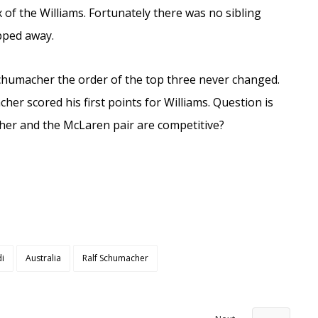
 of the Williams. Fortunately there was no sibling
opped away.
Schumacher the order of the top three never changed.
cher scored his first points for Williams. Question is
er and the McLaren pair are competitive?
di
Australia
Ralf Schumacher