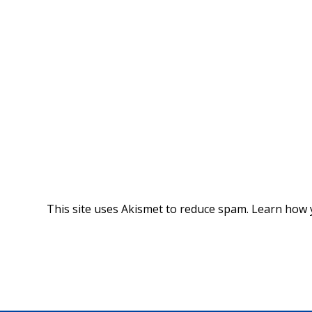
This site uses Akismet to reduce spam.
Learn how 