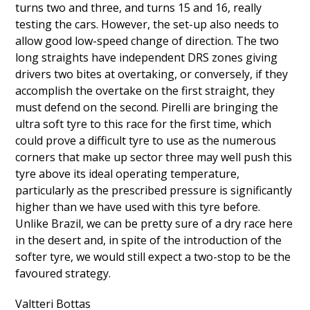
turns two and three, and turns 15 and 16, really
testing the cars. However, the set-up also needs to
allow good low-speed change of direction. The two
long straights have independent DRS zones giving
drivers two bites at overtaking, or conversely, if they
accomplish the overtake on the first straight, they
must defend on the second. Pirelli are bringing the
ultra soft tyre to this race for the first time, which
could prove a difficult tyre to use as the numerous
corners that make up sector three may well push this
tyre above its ideal operating temperature,
particularly as the prescribed pressure is significantly
higher than we have used with this tyre before.
Unlike Brazil, we can be pretty sure of a dry race here
in the desert and, in spite of the introduction of the
softer tyre, we would still expect a two-stop to be the
favoured strategy.
Valtteri Bottas