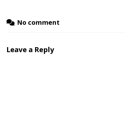
No comment
Leave a Reply