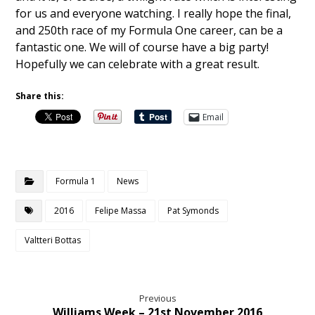
for us and everyone watching. I really hope the final,
and 250th race of my Formula One career, can be a
fantastic one. We will of course have a big party!
Hopefully we can celebrate with a great result.
Share this:
Email
Formula 1
News
2016
Felipe Massa
Pat Symonds
Valtteri Bottas
Previous
Williams Week – 21st November 2016