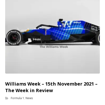
Williams Week – 15th November 2021 –
The Week in Review
Formula 1
,
News