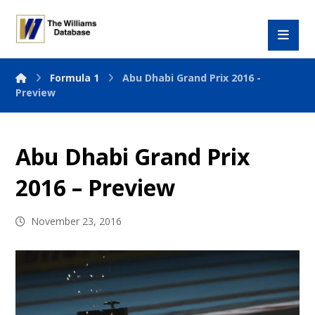
Formula 1
Abu Dhabi Grand Prix 2016 -
Preview
Abu Dhabi Grand Prix
2016 – Preview
November 23, 2016