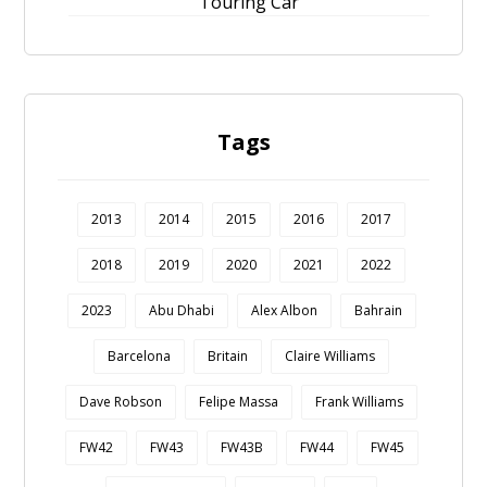
Touring Car
Tags
2013
2014
2015
2016
2017
2018
2019
2020
2021
2022
2023
Abu Dhabi
Alex Albon
Bahrain
Barcelona
Britain
Claire Williams
Dave Robson
Felipe Massa
Frank Williams
FW42
FW43
FW43B
FW44
FW45