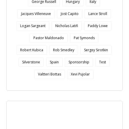
George Russell
Hungary
Italy
Jacques Villeneuve
Jost Capito
Lance Stroll
Logan Sargeant
Nicholas Latifi
Paddy Lowe
Pastor Maldonado
Pat Symonds
Robert Kubica
Rob Smedley
Sergey Sirotkin
Silverstone
Spain
Sponsorship
Test
Valtteri Bottas
Xevi Pujolar