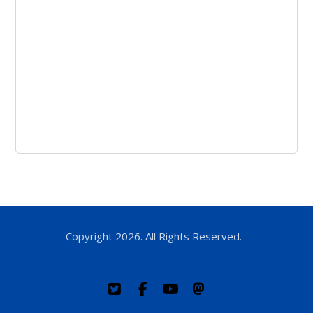
Copyright 2026. All Rights Reserved.