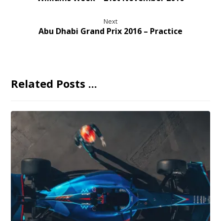
Next
Abu Dhabi Grand Prix 2016 – Practice
Related Posts ...