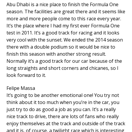
Abu Dhabi is a nice place to finish the Formula One
season. The facilities are great there and it seems like
more and more people come to this race every year.
It’s the place where I had my first ever Formula One
test in 2011. It’s a good track for racing and it looks
very cool with the sunset. We ended the 2014 season
there with a double podium so it would be nice to
finish this season with another strong result.
Normally it’s a good track for our car because of the
long straights and short corners and chicanes, so I
look forward to it.
Felipe Massa
It’s going to be another emotional one! You try not
think about it too much when you’re in the car, you
just try to do as good a job as you can. It’s a really
nice track to drive, there are lots of fans who really
enjoy themselves at the track and outside of the track
and it is, of course, a twilight race which is interesting