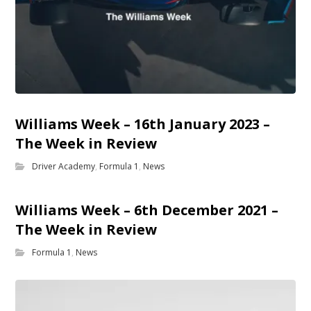
Williams Week – 16th January 2023 –
The Week in Review
Driver Academy
,
Formula 1
,
News
Williams Week – 6th December 2021 –
The Week in Review
Formula 1
,
News