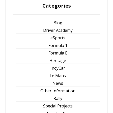
Categories
Blog
Driver Academy
eSports
Formula 1
Formula E
Heritage
IndyCar
Le Mans
News
Other Information
Rally
Special Projects