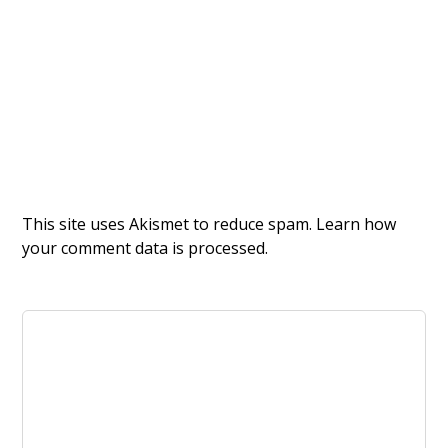
This site uses Akismet to reduce spam.
Learn how
your comment data is processed.