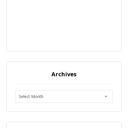
Archives