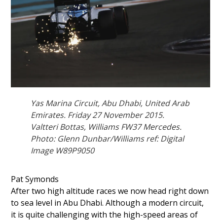
Yas Marina Circuit, Abu Dhabi, United Arab
Emirates. Friday 27 November 2015.
Valtteri Bottas, Williams FW37 Mercedes.
Photo: Glenn Dunbar/Williams ref: Digital
Image W89P9050
Pat Symonds
After two high altitude races we now head right down
to sea level in Abu Dhabi. Although a modern circuit,
it is quite challenging with the high-speed areas of