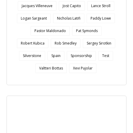
Jacques Villeneuve
Jost Capito
Lance Stroll
Logan Sargeant
Nicholas Latifi
Paddy Lowe
Pastor Maldonado
Pat Symonds
Robert Kubica
Rob Smedley
Sergey Sirotkin
Silverstone
Spain
Sponsorship
Test
Valtteri Bottas
Xevi Pujolar