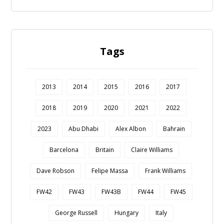
Tags
2013
2014
2015
2016
2017
2018
2019
2020
2021
2022
2023
Abu Dhabi
Alex Albon
Bahrain
Barcelona
Britain
Claire Williams
Dave Robson
Felipe Massa
Frank Williams
FW42
FW43
FW43B
FW44
FW45
George Russell
Hungary
Italy