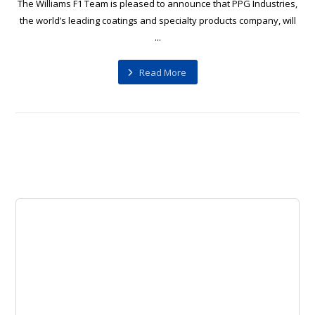
The Williams F1 Team is pleased to announce that PPG Industries,
the world’s leading coatings and specialty products company, will
...
Read More