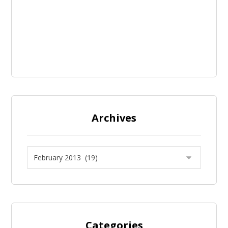
Archives
Categories