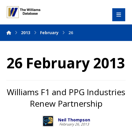
2013
February
26
26 February 2013
Williams F1 and PPG Industries
Renew Partnership
Neil Thompson
February 26, 2013