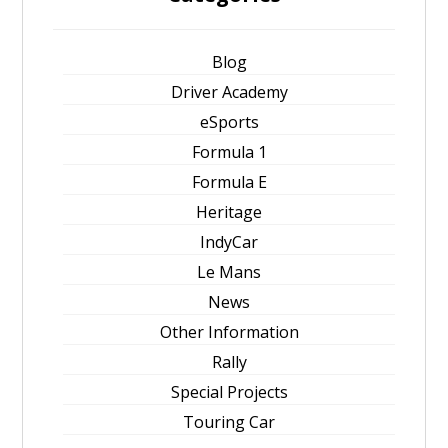
Blog
Driver Academy
eSports
Formula 1
Formula E
Heritage
IndyCar
Le Mans
News
Other Information
Rally
Special Projects
Touring Car