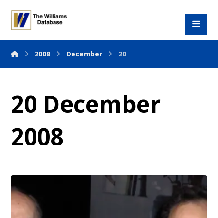
2008
December
20
20 December
2008