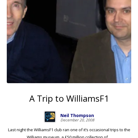
A Trip to WilliamsF1
Neil Thompson
December 20, 2008
Last night the WilliamsF1 club ran one of it’s occasional trips to the
Williams museum, a £50 million collection of ...