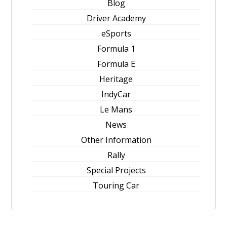
Blog
Driver Academy
eSports
Formula 1
Formula E
Heritage
IndyCar
Le Mans
News
Other Information
Rally
Special Projects
Touring Car