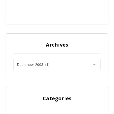
Archives
Categories