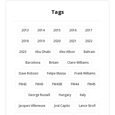
Tags
2013
2014
2015
2016
2017
2018
2019
2020
2021
2022
2023
Abu Dhabi
Alex Albon
Bahrain
Barcelona
Britain
Claire Williams
Dave Robson
Felipe Massa
Frank Williams
FW42
FW43
FW43B
FW44
FW45
George Russell
Hungary
Italy
Jacques Villeneuve
Jost Capito
Lance Stroll