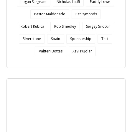
Logan Sargeant
Nicholas Latifi
Paddy Lowe
Pastor Maldonado
Pat Symonds
Robert Kubica
Rob Smedley
Sergey Sirotkin
Silverstone
Spain
Sponsorship
Test
Valtteri Bottas
Xevi Pujolar