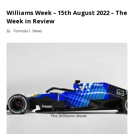
Williams Week – 15th August 2022 – The
Week in Review
Formula 1
,
News