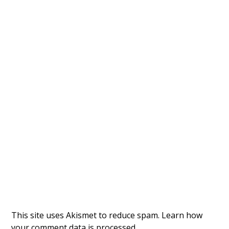
This site uses Akismet to reduce spam.
Learn how
your comment data is processed.