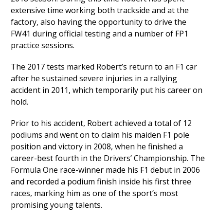
extensive time working both trackside and at the
factory, also having the opportunity to drive the
FW41 during official testing and a number of FP1
practice sessions.
The 2017 tests marked Robert’s return to an F1 car
after he sustained severe injuries in a rallying
accident in 2011, which temporarily put his career on
hold.
Prior to his accident, Robert achieved a total of 12
podiums and went on to claim his maiden F1 pole
position and victory in 2008, when he finished a
career-best fourth in the Drivers’ Championship. The
Formula One race-winner made his F1 debut in 2006
and recorded a podium finish inside his first three
races, marking him as one of the sport’s most
promising young talents.