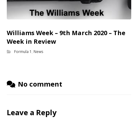
Williams Week – 9th March 2020 – The
Week in Review
Formula 1
,
News
No comment
Leave a Reply