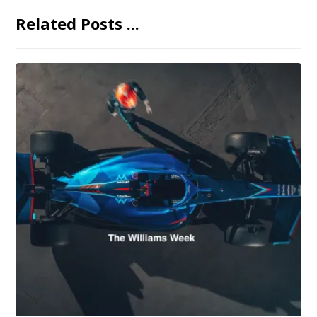
Related Posts ...