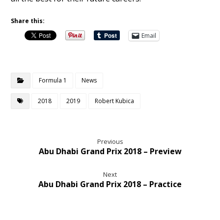
Share this:
Email
Formula 1
News
2018
2019
Robert Kubica
Previous
Abu Dhabi Grand Prix 2018 – Preview
Next
Abu Dhabi Grand Prix 2018 – Practice