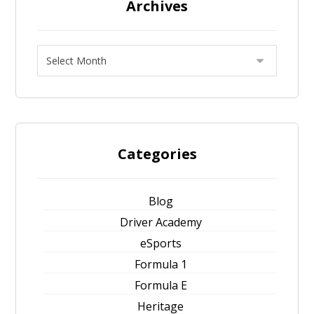
Archives
Categories
Blog
Driver Academy
eSports
Formula 1
Formula E
Heritage