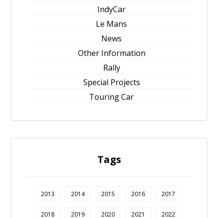
IndyCar
Le Mans
News
Other Information
Rally
Special Projects
Touring Car
Tags
2013
2014
2015
2016
2017
2018
2019
2020
2021
2022