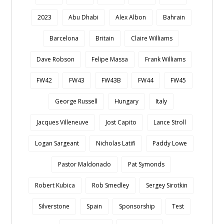
2023
Abu Dhabi
Alex Albon
Bahrain
Barcelona
Britain
Claire Williams
Dave Robson
Felipe Massa
Frank Williams
FW42
FW43
FW43B
FW44
FW45
George Russell
Hungary
Italy
Jacques Villeneuve
Jost Capito
Lance Stroll
Logan Sargeant
Nicholas Latifi
Paddy Lowe
Pastor Maldonado
Pat Symonds
Robert Kubica
Rob Smedley
Sergey Sirotkin
Silverstone
Spain
Sponsorship
Test