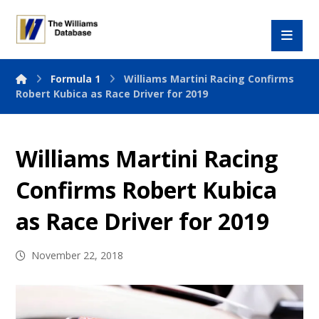
Formula 1
Williams Martini Racing Confirms
Robert Kubica as Race Driver for 2019
Williams Martini Racing
Confirms Robert Kubica
as Race Driver for 2019
November 22, 2018