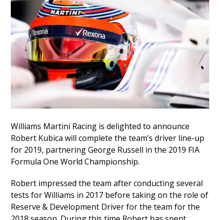
Williams Martini Racing is delighted to announce
Robert Kubica will complete the team’s driver line-up
for 2019, partnering George Russell in the 2019 FIA
Formula One World Championship.
Robert impressed the team after conducting several
tests for Williams in 2017 before taking on the role of
Reserve & Development Driver for the team for the
2018 season. During this time Robert has spent