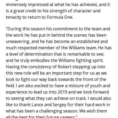
immensely impressed at what he has achieved, and it
is a great credit to his strength of character and
tenacity to return to Formula One.
“During this season his commitment to the team and
the work he has put in behind the scenes has been
unwavering, and he has become an established and
much respected member of the Williams team. He has
a level of determination that is remarkable to see;
and he truly embodies the Williams fighting spirit.
Having the consistency of Robert stepping up into
this new role will be an important step for us as we
look to fight our way back towards the front of the
field. I am also excited to have a mixture of youth and
experience to lead us into 2019 and we look forward
to seeing what they can achieve on track. I would also
like to thank Lance and Sergey for their hard work in
what has been a challenging season. We wish them
all the best for their future careers.”