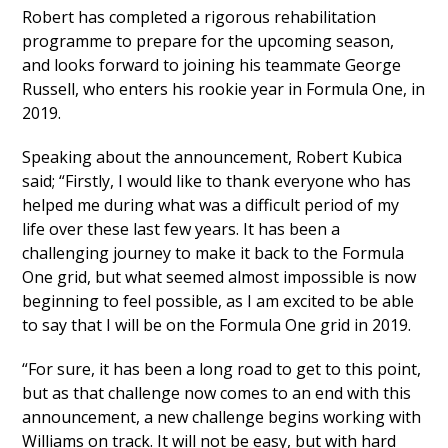
Robert has completed a rigorous rehabilitation
programme to prepare for the upcoming season,
and looks forward to joining his teammate George
Russell, who enters his rookie year in Formula One, in
2019.
Speaking about the announcement, Robert Kubica
said; “Firstly, I would like to thank everyone who has
helped me during what was a difficult period of my
life over these last few years. It has been a
challenging journey to make it back to the Formula
One grid, but what seemed almost impossible is now
beginning to feel possible, as I am excited to be able
to say that I will be on the Formula One grid in 2019.
“For sure, it has been a long road to get to this point,
but as that challenge now comes to an end with this
announcement, a new challenge begins working with
Williams on track. It will not be easy, but with hard