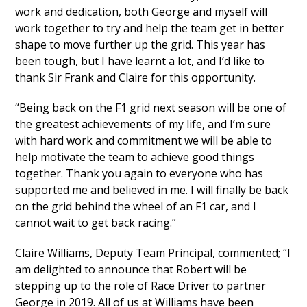
work and dedication, both George and myself will
work together to try and help the team get in better
shape to move further up the grid. This year has
been tough, but I have learnt a lot, and I’d like to
thank Sir Frank and Claire for this opportunity.
“Being back on the F1 grid next season will be one of
the greatest achievements of my life, and I’m sure
with hard work and commitment we will be able to
help motivate the team to achieve good things
together. Thank you again to everyone who has
supported me and believed in me. I will finally be back
on the grid behind the wheel of an F1 car, and I
cannot wait to get back racing.”
Claire Williams, Deputy Team Principal, commented; “I
am delighted to announce that Robert will be
stepping up to the role of Race Driver to partner
George in 2019. All of us at Williams have been