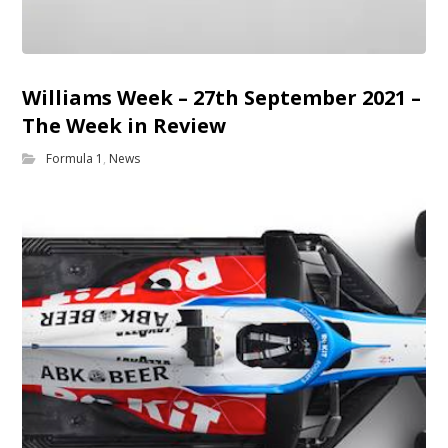
Williams Week – 27th September 2021 –
The Week in Review
Formula 1
,
News