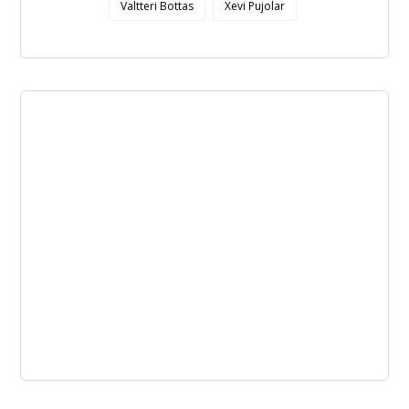
Valtteri Bottas
Xevi Pujolar