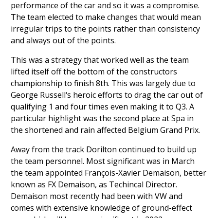
performance of the car and so it was a compromise.
The team elected to make changes that would mean
irregular trips to the points rather than consistency
and always out of the points.
This was a strategy that worked well as the team
lifted itself off the bottom of the constructors
championship to finish 8th. This was largely due to
George Russell
‘s heroic efforts to drag the car out of
qualifying 1 and four times even making it to Q3. A
particular highlight was the second place at Spa in
the shortened and rain affected Belgium Grand Prix.
Away from the track Dorilton continued to build up
the team personnel. Most significant was in March
the team appointed
François-Xavier Demaison
, better
known as FX Demaison, as Techincal Director.
Demaison most recently had been with VW and
comes with extensive knowledge of ground-effect