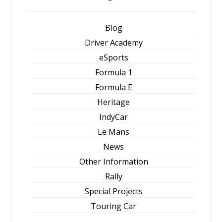
Blog
Driver Academy
eSports
Formula 1
Formula E
Heritage
IndyCar
Le Mans
News
Other Information
Rally
Special Projects
Touring Car