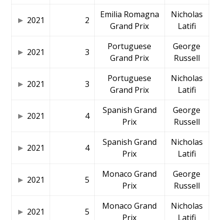
Emilia Romagna
Nicholas
2021
2
Grand Prix
Latifi
Portuguese
George
2021
3
Grand Prix
Russell
Portuguese
Nicholas
2021
3
Grand Prix
Latifi
Spanish Grand
George
2021
4
Prix
Russell
Spanish Grand
Nicholas
2021
4
Prix
Latifi
Monaco Grand
George
2021
5
Prix
Russell
Monaco Grand
Nicholas
2021
5
Prix
Latifi