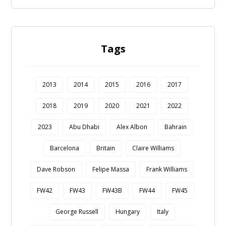
Tags
2013
2014
2015
2016
2017
2018
2019
2020
2021
2022
2023
Abu Dhabi
Alex Albon
Bahrain
Barcelona
Britain
Claire Williams
Dave Robson
Felipe Massa
Frank Williams
FW42
FW43
FW43B
FW44
FW45
George Russell
Hungary
Italy