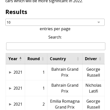
cars which will be more significant in 2022.
Results
entries per page
Search:
Year
Round
Country
Driver
Bahrain Grand
George
2021
1
Prix
Russell
Bahrain Grand
Nicholas
2021
1
Prix
Latifi
Emilia Romagna
George
2021
2
Grand Prix
Russell