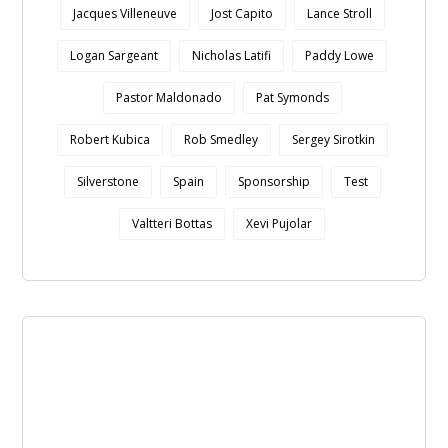
Jacques Villeneuve
Jost Capito
Lance Stroll
Logan Sargeant
Nicholas Latifi
Paddy Lowe
Pastor Maldonado
Pat Symonds
Robert Kubica
Rob Smedley
Sergey Sirotkin
Silverstone
Spain
Sponsorship
Test
Valtteri Bottas
Xevi Pujolar