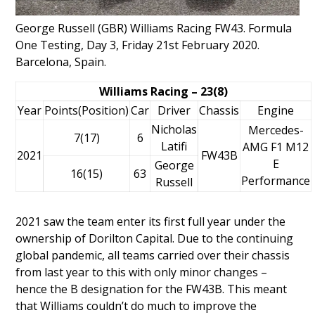
George Russell (GBR) Williams Racing FW43. Formula
One Testing, Day 3, Friday 21st February 2020.
Barcelona, Spain.
Williams Racing – 23(8)
Year
Points(Position)
Car
Driver
Chassis
Engine
Nicholas
Mercedes-
7(17)
6
Latifi
AMG F1 M12
2021
FW43B
E
George
16(15)
63
Performance
Russell
2021 saw the team enter its first full year under the
ownership of
Dorilton Capital
. Due to the continuing
global pandemic, all teams carried over their chassis
from last year to this with only minor changes –
hence the B designation for the FW43B. This meant
that Williams couldn’t do much to improve the