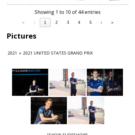
Showing 1 to 10 of 44 entries
«
‹
1
2
3
4
5
›
»
Pictures
2021
»
2021 UNITED STATES GRAND PRIX
[SHOW SLIDESHOW]