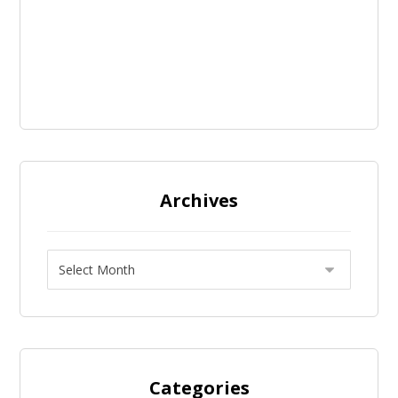
Archives
Categories