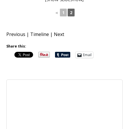
◄
1
2
Previous
|
Timeline
|
Next
Share this:
Email