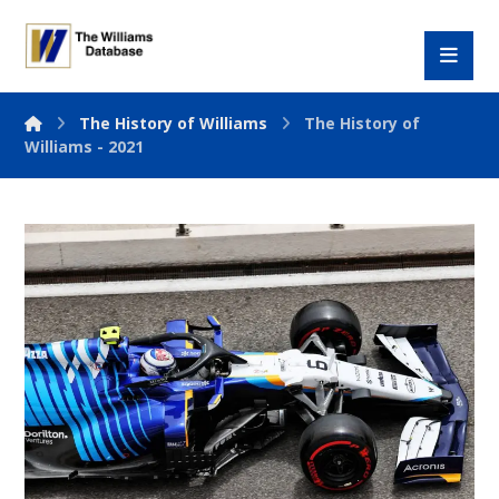
The History of Williams
The History of
Williams - 2021