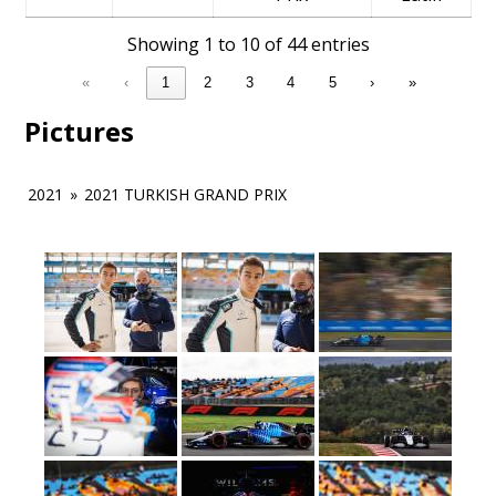
Showing 1 to 10 of 44 entries
«
‹
1
2
3
4
5
›
»
Pictures
2021
»
2021 TURKISH GRAND PRIX