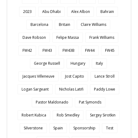
2023
Abu Dhabi
Alex Albon
Bahrain
Barcelona
Britain
Claire Williams
Dave Robson
Felipe Massa
Frank Williams
FW42
FW43
FW43B
FW44
FW45
George Russell
Hungary
Italy
Jacques Villeneuve
Jost Capito
Lance Stroll
Logan Sargeant
Nicholas Latifi
Paddy Lowe
Pastor Maldonado
Pat Symonds
Robert Kubica
Rob Smedley
Sergey Sirotkin
Silverstone
Spain
Sponsorship
Test