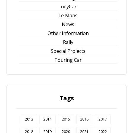
IndyCar
Le Mans
News
Other Information
Rally
Special Projects
Touring Car
Tags
2013
2014
2015
2016
2017
2018
2019
2020
2021
2022