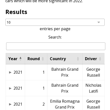
cars which will be more significant in 2022.
Results
entries per page
Search:
Year
Round
Country
Driver
Bahrain Grand
George
2021
1
Prix
Russell
Bahrain Grand
Nicholas
2021
1
Prix
Latifi
Emilia Romagna
George
2021
2
Grand Prix
Russell