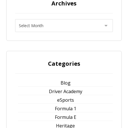
Archives
Categories
Blog
Driver Academy
eSports
Formula 1
Formula E
Heritage