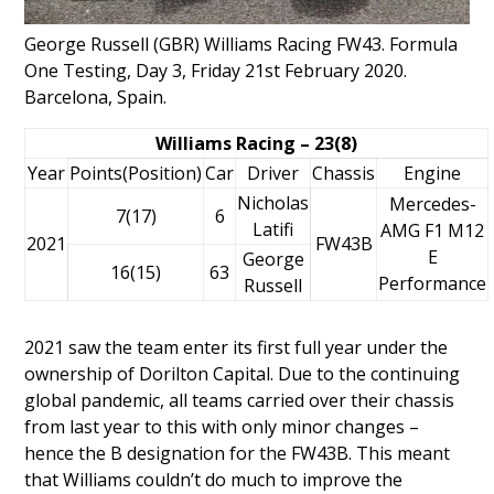
George Russell (GBR) Williams Racing FW43. Formula
One Testing, Day 3, Friday 21st February 2020.
Barcelona, Spain.
Williams Racing – 23(8)
Year
Points(Position)
Car
Driver
Chassis
Engine
Nicholas
Mercedes-
7(17)
6
Latifi
AMG F1 M12
2021
FW43B
E
George
16(15)
63
Performance
Russell
2021 saw the team enter its first full year under the
ownership of
Dorilton Capital
. Due to the continuing
global pandemic, all teams carried over their chassis
from last year to this with only minor changes –
hence the B designation for the FW43B. This meant
that Williams couldn’t do much to improve the