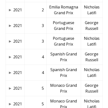
Emilia Romagna
Nicholas
2021
2
Grand Prix
Latifi
Portuguese
George
2021
3
Grand Prix
Russell
Portuguese
Nicholas
2021
3
Grand Prix
Latifi
Spanish Grand
George
2021
4
Prix
Russell
Spanish Grand
Nicholas
2021
4
Prix
Latifi
Monaco Grand
George
2021
5
Prix
Russell
Monaco Grand
Nicholas
2021
5
Prix
Latifi