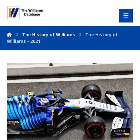
The History of Williams
The History of
Williams - 2021