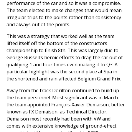
performance of the car and so it was a compromise.
The team elected to make changes that would mean
irregular trips to the points rather than consistency
and always out of the points.
This was a strategy that worked well as the team
lifted itself off the bottom of the constructors
championship to finish 8th. This was largely due to
George Russell
‘s heroic efforts to drag the car out of
qualifying 1 and four times even making it to Q3. A
particular highlight was the second place at Spa in
the shortened and rain affected Belgium Grand Prix.
Away from the track Dorilton continued to build up
the team personnel. Most significant was in March
the team appointed
François-Xavier Demaison
, better
known as FX Demaison, as Techincal Director.
Demaison most recently had been with VW and
comes with extensive knowledge of ground-effect