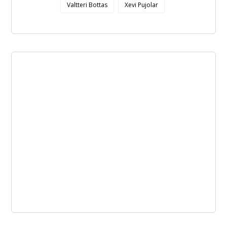
Valtteri Bottas
Xevi Pujolar