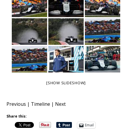
[SHOW SLIDESHOW]
Previous
|
Timeline
|
Next
Share this:
Email