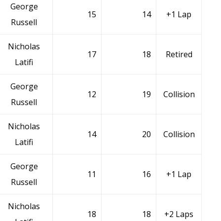
George
15
14
+1 Lap
Russell
Nicholas
17
18
Retired
Latifi
George
12
19
Collision
Russell
Nicholas
14
20
Collision
Latifi
George
11
16
+1 Lap
Russell
Nicholas
18
18
+2 Laps