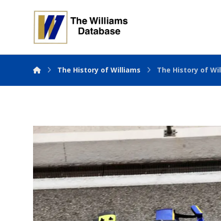
The History of Williams
The History of Wil