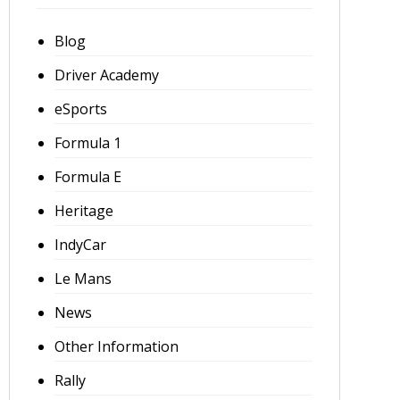
Blog
Driver Academy
eSports
Formula 1
Formula E
Heritage
IndyCar
Le Mans
News
Other Information
Rally