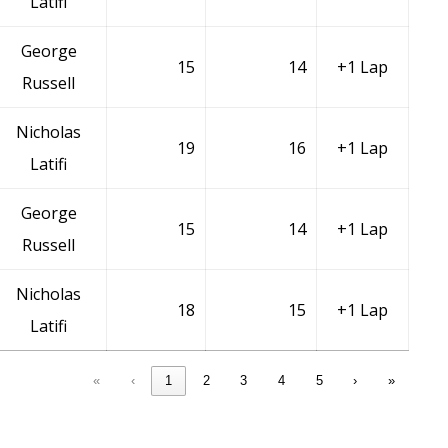
Latifi
George
15
14
+1 Lap
Russell
Nicholas
19
16
+1 Lap
Latifi
George
15
14
+1 Lap
Russell
Nicholas
18
15
+1 Lap
Latifi
«
‹
1
2
3
4
5
›
»