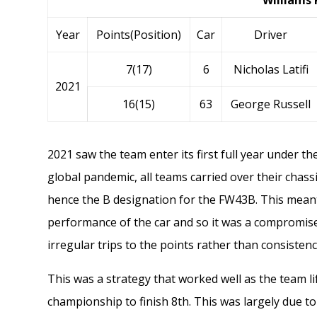
Williams 
Year
Points(Position)
Car
Driver
7(17)
6
Nicholas Latifi
2021
16(15)
63
George Russell
2021 saw the team enter its first full year under t
global pandemic, all teams carried over their chass
hence the B designation for the FW43B. This meant
performance of the car and so it was a compromis
irregular trips to the points rather than consisten
This was a strategy that worked well as the team li
championship to finish 8th. This was largely due t