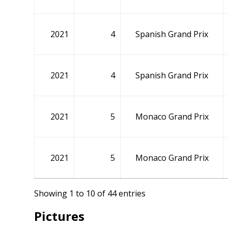
2021
4
Spanish Grand Prix
2021
4
Spanish Grand Prix
2021
5
Monaco Grand Prix
2021
5
Monaco Grand Prix
Showing 1 to 10 of 44 entries
Pictures