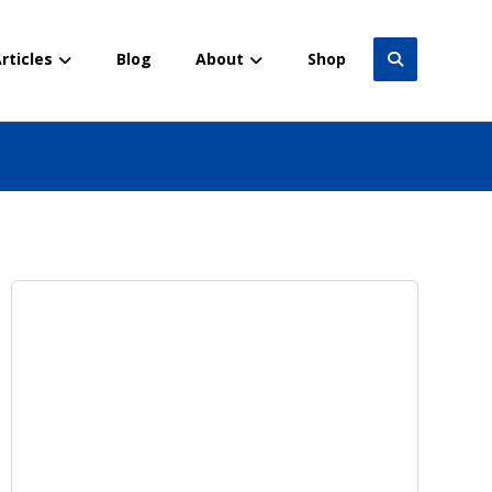
rticles
Blog
About
Shop