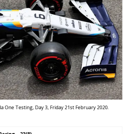
a One Testing, Day 3, Friday 21st February 2020.