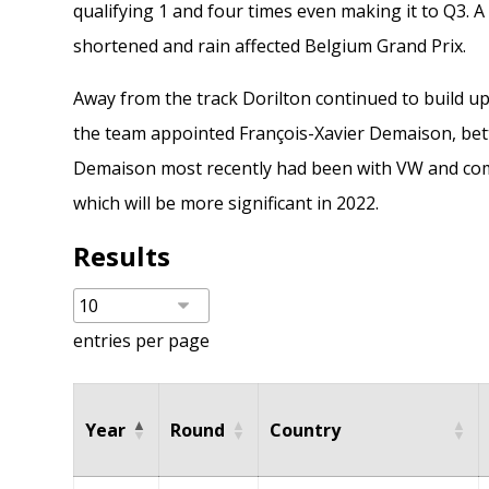
qualifying 1 and four times even making it to Q3. A
shortened and rain affected Belgium Grand Prix.
Away from the track Dorilton continued to build u
the team appointed
François-Xavier Demaison
, be
Demaison most recently had been with VW and com
which will be more significant in 2022.
Results
entries per page
Year
Round
Country