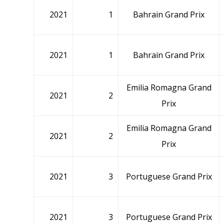
2021
1
Bahrain Grand Prix
2021
1
Bahrain Grand Prix
Emilia Romagna Grand
2021
2
Prix
Emilia Romagna Grand
2021
2
Prix
2021
3
Portuguese Grand Prix
2021
3
Portuguese Grand Prix