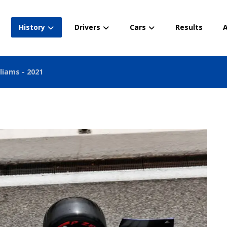
History
Drivers
Cars
Results
A
liams - 2021