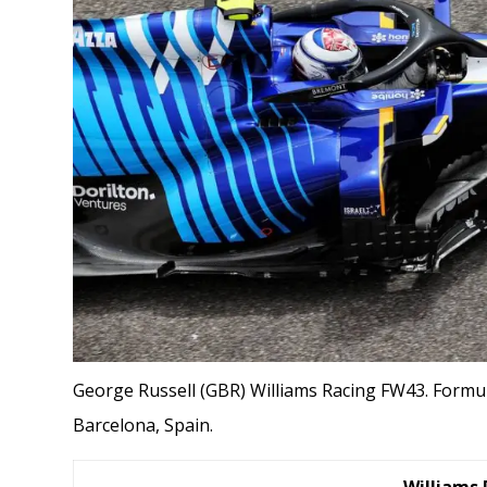
George Russell (GBR) Williams Racing FW43. Formul
Barcelona, Spain.