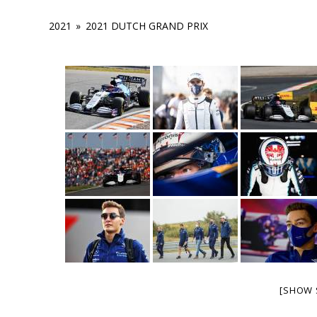
2021
»
2021 DUTCH GRAND PRIX
[SHOW 