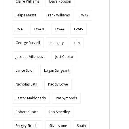
Claire Williams
Dave Robson
Felipe Massa
Frank Williams
FW42
FW43
FW43B
FW44
FW45
George Russell
Hungary
Italy
Jacques Villeneuve
Jost Capito
Lance Stroll
Logan Sargeant
Nicholas Latifi
Paddy Lowe
Pastor Maldonado
Pat Symonds
Robert Kubica
Rob Smedley
Sergey Sirotkin
Silverstone
Spain