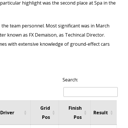
 particular highlight was the second place at Spa in the
p the team personnel. Most significant was in March
tter known as FX Demaison, as Techincal Director.
es with extensive knowledge of ground-effect cars
Search:
Grid
Finish
Driver
Result
Pos
Pos