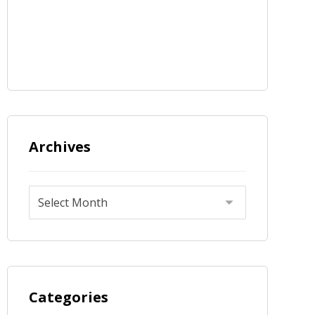
Archives
Categories