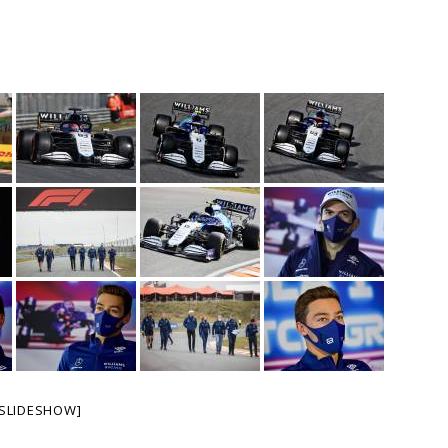
SLIDESHOW]