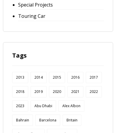
Special Projects
Touring Car
Tags
2013
2014
2015
2016
2017
2018
2019
2020
2021
2022
2023
Abu Dhabi
Alex Albon
Bahrain
Barcelona
Britain