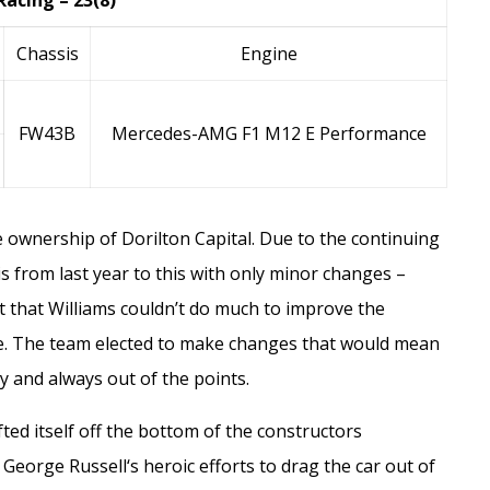
Racing – 23(8)
Chassis
Engine
FW43B
Mercedes-AMG F1 M12 E Performance
he ownership of
Dorilton Capital
. Due to the continuing
is from last year to this with only minor changes –
 that Williams couldn’t do much to improve the
e. The team elected to make changes that would mean
cy and always out of the points.
fted itself off the bottom of the constructors
o
George Russell
‘s heroic efforts to drag the car out of