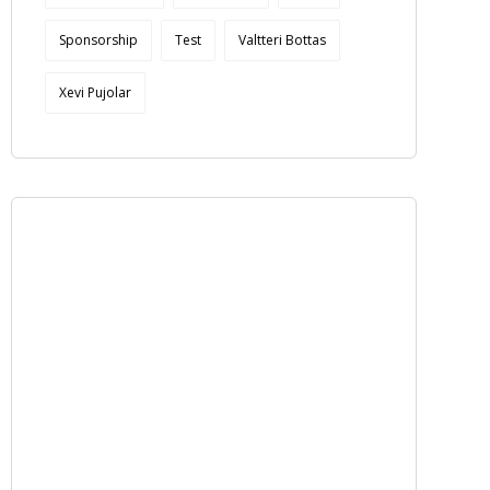
Sponsorship
Test
Valtteri Bottas
Xevi Pujolar