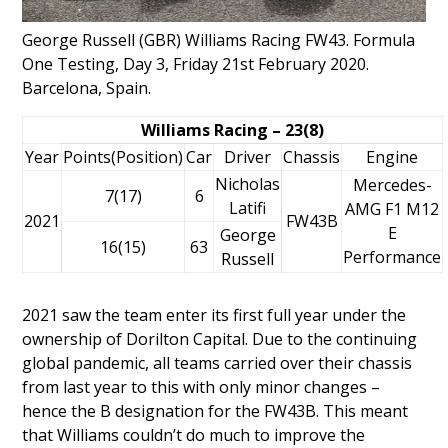
George Russell (GBR) Williams Racing FW43. Formula
One Testing, Day 3, Friday 21st February 2020.
Barcelona, Spain.
Williams Racing – 23(8)
Year
Points(Position)
Car
Driver
Chassis
Engine
Nicholas
Mercedes-
7(17)
6
Latifi
AMG F1 M12
2021
FW43B
E
George
16(15)
63
Performance
Russell
2021 saw the team enter its first full year under the
ownership of
Dorilton Capital
. Due to the continuing
global pandemic, all teams carried over their chassis
from last year to this with only minor changes –
hence the B designation for the FW43B. This meant
that Williams couldn’t do much to improve the