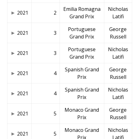
Emilia Romagna
Nicholas
2021
2
Grand Prix
Latifi
Portuguese
George
2021
3
Grand Prix
Russell
Portuguese
Nicholas
2021
3
Grand Prix
Latifi
Spanish Grand
George
2021
4
Prix
Russell
Spanish Grand
Nicholas
2021
4
Prix
Latifi
Monaco Grand
George
2021
5
Prix
Russell
Monaco Grand
Nicholas
2021
5
Prix
Latifi