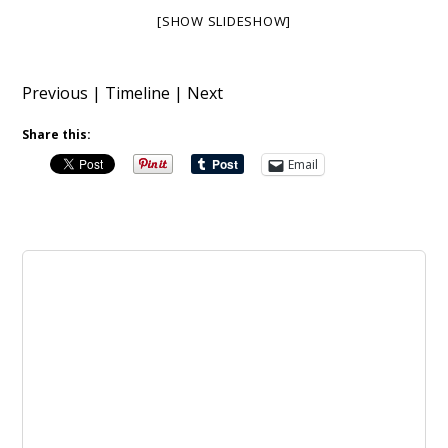
[SHOW SLIDESHOW]
Previous
|
Timeline
|
Next
Share this:
Email