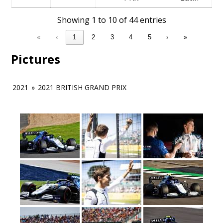
Showing 1 to 10 of 44 entries
«
‹
1
2
3
4
5
›
»
Pictures
2021
»
2021 BRITISH GRAND PRIX