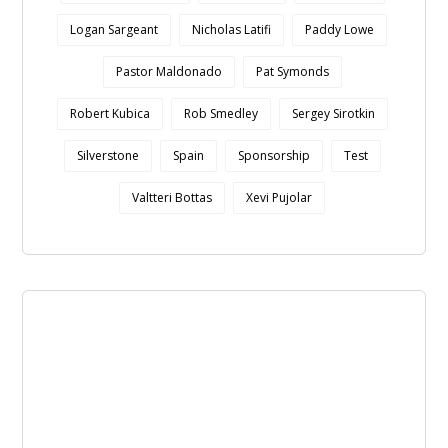
Logan Sargeant
Nicholas Latifi
Paddy Lowe
Pastor Maldonado
Pat Symonds
Robert Kubica
Rob Smedley
Sergey Sirotkin
Silverstone
Spain
Sponsorship
Test
Valtteri Bottas
Xevi Pujolar