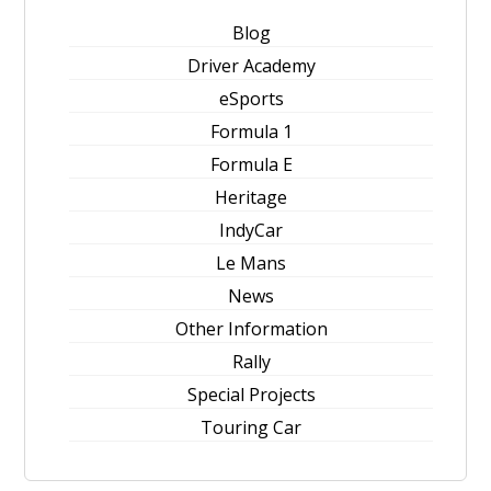
Blog
Driver Academy
eSports
Formula 1
Formula E
Heritage
IndyCar
Le Mans
News
Other Information
Rally
Special Projects
Touring Car