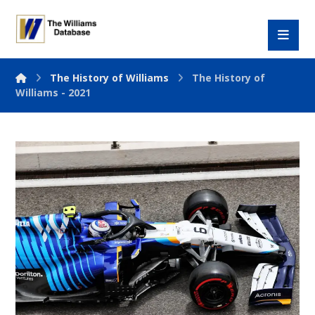
The History of Williams
The History of
Williams - 2021