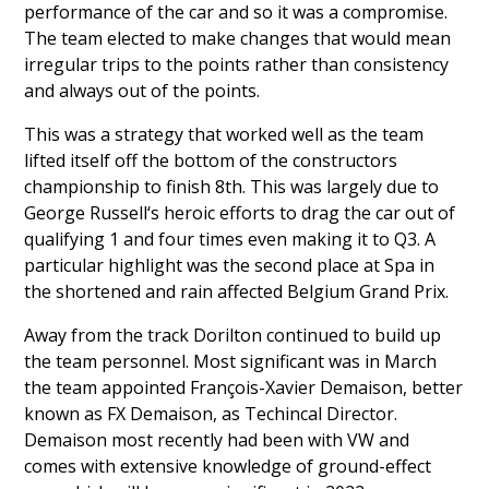
performance of the car and so it was a compromise.
The team elected to make changes that would mean
irregular trips to the points rather than consistency
and always out of the points.
This was a strategy that worked well as the team
lifted itself off the bottom of the constructors
championship to finish 8th. This was largely due to
George Russell
‘s heroic efforts to drag the car out of
qualifying 1 and four times even making it to Q3. A
particular highlight was the second place at Spa in
the shortened and rain affected Belgium Grand Prix.
Away from the track Dorilton continued to build up
the team personnel. Most significant was in March
the team appointed
François-Xavier Demaison
, better
known as FX Demaison, as Techincal Director.
Demaison most recently had been with VW and
comes with extensive knowledge of ground-effect