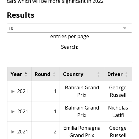
cars which will be more significant in 2022.
Results
entries per page
Search:
Year
Round
Country
Driver
Bahrain Grand
George
2021
1
Prix
Russell
Bahrain Grand
Nicholas
2021
1
Prix
Latifi
Emilia Romagna
George
2021
2
Grand Prix
Russell