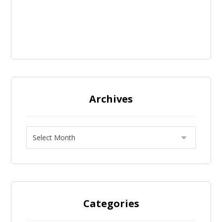
Archives
Categories