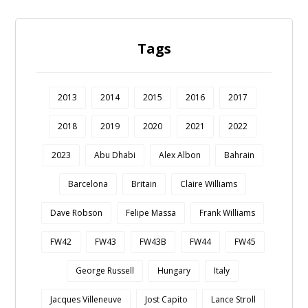
Tags
2013
2014
2015
2016
2017
2018
2019
2020
2021
2022
2023
Abu Dhabi
Alex Albon
Bahrain
Barcelona
Britain
Claire Williams
Dave Robson
Felipe Massa
Frank Williams
FW42
FW43
FW43B
FW44
FW45
George Russell
Hungary
Italy
Jacques Villeneuve
Jost Capito
Lance Stroll