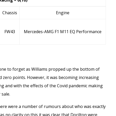
Racing – 0(10)
Chassis
Engine
FW43
Mercedes-AMG F1 M11 EQ Performance
 one to forget as Williams propped up the bottom of
ed zero points. However, it was becoming increasing
ing and with the effects of the Covid pandemic making
 sale.
ere were a number of rumours about who was exactly
 no clarity on this it was clear that Dorilton were