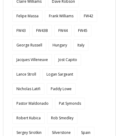
Claire Williams
Dave Robson
Felipe Massa
Frank Williams
FW42
FW43
FW43B
FW44
FW45
George Russell
Hungary
Italy
Jacques Villeneuve
Jost Capito
Lance Stroll
Logan Sargeant
Nicholas Latifi
Paddy Lowe
Pastor Maldonado
Pat Symonds
Robert Kubica
Rob Smedley
Sergey Sirotkin
Silverstone
Spain