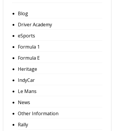
Blog
Driver Academy
eSports
Formula 1
Formula E
Heritage
IndyCar
Le Mans
News
Other Information
Rally