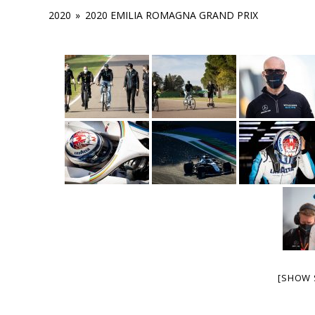
2020
»
2020 EMILIA ROMAGNA GRAND PRIX
[SHOW 