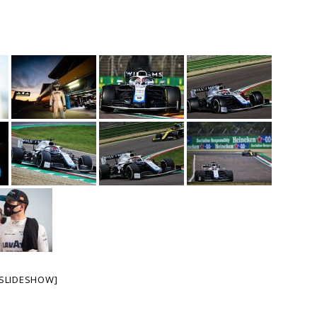
SLIDESHOW]