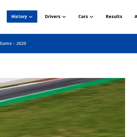
History
Drivers
Cars
Results
A
liams - 2020