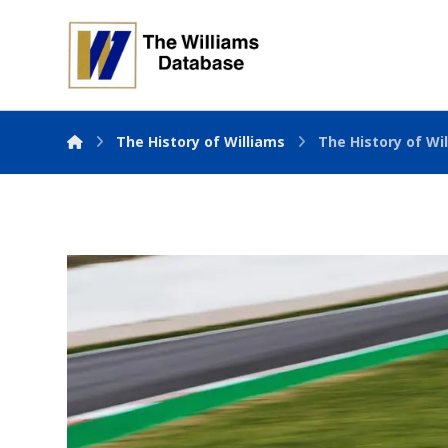
The History of Williams
The History of Wil