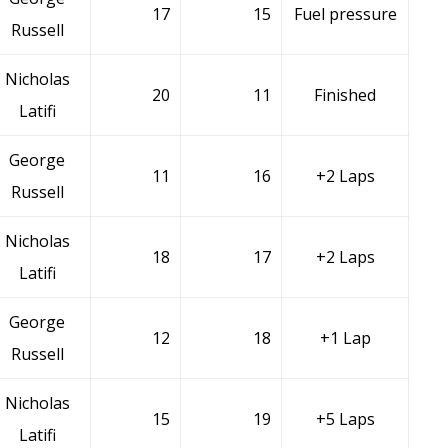
17
15
Fuel pressure
Russell
Nicholas
20
11
Finished
Latifi
George
11
16
+2 Laps
Russell
Nicholas
18
17
+2 Laps
Latifi
George
12
18
+1 Lap
Russell
Nicholas
15
19
+5 Laps
Latifi