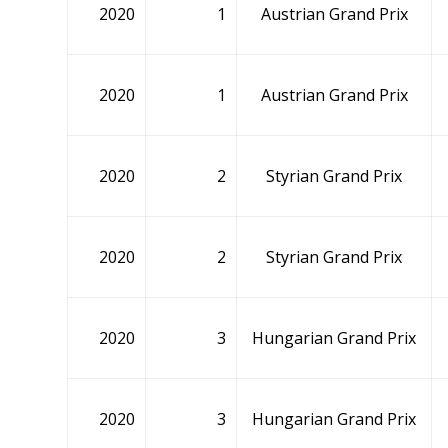
2020
1
Austrian Grand Prix
2020
1
Austrian Grand Prix
2020
2
Styrian Grand Prix
2020
2
Styrian Grand Prix
2020
3
Hungarian Grand Prix
2020
3
Hungarian Grand Prix