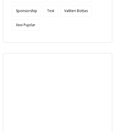
Sponsorship
Test
Valtteri Bottas
Xevi Pujolar