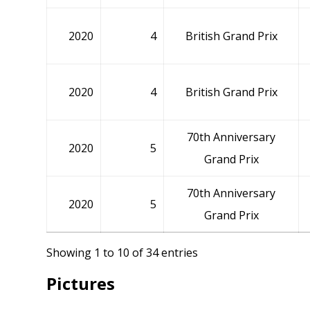
2020
4
British Grand Prix
2020
4
British Grand Prix
70th Anniversary
2020
5
Grand Prix
70th Anniversary
2020
5
Grand Prix
Showing 1 to 10 of 34 entries
Pictures