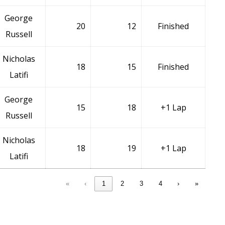
George
20
12
Finished
Russell
Nicholas
18
15
Finished
Latifi
George
15
18
+1 Lap
Russell
Nicholas
18
19
+1 Lap
Latifi
«
‹
1
2
3
4
›
»