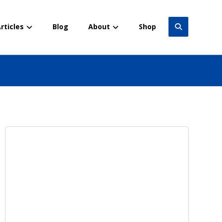
rticles
Blog
About
Shop