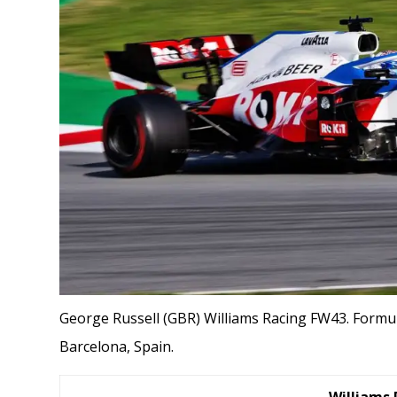
George Russell (GBR) Williams Racing FW43. Formul
Barcelona, Spain.