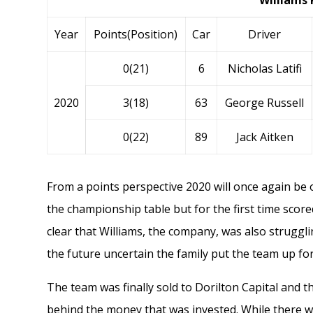
Williams 
Year
Points(Position)
Car
Driver
0(21)
6
Nicholas Latifi
2020
3(18)
63
George Russell
0(22)
89
Jack Aitken
From a points perspective 2020 will once again be
the championship table but for the first time scor
clear that Williams, the company, was also struggl
the future uncertain the family put the team up for
The team was finally sold to
Dorilton Capital
and th
behind the money that was invested. While there was