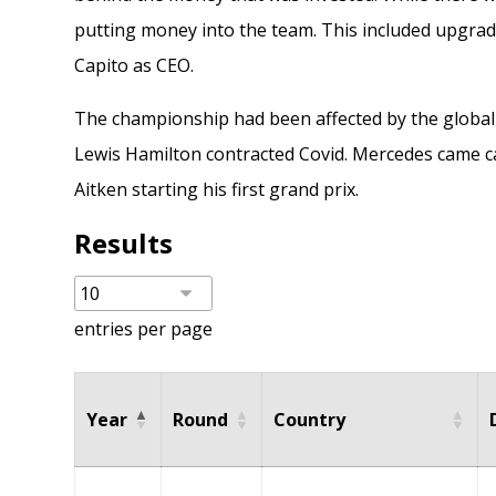
putting money into the team. This included upgra
Capito as CEO
.
The championship had been affected by the global
Lewis Hamilton contracted Covid. Mercedes came ca
Aitken
starting his first grand prix.
Results
entries per page
Year
Round
Country