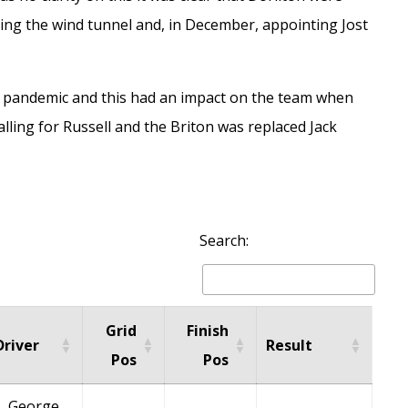
ding the wind tunnel and, in December, appointing
Jost
 pandemic and this had an impact on the team when
lling for Russell and the Briton was replaced
Jack
Search:
Grid
Finish
Driver
Result
Pos
Pos
George