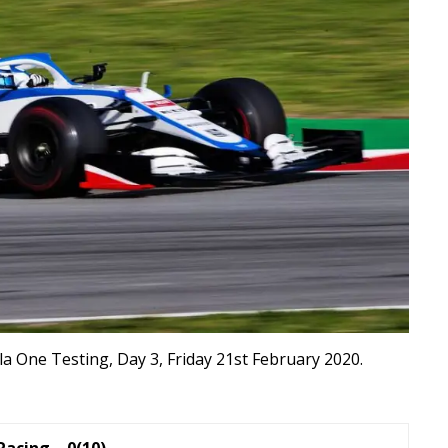
a One Testing, Day 3, Friday 21st February 2020.