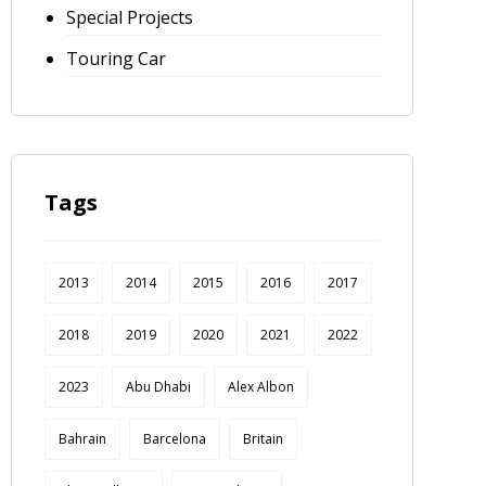
Special Projects
Touring Car
Tags
2013
2014
2015
2016
2017
2018
2019
2020
2021
2022
2023
Abu Dhabi
Alex Albon
Bahrain
Barcelona
Britain