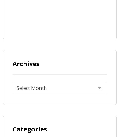
Archives
Categories