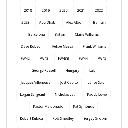
2018
2019
2020
2021
2022
2023
Abu Dhabi
Alex Albon
Bahrain
Barcelona
Britain
Claire Williams
Dave Robson
Felipe Massa
Frank Williams
FW42
FW43
FW43B
FW44
FW45
George Russell
Hungary
Italy
Jacques Villeneuve
Jost Capito
Lance Stroll
Logan Sargeant
Nicholas Latifi
Paddy Lowe
Pastor Maldonado
Pat Symonds
Robert Kubica
Rob Smedley
Sergey Sirotkin