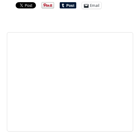
Email