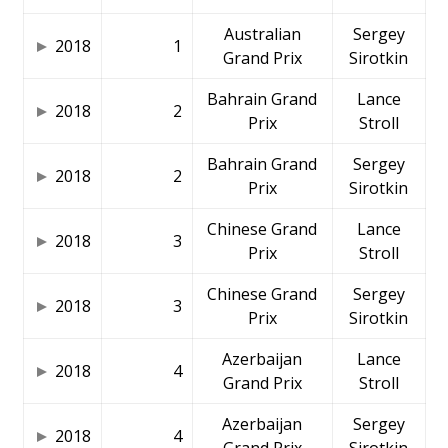
Australian
Sergey
2018
1
Grand Prix
Sirotkin
Bahrain Grand
Lance
2018
2
Prix
Stroll
Bahrain Grand
Sergey
2018
2
Prix
Sirotkin
Chinese Grand
Lance
2018
3
Prix
Stroll
Chinese Grand
Sergey
2018
3
Prix
Sirotkin
Azerbaijan
Lance
2018
4
Grand Prix
Stroll
Azerbaijan
Sergey
2018
4