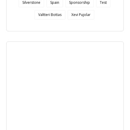
Silverstone
Spain
Sponsorship
Test
Valtteri Bottas
Xevi Pujolar