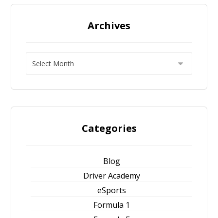
Archives
Categories
Blog
Driver Academy
eSports
Formula 1