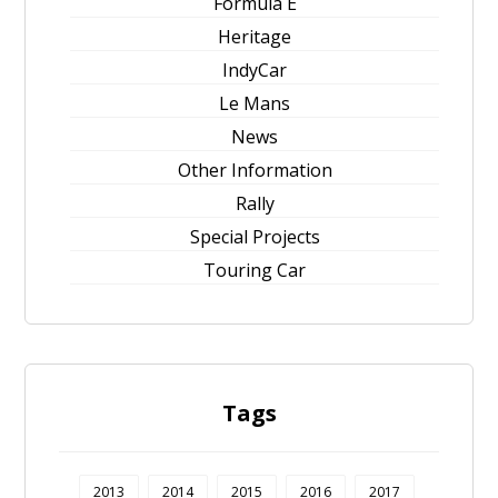
Formula E
Heritage
IndyCar
Le Mans
News
Other Information
Rally
Special Projects
Touring Car
Tags
2013
2014
2015
2016
2017