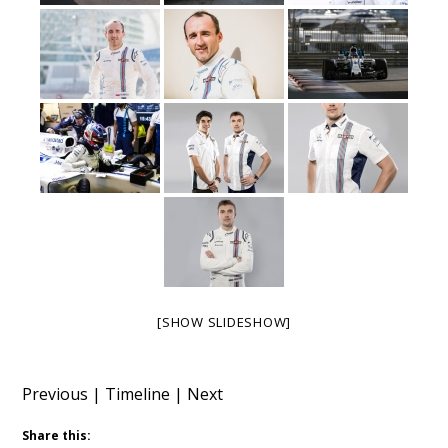
[SHOW SLIDESHOW]
Previous
|
Timeline
|
Next
Share this: