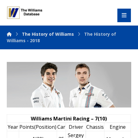
The History of Williams
The History of
Williams - 2018
Williams Martini Racing – 7(10)
Year
Points(Position)
Car
Driver
Chassis
Engine
Sergey