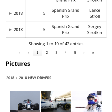
Grand Prix
Sirotkin
Spanish Grand
Lance
2018
5
Prix
Stroll
Spanish Grand
Sergey
2018
5
Prix
Sirotkin
Showing 1 to 10 of 42 entries
«
‹
1
2
3
4
5
›
»
Pictures
2018
»
2018 NEW DRIVERS