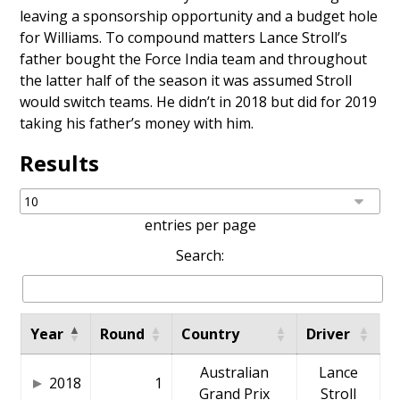
leaving a sponsorship opportunity and a budget hole
for Williams. To compound matters Lance Stroll’s
father bought the Force India team and throughout
the latter half of the season it was assumed Stroll
would switch teams. He didn’t in 2018 but did for 2019
taking his father’s money with him.
Results
entries per page
Search:
Year
Round
Country
Driver
Australian
Lance
2018
1
Grand Prix
Stroll