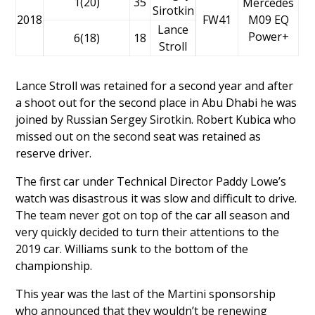
1(20)
35
Mercedes
Sirotkin
2018
FW41
M09 EQ
Lance
Power+
6(18)
18
Stroll
Lance Stroll
was retained for a second year and after
a shoot out for the second place in Abu Dhabi he was
joined by Russian
Sergey Sirotkin
.
Robert Kubica
who
missed out on the second seat was retained as
reserve driver.
The first car under Technical Director Paddy Lowe’s
watch was disastrous it was slow and difficult to drive.
The team never got on top of the car all season and
very quickly decided to turn their attentions to the
2019 car. Williams sunk to the bottom of the
championship.
This year was the last of the Martini sponsorship
who announced that they wouldn’t be renewing