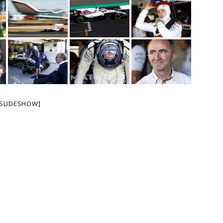
SLIDESHOW]