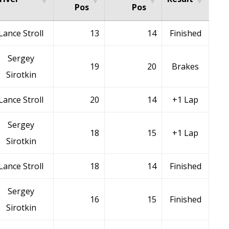
Pos
Pos
Lance Stroll
13
14
Finished
Sergey
19
20
Brakes
Sirotkin
Lance Stroll
20
14
+1 Lap
Sergey
18
15
+1 Lap
Sirotkin
Lance Stroll
18
14
Finished
Sergey
16
15
Finished
Sirotkin