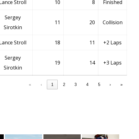
Lance Stroll
10
8
Finished
Sergey
11
20
Collision
Sirotkin
Lance Stroll
18
11
+2 Laps
Sergey
19
14
+3 Laps
Sirotkin
«
‹
1
2
3
4
5
›
»