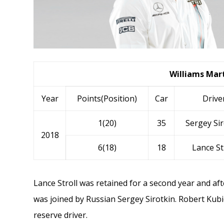
Williams Mart
Year
Points(Position)
Car
Drive
1(20)
35
Sergey Sir
2018
6(18)
18
Lance St
Lance Stroll
was retained for a second year and aft
was joined by Russian
Sergey Sirotkin
.
Robert Kubi
reserve driver.