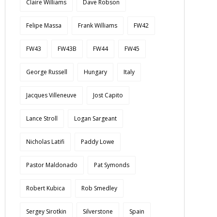
Claire Williams
Dave Robson
Felipe Massa
Frank Williams
FW42
FW43
FW43B
FW44
FW45
George Russell
Hungary
Italy
Jacques Villeneuve
Jost Capito
Lance Stroll
Logan Sargeant
Nicholas Latifi
Paddy Lowe
Pastor Maldonado
Pat Symonds
Robert Kubica
Rob Smedley
Sergey Sirotkin
Silverstone
Spain