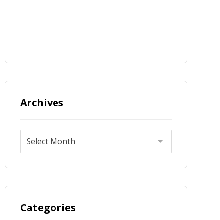
Archives
Categories