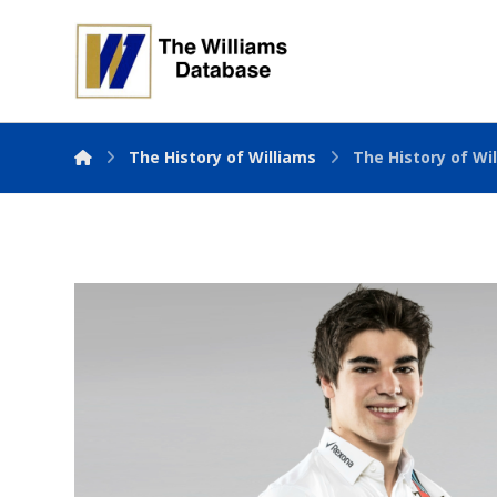
The History of Williams
The History of Wil