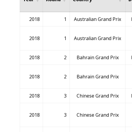
2018
1
Australian Grand Prix
2018
1
Australian Grand Prix
2018
2
Bahrain Grand Prix
2018
2
Bahrain Grand Prix
2018
3
Chinese Grand Prix
2018
3
Chinese Grand Prix