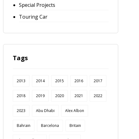
Special Projects
Touring Car
Tags
2013
2014
2015
2016
2017
2018
2019
2020
2021
2022
2023
Abu Dhabi
Alex Albon
Bahrain
Barcelona
Britain