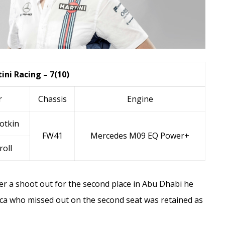
ini Racing – 7(10)
r
Chassis
Engine
otkin
FW41
Mercedes M09 EQ Power+
roll
er a shoot out for the second place in Abu Dhabi he
ca
who missed out on the second seat was retained as