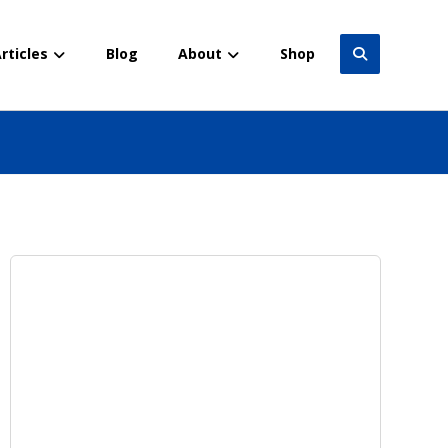
rticles
Blog
About
Shop