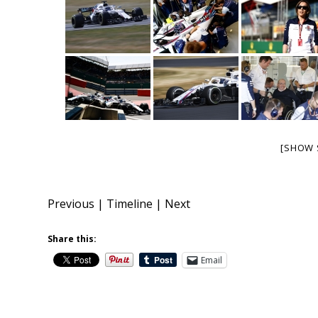
[SHOW 
Previous
|
Timeline
|
Next
Share this:
Email