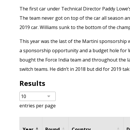
The first car under Technical Director Paddy Lowe’s 
The team never got on top of the car all season and
2019 car. Williams sunk to the bottom of the cham
This year was the last of the Martini sponsorship
a sponsorship opportunity and a budget hole for W
bought the Force India team and throughout the la
switch teams. He didn’t in 2018 but did for 2019 ta
Results
entries per page
Year
Round
Country
D