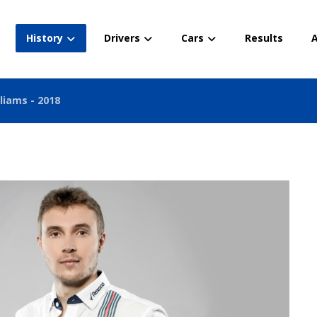
History
Drivers
Cars
Results
A
liams - 2018