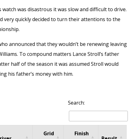
watch was disastrous it was slow and difficult to drive.
 very quickly decided to turn their attentions to the
pionship.
 who announced that they wouldn’t be renewing leaving
illiams. To compound matters Lance Stroll’s father
tter half of the season it was assumed Stroll would
king his father’s money with him.
Search:
Grid
Finish
river
Result