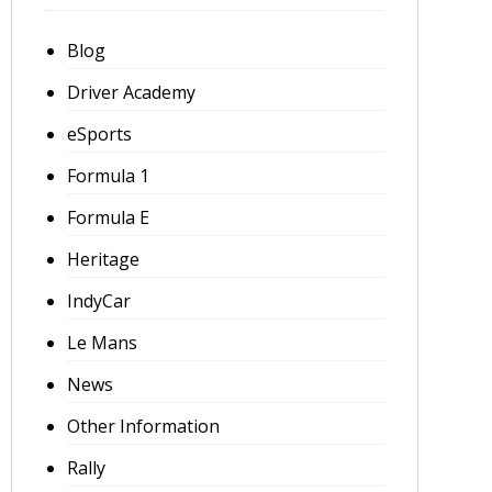
Blog
Driver Academy
eSports
Formula 1
Formula E
Heritage
IndyCar
Le Mans
News
Other Information
Rally