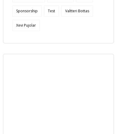
Sponsorship
Test
Valtteri Bottas
Xevi Pujolar