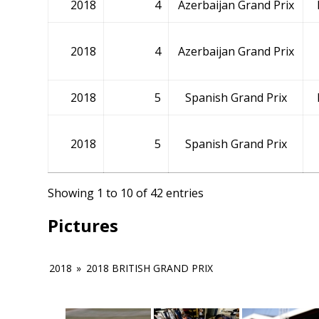
2018
4
Azerbaijan Grand Prix
2018
4
Azerbaijan Grand Prix
2018
5
Spanish Grand Prix
2018
5
Spanish Grand Prix
Showing 1 to 10 of 42 entries
Pictures
2018
»
2018 BRITISH GRAND PRIX