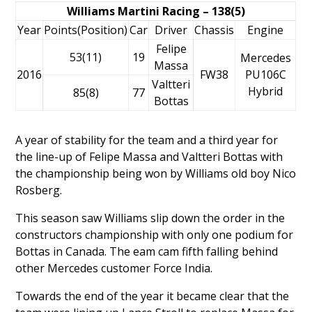
Williams Martini Racing – 138(5)
Year
Points(Position)
Car
Driver
Chassis
Engine
Felipe
53(11)
19
Mercedes
Massa
2016
FW38
PU106C
Valtteri
Hybrid
85(8)
77
Bottas
A year of stability for the team and a third year for
the line-up of
Felipe Massa
and
Valtteri Bottas
with
the championship being won by Williams old boy
Nico
Rosberg
.
This season saw Williams slip down the order in the
constructors championship with only one podium for
Bottas in Canada. The eam cam fifth falling behind
other Mercedes customer Force India.
Towards the end of the year it became clear that the