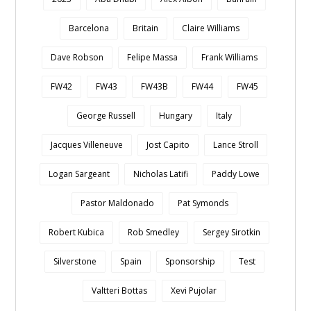
Barcelona
Britain
Claire Williams
Dave Robson
Felipe Massa
Frank Williams
FW42
FW43
FW43B
FW44
FW45
George Russell
Hungary
Italy
Jacques Villeneuve
Jost Capito
Lance Stroll
Logan Sargeant
Nicholas Latifi
Paddy Lowe
Pastor Maldonado
Pat Symonds
Robert Kubica
Rob Smedley
Sergey Sirotkin
Silverstone
Spain
Sponsorship
Test
Valtteri Bottas
Xevi Pujolar