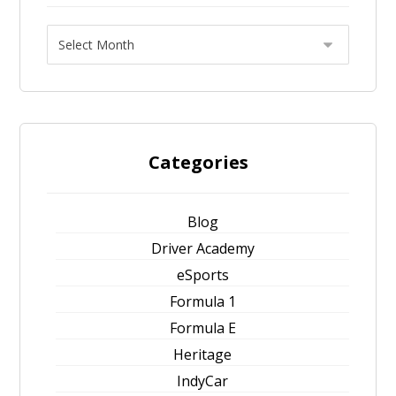
Categories
Blog
Driver Academy
eSports
Formula 1
Formula E
Heritage
IndyCar