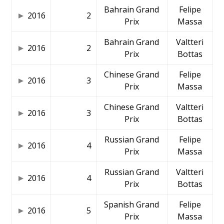
Bahrain Grand
Felipe
2016
2
Prix
Massa
Bahrain Grand
Valtteri
2016
2
Prix
Bottas
Chinese Grand
Felipe
2016
3
Prix
Massa
Chinese Grand
Valtteri
2016
3
Prix
Bottas
Russian Grand
Felipe
2016
4
Prix
Massa
Russian Grand
Valtteri
2016
4
Prix
Bottas
Spanish Grand
Felipe
2016
5
Prix
Massa