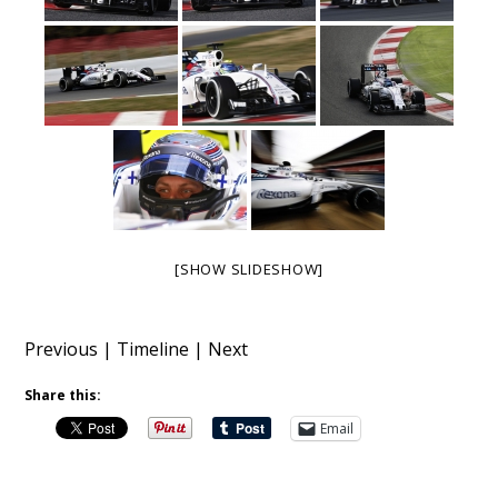
[SHOW SLIDESHOW]
Previous
|
Timeline
|
Next
Share this:
Email