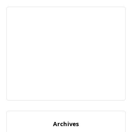
Archives