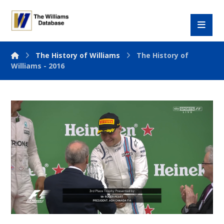
The History of Williams
The History of
Williams - 2016