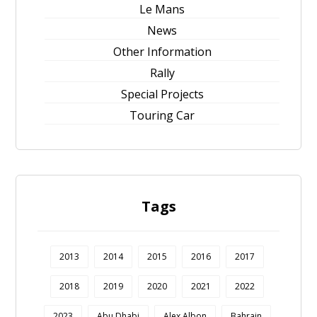
Le Mans
News
Other Information
Rally
Special Projects
Touring Car
Tags
2013
2014
2015
2016
2017
2018
2019
2020
2021
2022
2023
Abu Dhabi
Alex Albon
Bahrain