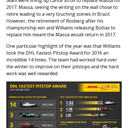
team were lining up
Lance Stroll
to replace Massa for
2017. Massa, seeing the writing on the wall chose to
retire leading to a very touching scenes in Brazil.
However, the retirement of Rosberg after his
championship win and Williams releasing Bottas to
replace him meant the Massa would return in 2017.
One particular highlight of the year was that Williams
took the DHL Fastest Pitstop Award for 2016 an
incredible 14 times. The team had worked hard over
the winter to improve on their pitstops and the hard
work was well rewarded.