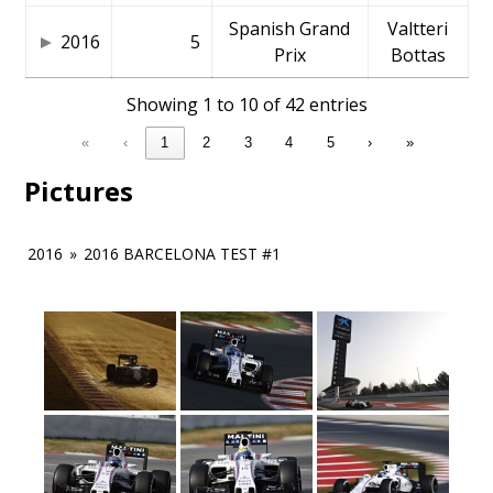
Spanish Grand
Valtteri
2016
5
Prix
Bottas
Showing 1 to 10 of 42 entries
«
‹
1
2
3
4
5
›
»
Pictures
2016
»
2016 BARCELONA TEST #1