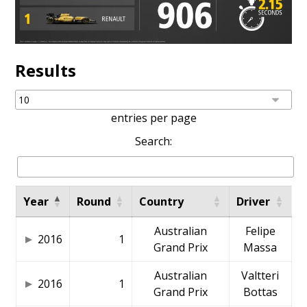
Results
entries per page
Search:
Year
Round
Country
Driver
Australian
Felipe
2016
1
Grand Prix
Massa
Australian
Valtteri
2016
1
Grand Prix
Bottas