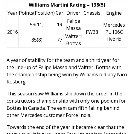
Williams Martini Racing – 138(5)
Year
Points(Position)
Car
Driver
Chassis
Engine
Felipe
53(11)
19
Mercedes
Massa
2016
FW38
PU106C
Valtteri
Hybrid
85(8)
77
Bottas
A year of stability for the team and a third year for
the line-up of
Felipe Massa
and
Valtteri Bottas
with
the championship being won by Williams old boy
Nico
Rosberg
.
This season saw Williams slip down the order in the
constructors championship with only one podium for
Bottas in Canada. The eam cam fifth falling behind
other Mercedes customer Force India.
Towards the end of the year it became clear that the