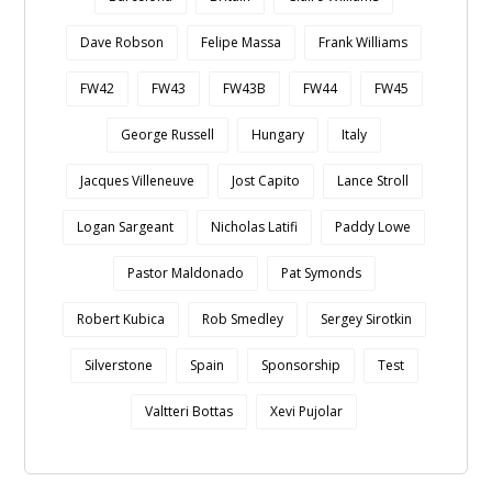
Dave Robson
Felipe Massa
Frank Williams
FW42
FW43
FW43B
FW44
FW45
George Russell
Hungary
Italy
Jacques Villeneuve
Jost Capito
Lance Stroll
Logan Sargeant
Nicholas Latifi
Paddy Lowe
Pastor Maldonado
Pat Symonds
Robert Kubica
Rob Smedley
Sergey Sirotkin
Silverstone
Spain
Sponsorship
Test
Valtteri Bottas
Xevi Pujolar