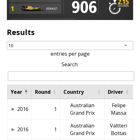
Results
entries per page
Search:
Year
Round
Country
Driver
Australian
Felipe
2016
1
Grand Prix
Massa
Australian
Valtteri
2016
1
Grand Prix
Bottas