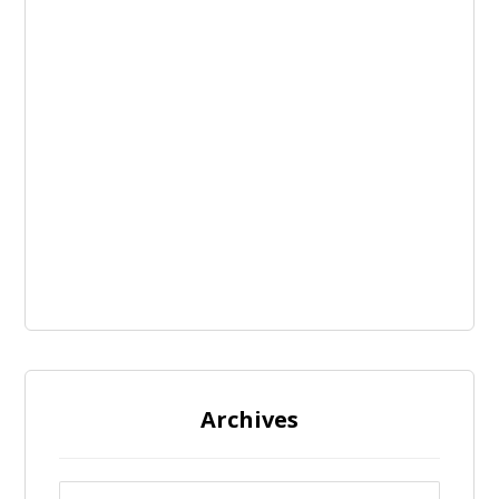
Archives