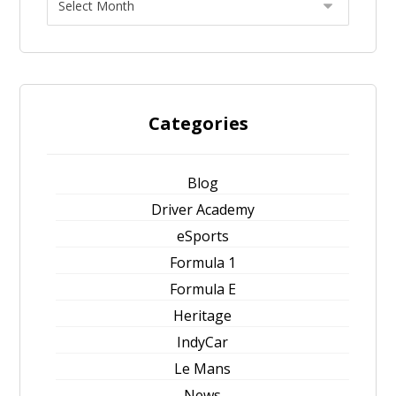
Categories
Blog
Driver Academy
eSports
Formula 1
Formula E
Heritage
IndyCar
Le Mans
News