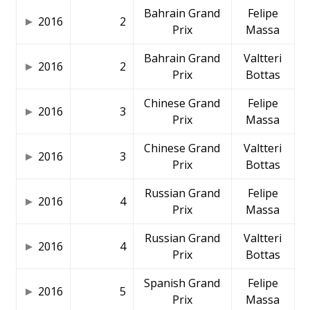
Bahrain Grand
Felipe
2016
2
Prix
Massa
Bahrain Grand
Valtteri
2016
2
Prix
Bottas
Chinese Grand
Felipe
2016
3
Prix
Massa
Chinese Grand
Valtteri
2016
3
Prix
Bottas
Russian Grand
Felipe
2016
4
Prix
Massa
Russian Grand
Valtteri
2016
4
Prix
Bottas
Spanish Grand
Felipe
2016
5
Prix
Massa