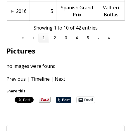
Spanish Grand
Valtteri
2016
5
Prix
Bottas
Showing 1 to 10 of 42 entries
«
‹
1
2
3
4
5
›
»
Pictures
no images were found
Previous
|
Timeline
|
Next
Share this:
Email