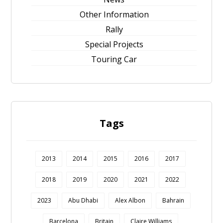
Other Information
Rally
Special Projects
Touring Car
Tags
2013
2014
2015
2016
2017
2018
2019
2020
2021
2022
2023
Abu Dhabi
Alex Albon
Bahrain
Barcelona
Britain
Claire Williams