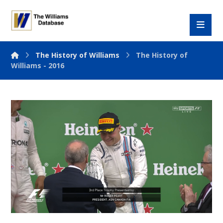
The History of Williams
The History of
Williams - 2016