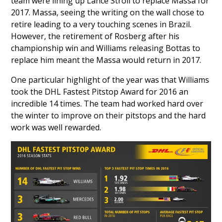
team were lining up
Lance Stroll
to replace Massa for
2017. Massa, seeing the writing on the wall chose to
retire leading to a very touching scenes in Brazil.
However, the retirement of Rosberg after his
championship win and Williams releasing Bottas to
replace him meant the Massa would return in 2017.
One particular highlight of the year was that Williams
took the DHL Fastest Pitstop Award for 2016 an
incredible 14 times. The team had worked hard over
the winter to improve on their pitstops and the hard
work was well rewarded.