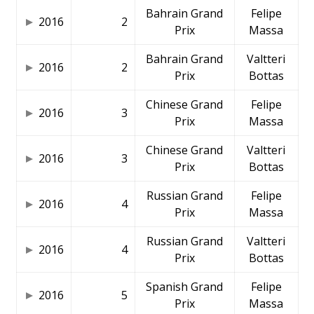
Bahrain Grand
Felipe
2016
2
Prix
Massa
Bahrain Grand
Valtteri
2016
2
Prix
Bottas
Chinese Grand
Felipe
2016
3
Prix
Massa
Chinese Grand
Valtteri
2016
3
Prix
Bottas
Russian Grand
Felipe
2016
4
Prix
Massa
Russian Grand
Valtteri
2016
4
Prix
Bottas
Spanish Grand
Felipe
2016
5
Prix
Massa