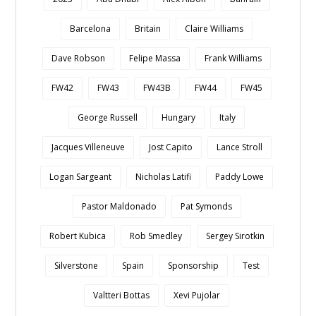
Barcelona
Britain
Claire Williams
Dave Robson
Felipe Massa
Frank Williams
FW42
FW43
FW43B
FW44
FW45
George Russell
Hungary
Italy
Jacques Villeneuve
Jost Capito
Lance Stroll
Logan Sargeant
Nicholas Latifi
Paddy Lowe
Pastor Maldonado
Pat Symonds
Robert Kubica
Rob Smedley
Sergey Sirotkin
Silverstone
Spain
Sponsorship
Test
Valtteri Bottas
Xevi Pujolar