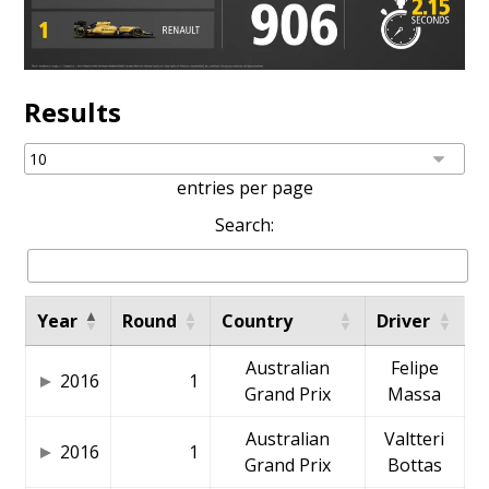
Results
entries per page
Search:
Year
Round
Country
Driver
Australian
Felipe
2016
1
Grand Prix
Massa
Australian
Valtteri
2016
1
Grand Prix
Bottas