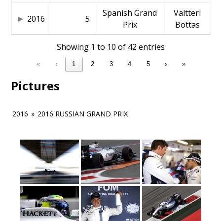
Spanish Grand
Valtteri
2016
5
Prix
Bottas
Showing 1 to 10 of 42 entries
«
‹
1
2
3
4
5
›
»
Pictures
2016
»
2016 RUSSIAN GRAND PRIX