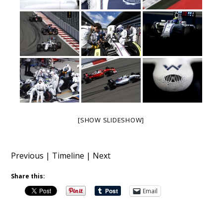
[SHOW SLIDESHOW]
Previous
|
Timeline
|
Next
Share this:
Email