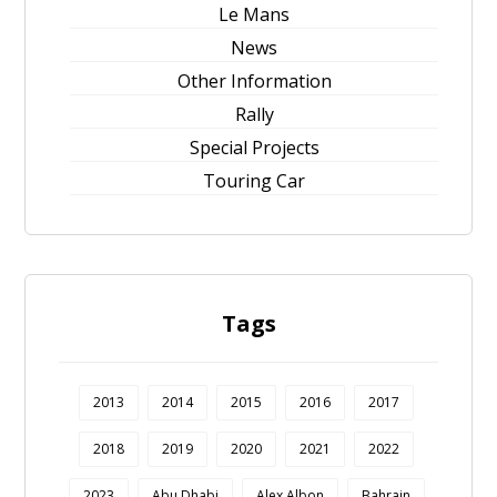
Le Mans
News
Other Information
Rally
Special Projects
Touring Car
Tags
2013
2014
2015
2016
2017
2018
2019
2020
2021
2022
2023
Abu Dhabi
Alex Albon
Bahrain