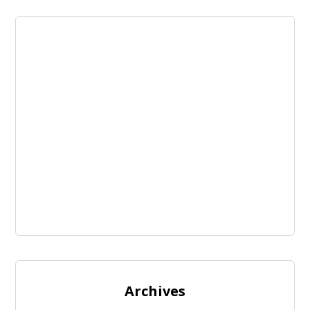
Archives