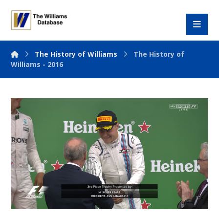
The History of Williams
The History of
Williams - 2016