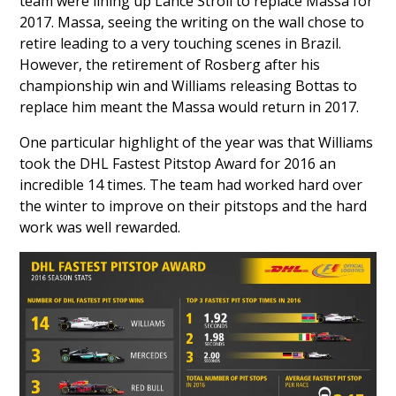
team were lining up
Lance Stroll
to replace Massa for
2017. Massa, seeing the writing on the wall chose to
retire leading to a very touching scenes in Brazil.
However, the retirement of Rosberg after his
championship win and Williams releasing Bottas to
replace him meant the Massa would return in 2017.
One particular highlight of the year was that Williams
took the DHL Fastest Pitstop Award for 2016 an
incredible 14 times. The team had worked hard over
the winter to improve on their pitstops and the hard
work was well rewarded.