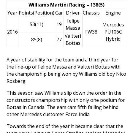
Williams Martini Racing – 138(5)
Year
Points(Position)
Car
Driver
Chassis
Engine
Felipe
53(11)
19
Mercedes
Massa
2016
FW38
PU106C
Valtteri
Hybrid
85(8)
77
Bottas
A year of stability for the team and a third year for
the line-up of
Felipe Massa
and
Valtteri Bottas
with
the championship being won by Williams old boy
Nico
Rosberg
.
This season saw Williams slip down the order in the
constructors championship with only one podium for
Bottas in Canada. The eam cam fifth falling behind
other Mercedes customer Force India.
Towards the end of the year it became clear that the