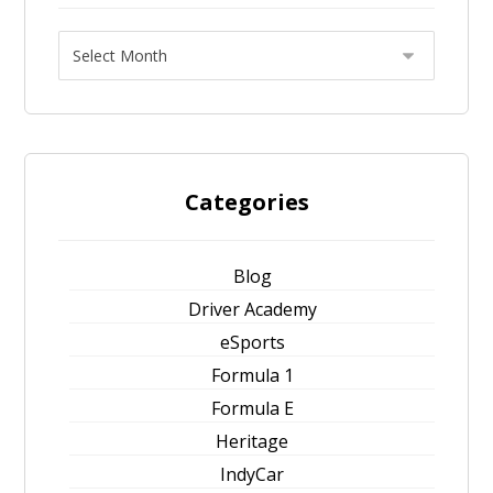
Categories
Blog
Driver Academy
eSports
Formula 1
Formula E
Heritage
IndyCar