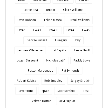
Barcelona
Britain
Claire Williams
Dave Robson
Felipe Massa
Frank Williams
FW42
FW43
FW43B
FW44
FW45
George Russell
Hungary
Italy
Jacques Villeneuve
Jost Capito
Lance Stroll
Logan Sargeant
Nicholas Latifi
Paddy Lowe
Pastor Maldonado
Pat Symonds
Robert Kubica
Rob Smedley
Sergey Sirotkin
Silverstone
Spain
Sponsorship
Test
Valtteri Bottas
Xevi Pujolar