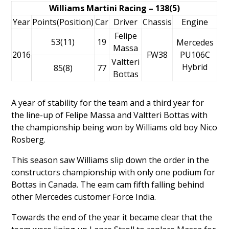
Williams Martini Racing – 138(5)
Year
Points(Position)
Car
Driver
Chassis
Engine
Felipe
53(11)
19
Mercedes
Massa
2016
FW38
PU106C
Valtteri
Hybrid
85(8)
77
Bottas
A year of stability for the team and a third year for
the line-up of
Felipe Massa
and
Valtteri Bottas
with
the championship being won by Williams old boy
Nico
Rosberg
.
This season saw Williams slip down the order in the
constructors championship with only one podium for
Bottas in Canada. The eam cam fifth falling behind
other Mercedes customer Force India.
Towards the end of the year it became clear that the