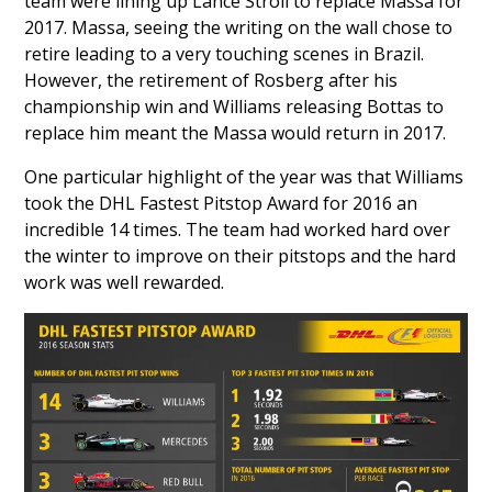
team were lining up
Lance Stroll
to replace Massa for
2017. Massa, seeing the writing on the wall chose to
retire leading to a very touching scenes in Brazil.
However, the retirement of Rosberg after his
championship win and Williams releasing Bottas to
replace him meant the Massa would return in 2017.
One particular highlight of the year was that Williams
took the DHL Fastest Pitstop Award for 2016 an
incredible 14 times. The team had worked hard over
the winter to improve on their pitstops and the hard
work was well rewarded.