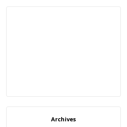
Archives