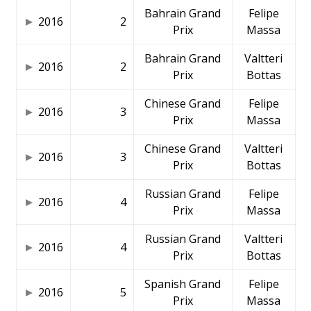
Bahrain Grand
Felipe
2016
2
Prix
Massa
Bahrain Grand
Valtteri
2016
2
Prix
Bottas
Chinese Grand
Felipe
2016
3
Prix
Massa
Chinese Grand
Valtteri
2016
3
Prix
Bottas
Russian Grand
Felipe
2016
4
Prix
Massa
Russian Grand
Valtteri
2016
4
Prix
Bottas
Spanish Grand
Felipe
2016
5
Prix
Massa