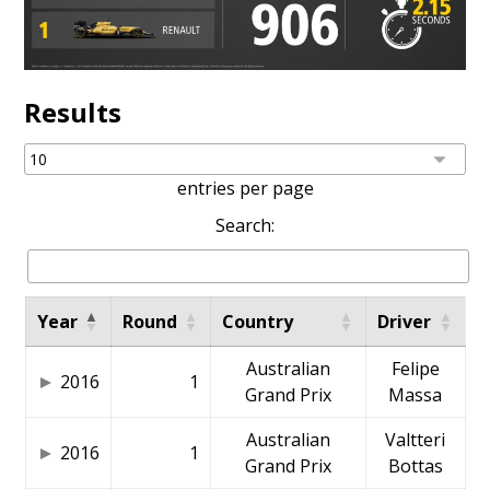
Results
entries per page
Search:
Year
Round
Country
Driver
Australian
Felipe
2016
1
Grand Prix
Massa
Australian
Valtteri
2016
1
Grand Prix
Bottas