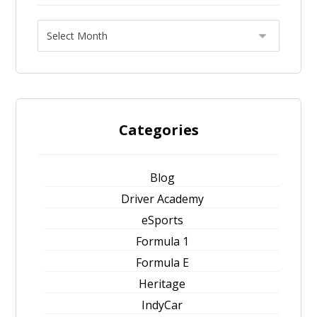
Categories
Blog
Driver Academy
eSports
Formula 1
Formula E
Heritage
IndyCar