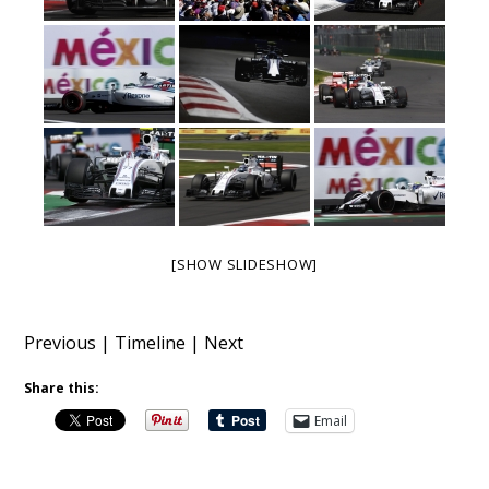
[SHOW SLIDESHOW]
Previous
|
Timeline
|
Next
Share this:
Email