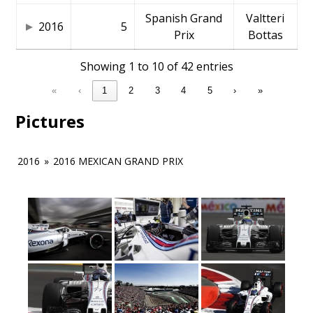
Spanish Grand
Valtteri
2016
5
Prix
Bottas
Showing 1 to 10 of 42 entries
«
‹
1
2
3
4
5
›
»
Pictures
2016
»
2016 MEXICAN GRAND PRIX