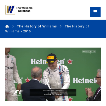
The History of Williams
The History of
Williams - 2016