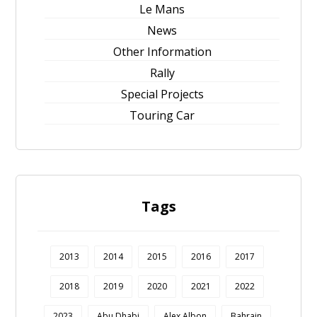
Le Mans
News
Other Information
Rally
Special Projects
Touring Car
Tags
2013
2014
2015
2016
2017
2018
2019
2020
2021
2022
2023
Abu Dhabi
Alex Albon
Bahrain