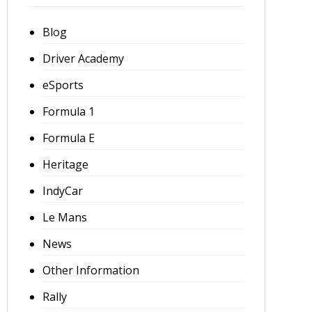
Blog
Driver Academy
eSports
Formula 1
Formula E
Heritage
IndyCar
Le Mans
News
Other Information
Rally