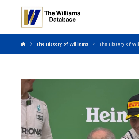
The History of Williams
The History of Wil