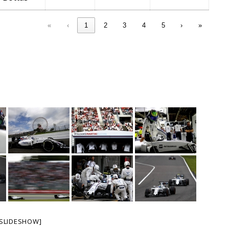
«
‹
1
2
3
4
5
›
»
SLIDESHOW]