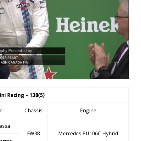
ni Racing – 138(5)
r
Chassis
Engine
assa
FW38
Mercedes PU106C Hybrid