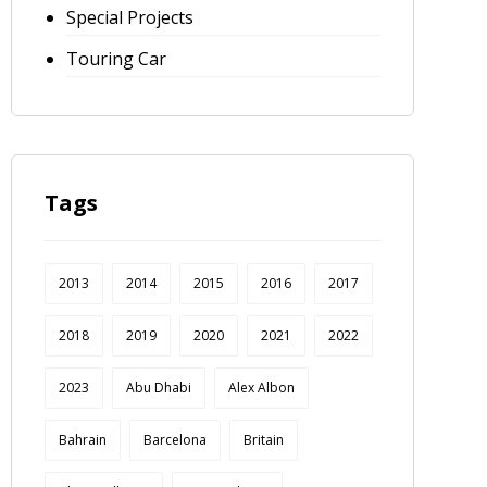
Special Projects
Touring Car
Tags
2013
2014
2015
2016
2017
2018
2019
2020
2021
2022
2023
Abu Dhabi
Alex Albon
Bahrain
Barcelona
Britain