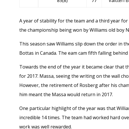
85(8)
77
Valtteri 
A year of stability for the team and a third year for
the championship being won by Williams old boy
N
This season saw Williams slip down the order in t
Bottas in Canada. The eam cam fifth falling behin
Towards the end of the year it became clear that 
for 2017. Massa, seeing the writing on the wall chos
However, the retirement of Rosberg after his cham
him meant the Massa would return in 2017.
One particular highlight of the year was that Will
incredible 14 times. The team had worked hard ove
work was well rewarded.