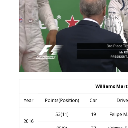
Williams Marti
Year
Points(Position)
Car
Drive
53(11)
19
Felipe M
2016