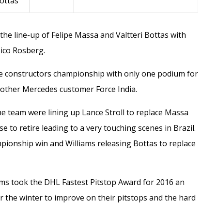
Bottas
 the line-up of
Felipe Massa
and
Valtteri Bottas
with
ico Rosberg
.
he constructors championship with only one podium for
d other Mercedes customer Force India.
the team were lining up
Lance Stroll
to replace Massa
e to retire leading to a very touching scenes in Brazil.
pionship win and Williams releasing Bottas to replace
iams took the DHL Fastest Pitstop Award for 2016 an
r the winter to improve on their pitstops and the hard