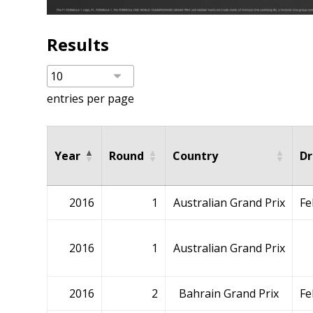
Results
entries per page
Year
Round
Country
Dr
2016
1
Australian Grand Prix
Fe
2016
1
Australian Grand Prix
2016
2
Bahrain Grand Prix
Fe