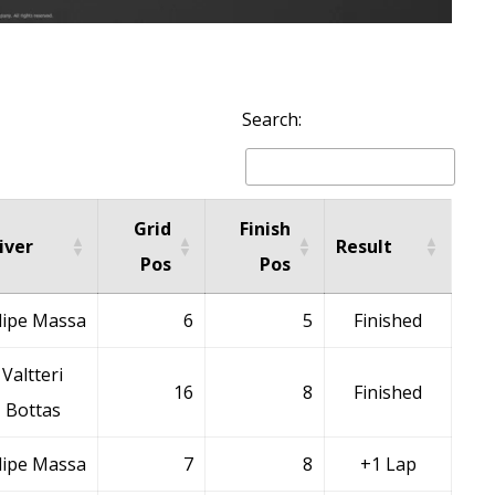
Search:
Grid
Finish
iver
Result
Pos
Pos
lipe Massa
6
5
Finished
Valtteri
16
8
Finished
Bottas
lipe Massa
7
8
+1 Lap