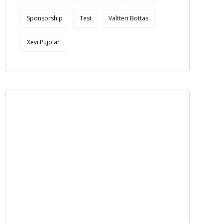
Sponsorship
Test
Valtteri Bottas
Xevi Pujolar