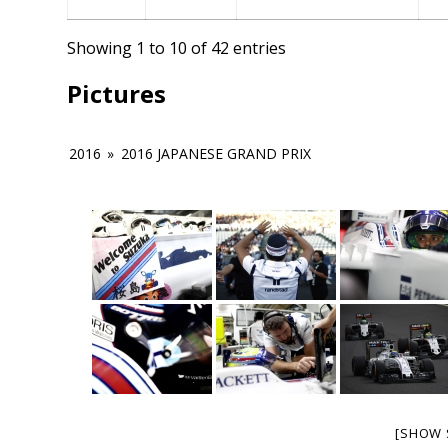
Showing 1 to 10 of 42 entries
Pictures
2016
»
2016 JAPANESE GRAND PRIX
[SHOW 