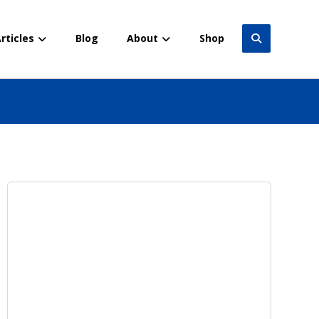
rticles
Blog
About
Shop