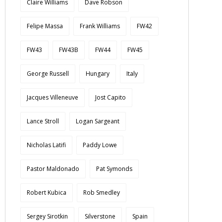
Claire Williams
Dave Robson
Felipe Massa
Frank Williams
FW42
FW43
FW43B
FW44
FW45
George Russell
Hungary
Italy
Jacques Villeneuve
Jost Capito
Lance Stroll
Logan Sargeant
Nicholas Latifi
Paddy Lowe
Pastor Maldonado
Pat Symonds
Robert Kubica
Rob Smedley
Sergey Sirotkin
Silverstone
Spain