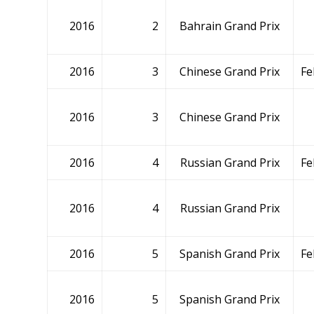
2016
2
Bahrain Grand Prix
2016
3
Chinese Grand Prix
Fe
2016
3
Chinese Grand Prix
2016
4
Russian Grand Prix
Fe
2016
4
Russian Grand Prix
2016
5
Spanish Grand Prix
Fe
2016
5
Spanish Grand Prix