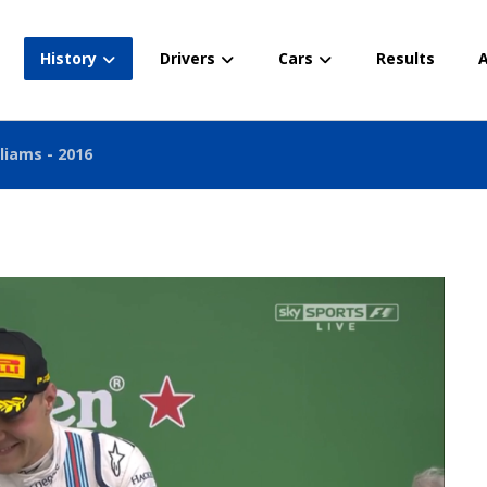
History
Drivers
Cars
Results
A
liams - 2016