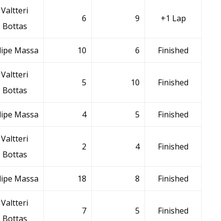
Valtteri
6
9
+1 Lap
Bottas
lipe Massa
10
6
Finished
Valtteri
5
10
Finished
Bottas
lipe Massa
4
5
Finished
Valtteri
2
4
Finished
Bottas
lipe Massa
18
8
Finished
Valtteri
7
5
Finished
Bottas