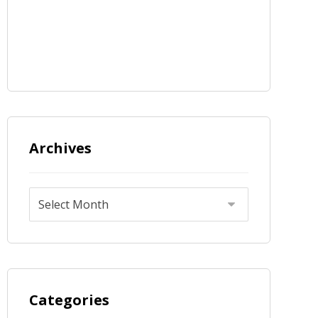
Archives
Categories