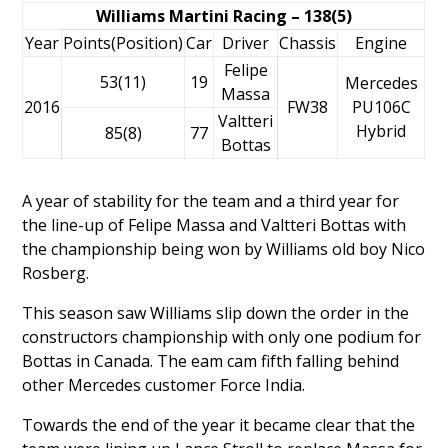
Williams Martini Racing – 138(5)
Year
Points(Position)
Car
Driver
Chassis
Engine
Felipe
53(11)
19
Mercedes
Massa
2016
FW38
PU106C
Valtteri
Hybrid
85(8)
77
Bottas
A year of stability for the team and a third year for
the line-up of
Felipe Massa
and
Valtteri Bottas
with
the championship being won by Williams old boy
Nico
Rosberg
.
This season saw Williams slip down the order in the
constructors championship with only one podium for
Bottas in Canada. The eam cam fifth falling behind
other Mercedes customer Force India.
Towards the end of the year it became clear that the