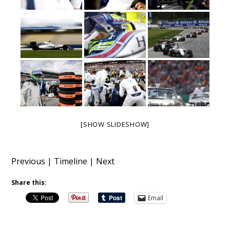
[SHOW SLIDESHOW]
Previous
|
Timeline
|
Next
Share this:
Email