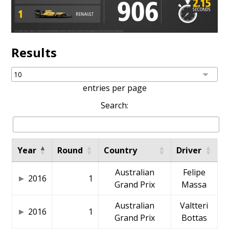
Results
entries per page
Search:
Year
Round
Country
Driver
Australian
Felipe
2016
1
Grand Prix
Massa
Australian
Valtteri
2016
1
Grand Prix
Bottas