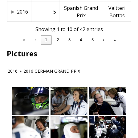
Spanish Grand
Valtteri
2016
5
Prix
Bottas
Showing 1 to 10 of 42 entries
«
‹
1
2
3
4
5
›
»
Pictures
2016
»
2016 GERMAN GRAND PRIX