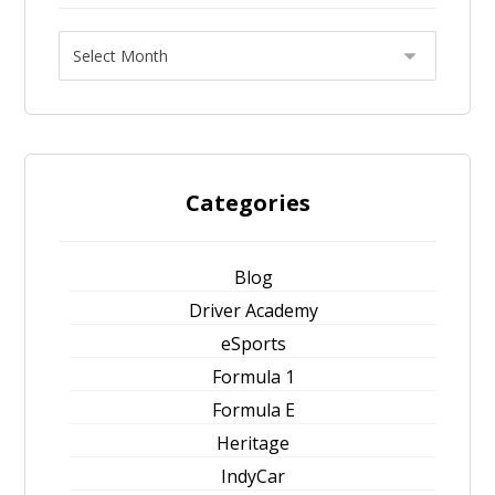
Categories
Blog
Driver Academy
eSports
Formula 1
Formula E
Heritage
IndyCar