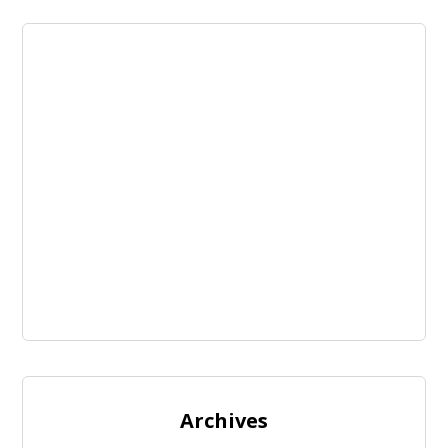
Archives