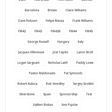
Barcelona
Britain
Claire Williams
Dave Robson
Felipe Massa
Frank Williams
FW42
FW43
FW43B
FW44
FW45
George Russell
Hungary
Italy
Jacques Villeneuve
Jost Capito
Lance Stroll
Logan Sargeant
Nicholas Latifi
Paddy Lowe
Pastor Maldonado
Pat Symonds
Robert Kubica
Rob Smedley
Sergey Sirotkin
Silverstone
Spain
Sponsorship
Test
Valtteri Bottas
Xevi Pujolar