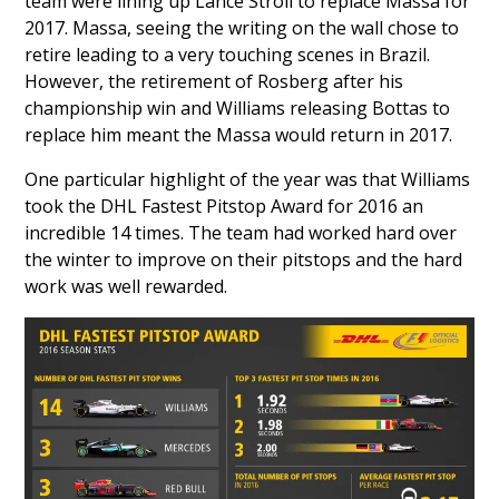
team were lining up
Lance Stroll
to replace Massa for
2017. Massa, seeing the writing on the wall chose to
retire leading to a very touching scenes in Brazil.
However, the retirement of Rosberg after his
championship win and Williams releasing Bottas to
replace him meant the Massa would return in 2017.
One particular highlight of the year was that Williams
took the DHL Fastest Pitstop Award for 2016 an
incredible 14 times. The team had worked hard over
the winter to improve on their pitstops and the hard
work was well rewarded.