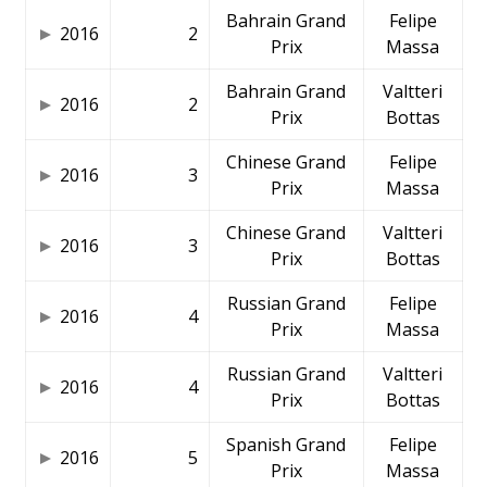
Bahrain Grand
Felipe
2016
2
Prix
Massa
Bahrain Grand
Valtteri
2016
2
Prix
Bottas
Chinese Grand
Felipe
2016
3
Prix
Massa
Chinese Grand
Valtteri
2016
3
Prix
Bottas
Russian Grand
Felipe
2016
4
Prix
Massa
Russian Grand
Valtteri
2016
4
Prix
Bottas
Spanish Grand
Felipe
2016
5
Prix
Massa