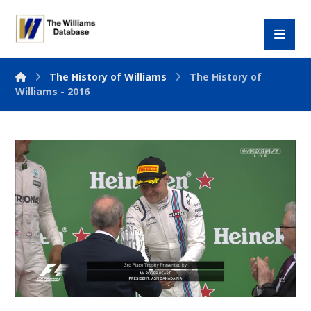
The History of Williams
The History of
Williams - 2016