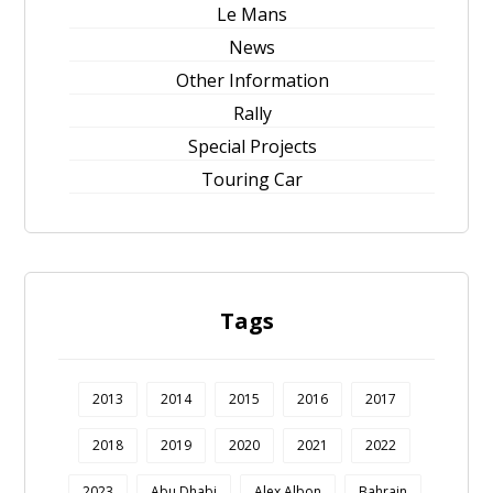
Le Mans
News
Other Information
Rally
Special Projects
Touring Car
Tags
2013
2014
2015
2016
2017
2018
2019
2020
2021
2022
2023
Abu Dhabi
Alex Albon
Bahrain