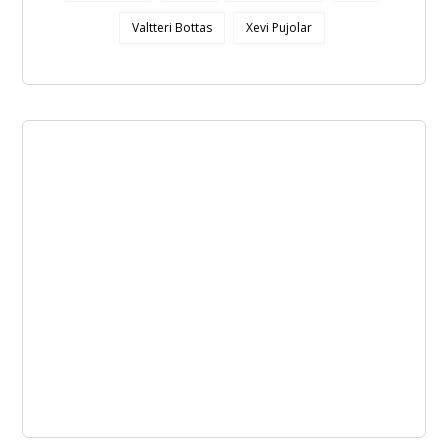
Valtteri Bottas
Xevi Pujolar