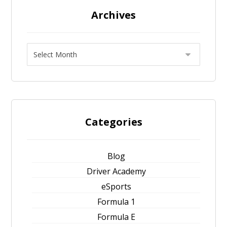
Archives
Categories
Blog
Driver Academy
eSports
Formula 1
Formula E