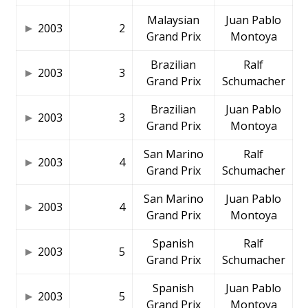
Malaysian
Juan Pablo
2003
2
Grand Prix
Montoya
Brazilian
Ralf
2003
3
Grand Prix
Schumacher
Brazilian
Juan Pablo
2003
3
Grand Prix
Montoya
San Marino
Ralf
2003
4
Grand Prix
Schumacher
San Marino
Juan Pablo
2003
4
Grand Prix
Montoya
Spanish
Ralf
2003
5
Grand Prix
Schumacher
Spanish
Juan Pablo
2003
5
Grand Prix
Montoya