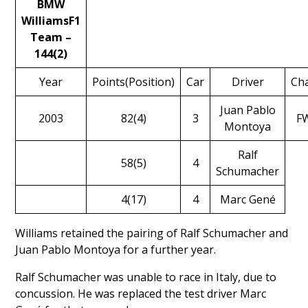
BMW
WilliamsF1
Team –
144(2)
Year
Points(Position)
Car
Driver
Cha
Juan Pablo
2003
82(4)
3
F
Montoya
Ralf
58(5)
4
Schumacher
4(17)
4
Marc Gené
Williams retained the pairing of
Ralf Schumacher
and
Juan Pablo Montoya
for a further year.
Ralf Schumacher was unable to race in Italy, due to
concussion. He was replaced the test driver
Marc