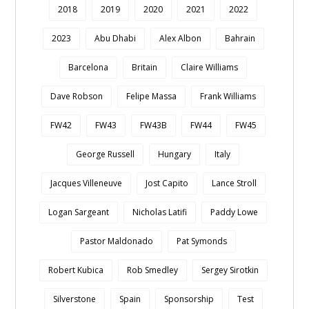
2018
2019
2020
2021
2022
2023
Abu Dhabi
Alex Albon
Bahrain
Barcelona
Britain
Claire Williams
Dave Robson
Felipe Massa
Frank Williams
FW42
FW43
FW43B
FW44
FW45
George Russell
Hungary
Italy
Jacques Villeneuve
Jost Capito
Lance Stroll
Logan Sargeant
Nicholas Latifi
Paddy Lowe
Pastor Maldonado
Pat Symonds
Robert Kubica
Rob Smedley
Sergey Sirotkin
Silverstone
Spain
Sponsorship
Test