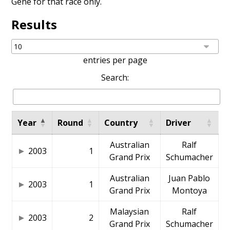
Gené
for that race only.
Results
entries per page
Search:
Year
Round
Country
Driver
Australian
Ralf
2003
1
Grand Prix
Schumacher
Australian
Juan Pablo
2003
1
Grand Prix
Montoya
Malaysian
Ralf
2003
2
Grand Prix
Schumacher