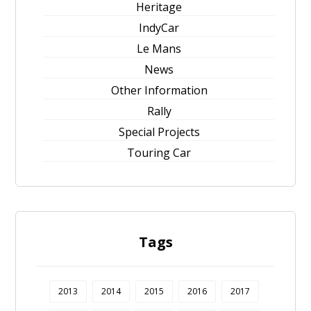
Heritage
IndyCar
Le Mans
News
Other Information
Rally
Special Projects
Touring Car
Tags
2013
2014
2015
2016
2017