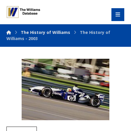
The History of Williams
The History of
Williams - 2003