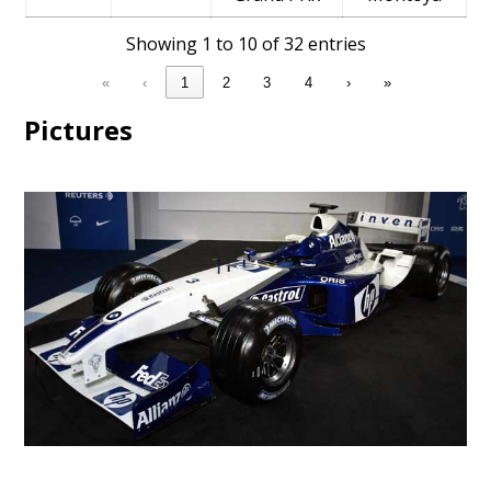
Showing 1 to 10 of 32 entries
«
‹
1
2
3
4
›
»
Pictures