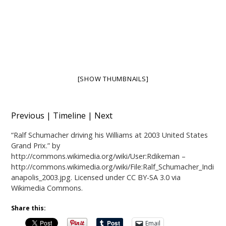
[SHOW THUMBNAILS]
Previous
|
Timeline
|
Next
“
Ralf Schumacher driving his Williams at 2003 United States
Grand Prix.
” by
http://commons.wikimedia.org/wiki/User:Rdikeman
–
http://commons.wikimedia.org/wiki/File:Ralf_Schumacher_Indi
anapolis_2003.jpg
. Licensed under
CC BY-SA 3.0
via
Wikimedia Commons
.
Share this:
Email