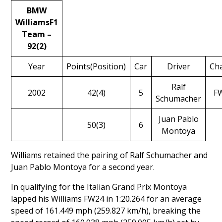
BMW
WilliamsF1
Team –
92(2)
Year
Points(Position)
Car
Driver
Cha
Ralf
2002
42(4)
5
F
Schumacher
Juan Pablo
50(3)
6
Montoya
Williams retained the pairing of
Ralf Schumacher
and
Juan Pablo Montoya
for a second year.
In qualifying for the Italian Grand Prix Montoya
lapped his Williams FW24 in 1:20.264 for an average
speed of 161.449 mph (259.827 km/h), breaking the