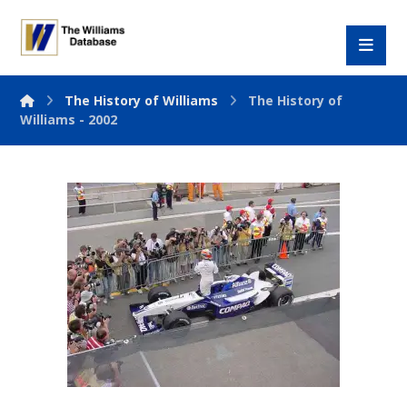
The History of Williams
The History of
Williams - 2002