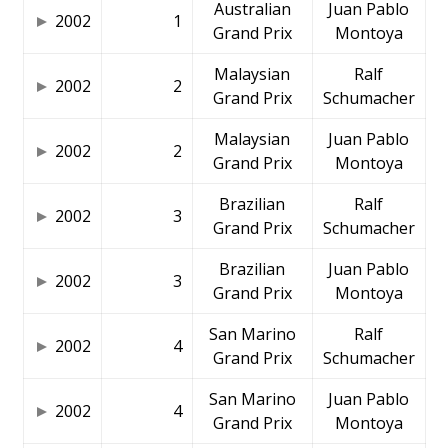
Australian
Juan Pablo
2002
1
Grand Prix
Montoya
Malaysian
Ralf
2002
2
Grand Prix
Schumacher
Malaysian
Juan Pablo
2002
2
Grand Prix
Montoya
Brazilian
Ralf
2002
3
Grand Prix
Schumacher
Brazilian
Juan Pablo
2002
3
Grand Prix
Montoya
San Marino
Ralf
2002
4
Grand Prix
Schumacher
San Marino
Juan Pablo
2002
4
Grand Prix
Montoya