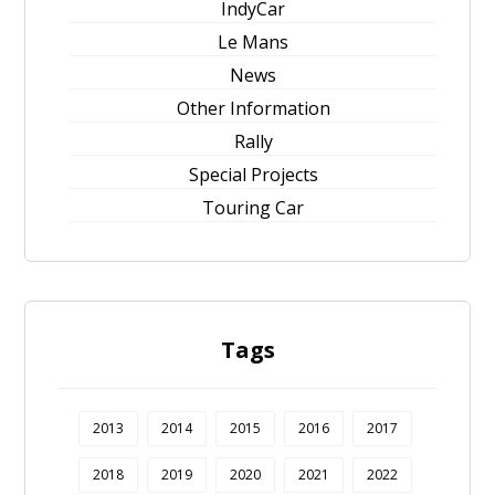
IndyCar
Le Mans
News
Other Information
Rally
Special Projects
Touring Car
Tags
2013
2014
2015
2016
2017
2018
2019
2020
2021
2022