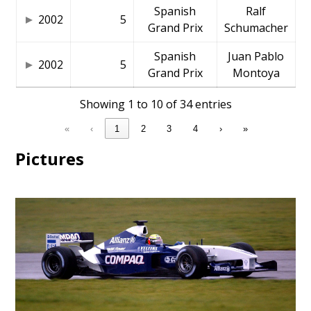
Spanish
Ralf
2002
5
Grand Prix
Schumacher
Spanish
Juan Pablo
2002
5
Grand Prix
Montoya
Showing 1 to 10 of 34 entries
«
‹
1
2
3
4
›
»
Pictures