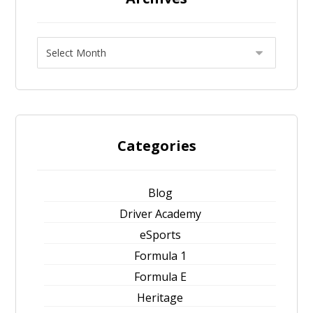
Categories
Blog
Driver Academy
eSports
Formula 1
Formula E
Heritage