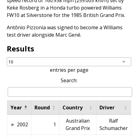
speed record of 160.938 mph (259.005 km/h) set by
Keke Rosberg
in a Honda turbo powered Williams
FW10 at Silverstone for the 1985 British Grand Prix.
Antônio Pizzonia
was signed to become a Williams
test driver alongside
Marc Gené
.
Results
entries per page
Search:
Year
Round
Country
Driver
Australian
Ralf
2002
1
Grand Prix
Schumacher