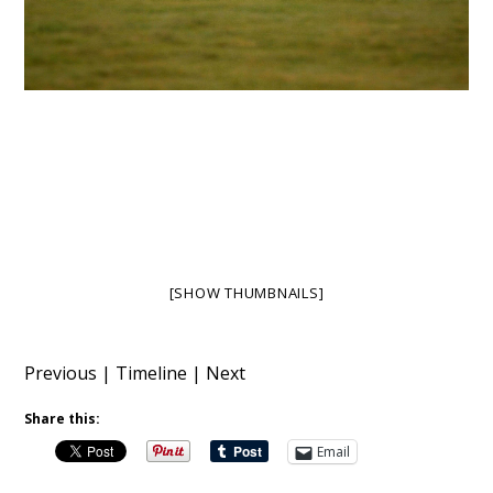
[SHOW THUMBNAILS]
Previous
|
Timeline
|
Next
Share this:
Email