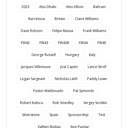
2023
Abu Dhabi
Alex Albon
Bahrain
Barcelona
Britain
Claire Williams
Dave Robson
Felipe Massa
Frank Williams
FW42
FW43
FW43B
FW44
FW45
George Russell
Hungary
Italy
Jacques Villeneuve
Jost Capito
Lance Stroll
Logan Sargeant
Nicholas Latifi
Paddy Lowe
Pastor Maldonado
Pat Symonds
Robert Kubica
Rob Smedley
Sergey Sirotkin
Silverstone
Spain
Sponsorship
Test
Valtteri Bottas
Xevi Pujolar